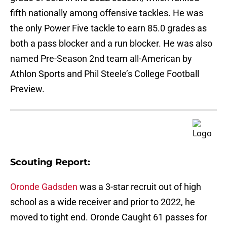
fifth nationally among offensive tackles. He was
the only Power Five tackle to earn 85.0 grades as
both a pass blocker and a run blocker. He was also
named Pre-Season 2nd team all-American by
Athlon Sports and Phil Steele’s College Football
Preview.
Scouting Report:
Oronde Gadsden
was a 3-star recruit out of high
school as a wide receiver and prior to 2022, he
moved to tight end. Oronde Caught 61 passes for