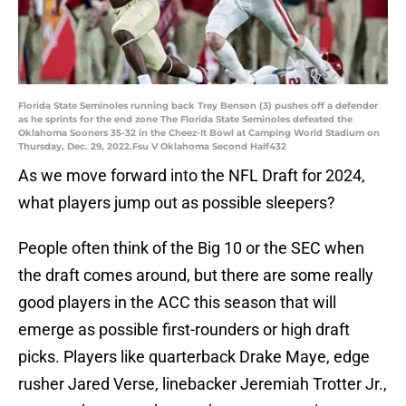
Florida State Seminoles running back Trey Benson (3) pushes off a defender
as he sprints for the end zone The Florida State Seminoles defeated the
Oklahoma Sooners 35-32 in the Cheez-It Bowl at Camping World Stadium on
Thursday, Dec. 29, 2022.Fsu V Oklahoma Second Half432
As we move forward into the NFL Draft for 2024,
what players jump out as possible sleepers?
People often think of the Big 10 or the SEC when
the draft comes around, but there are some really
good players in the ACC this season that will
emerge as possible first-rounders or high draft
picks. Players like quarterback Drake Maye, edge
rusher Jared Verse, linebacker Jeremiah Trotter Jr.,