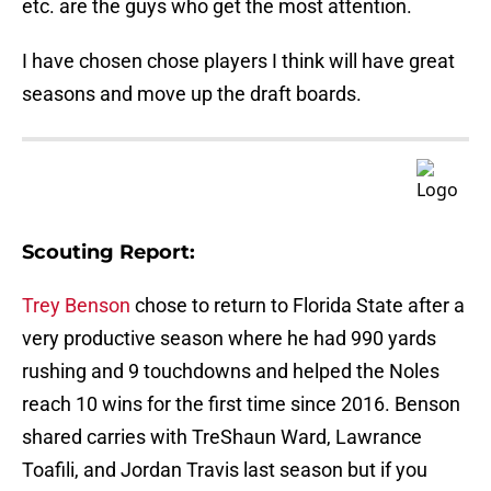
etc. are the guys who get the most attention.
I have chosen chose players I think will have great
seasons and move up the draft boards.
Scouting Report:
Trey Benson
chose to return to Florida State after a
very productive season where he had 990 yards
rushing and 9 touchdowns and helped the Noles
reach 10 wins for the first time since 2016. Benson
shared carries with TreShaun Ward, Lawrance
Toafili, and Jordan Travis last season but if you