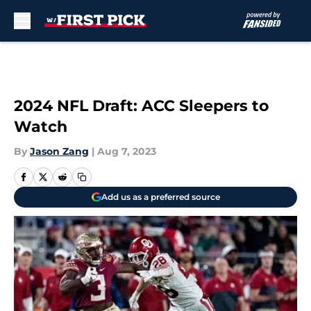
Skip to main content
2024 NFL Draft: ACC Sleepers to
Watch
By
Jason Zang
|
Aug 7, 2023
Add us as a preferred source