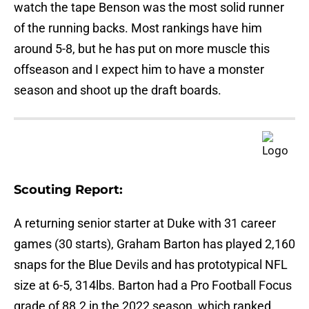
watch the tape Benson was the most solid runner
of the running backs. Most rankings have him
around 5-8, but he has put on more muscle this
offseason and I expect him to have a monster
season and shoot up the draft boards.
Scouting Report:
A returning senior starter at Duke with 31 career
games (30 starts), Graham Barton has played 2,160
snaps for the Blue Devils and has prototypical NFL
size at 6-5, 314lbs. Barton had a Pro Football Focus
grade of 88.2 in the 2022 season, which ranked