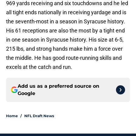
969 yards receiving and six touchdowns and he led
all tight ends nationally in receiving yardage and is
the seventh-most in a season in Syracuse history.
His 61 receptions are also the most by a tight end
in one season in Syracuse history. His size at 6-5,
215 lbs, and strong hands make him a force over
the middle. He has good route-running skills and
excels at the catch and run.
Add us as a preferred source on
Google
Home
/
NFL Draft News