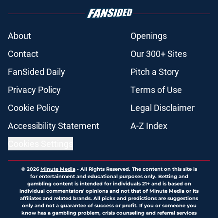
About
Openings
Contact
Our 300+ Sites
FanSided Daily
Pitch a Story
Privacy Policy
Terms of Use
Cookie Policy
Legal Disclaimer
Accessibility Statement
A-Z Index
Cookies Settings
© 2026
Minute Media
-
All Rights Reserved. The content on this site is
for entertainment and educational purposes only. Betting and
gambling content is intended for individuals 21+ and is based on
individual commentators' opinions and not that of Minute Media or its
affiliates and related brands. All picks and predictions are suggestions
only and not a guarantee of success or profit. If you or someone you
know has a gambling problem, crisis counseling and referral services