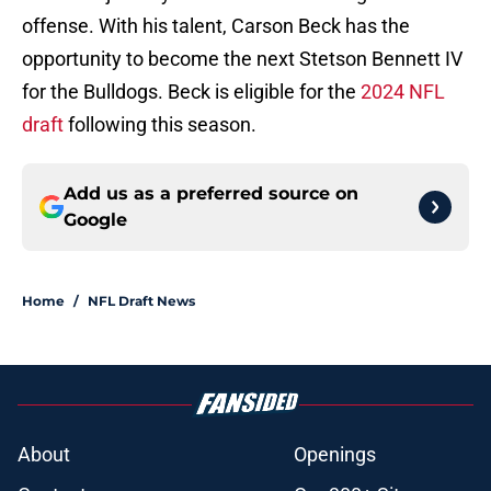
offense. With his talent, Carson Beck has the
opportunity to become the next Stetson Bennett IV
for the Bulldogs. Beck is eligible for the
2024 NFL
draft
following this season.
Add us as a preferred source on
Google
Home
/
NFL Draft News
About
Openings