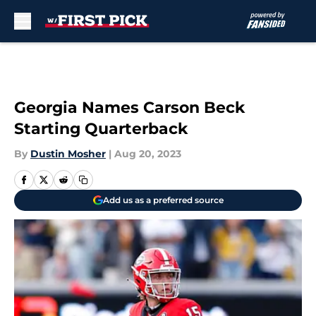
Skip to main content
Georgia Names Carson Beck
Starting Quarterback
By
Dustin Mosher
|
Aug 20, 2023
Add us as a preferred source