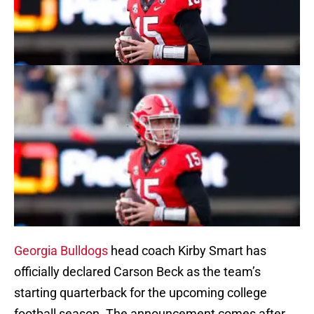
Georgia Bulldogs
head coach Kirby Smart has
officially declared Carson Beck as the team’s
starting quarterback for the upcoming college
football season. The announcement comes after