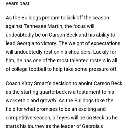
years past.
As the Bulldogs prepare to kick off the season
against Tennesee Martin, the focus will
undoubtedly be on Carson Beck and his ability to
lead Georgia to victory. The weight of expectations
will undoubtedly rest on his shoulders. Luckily for
him, he has one of the most talented rosters in all
of college football to help take some pressure off.
Coach Kirby Smart’s decision to anoint Carson Beck
as the starting quarterback is a testament to his
work ethic and growth. As the Bulldogs take the
field for what promises to be an exciting and
competitive season, all eyes will be on Beck as he
starts his journey as the leader of Georgia’s