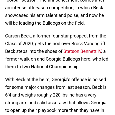
an intense offseason competition, in which Beck
showcased his arm talent and poise, and now he
will be leading the Bulldogs on the field.
Carson Beck, a former four-star prospect from the
Class of 2020, gets the nod over Brock Vandagriff.
Beck steps into the shoes of
Stetson Bennett IV
, a
former walk-on and Georgia Bulldogs hero, who led
them to two National Championship.
With Beck at the helm, Georgia’s offense is poised
for some major changes from last season. Beck is
6’4 and weighs roughly 220 lbs, he has a very
strong arm and solid accuracy that allows Georgia
to open up their playbook more than they have in