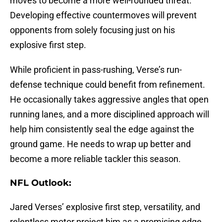
moves to become a more well-rounded threat.
Developing effective countermoves will prevent
opponents from solely focusing just on his
explosive first step.
While proficient in pass-rushing, Verse’s run-
defense technique could benefit from refinement.
He occasionally takes aggressive angles that open
running lanes, and a more disciplined approach will
help him consistently seal the edge against the
ground game. He needs to wrap up better and
become a more reliable tackler this season.
NFL Outlook:
Jared Verses’ explosive first step, versatility, and
relentless motor project him as a promising edge