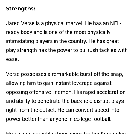
Strengths:
Jared Verse is a physical marvel. He has an NFL-
ready body and is one of the most physically
intimidating players in the country. He has great
play strength has the power to bullrush tackles with
ease.
Verse possesses a remarkable burst off the snap,
allowing him to gain instant leverage against
opposing offensive linemen. His rapid acceleration
and ability to penetrate the backfield disrupt plays
right from the outset. He can convert speed into
power better than anyone in college football.
He’s a very versatile chess piece for the Seminoles.