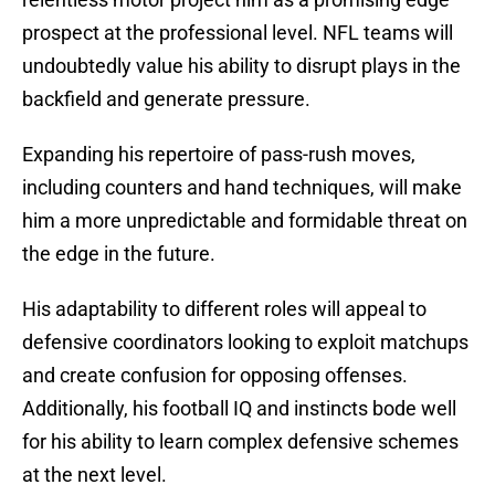
prospect at the professional level. NFL teams will
undoubtedly value his ability to disrupt plays in the
backfield and generate pressure.
Expanding his repertoire of pass-rush moves,
including counters and hand techniques, will make
him a more unpredictable and formidable threat on
the edge in the future.
His adaptability to different roles will appeal to
defensive coordinators looking to exploit matchups
and create confusion for opposing offenses.
Additionally, his football IQ and instincts bode well
for his ability to learn complex defensive schemes
at the next level.