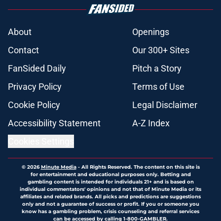
About
Openings
Contact
Our 300+ Sites
FanSided Daily
Pitch a Story
Privacy Policy
Terms of Use
Cookie Policy
Legal Disclaimer
Accessibility Statement
A-Z Index
Cookies Settings
© 2026
Minute Media
-
All Rights Reserved. The content on this site is
for entertainment and educational purposes only. Betting and
gambling content is intended for individuals 21+ and is based on
individual commentators' opinions and not that of Minute Media or its
affiliates and related brands. All picks and predictions are suggestions
only and not a guarantee of success or profit. If you or someone you
know has a gambling problem, crisis counseling and referral services
can be accessed by calling 1-800-GAMBLER.