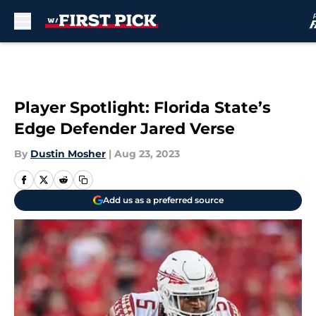
Skip to main content
Player Spotlight: Florida State’s
Edge Defender Jared Verse
By
Dustin Mosher
|
Aug 23, 2023
Add us as a preferred source