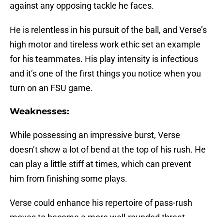
against any opposing tackle he faces.
He is relentless in his pursuit of the ball, and Verse’s
high motor and tireless work ethic set an example
for his teammates. His play intensity is infectious
and it’s one of the first things you notice when you
turn on an FSU game.
Weaknesses:
While possessing an impressive burst, Verse
doesn’t show a lot of bend at the top of his rush. He
can play a little stiff at times, which can prevent
him from finishing some plays.
Verse could enhance his repertoire of pass-rush