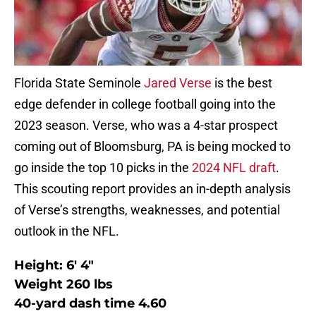
Florida State Seminole
Jared Verse
is the best
edge defender in college football going into the
2023 season. Verse, who was a 4-star prospect
coming out of Bloomsburg, PA is being mocked to
go inside the top 10 picks in the
2024 NFL draft
.
This scouting report provides an in-depth analysis
of Verse’s strengths, weaknesses, and potential
outlook in the NFL.
Height: 6′ 4″
Weight 260 lbs
40-yard dash time 4.60