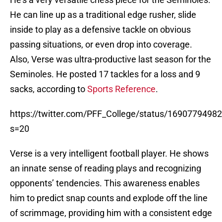
He can line up as a traditional edge rusher, slide
inside to play as a defensive tackle on obvious
passing situations, or even drop into coverage.
Also, Verse was ultra-productive last season for the
Seminoles. He posted 17 tackles for a loss and 9
sacks, according to
Sports Reference
.
https://twitter.com/PFF_College/status/169077949
s=20
Verse is a very intelligent football player. He shows
an innate sense of reading plays and recognizing
opponents’ tendencies. This awareness enables
him to predict snap counts and explode off the line
of scrimmage, providing him with a consistent edge