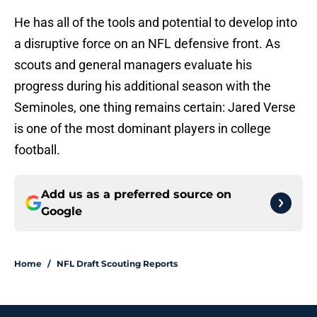
He has all of the tools and potential to develop into
a disruptive force on an NFL defensive front. As
scouts and general managers evaluate his
progress during his additional season with the
Seminoles, one thing remains certain: Jared Verse
is one of the most dominant players in college
football.
Add us as a preferred source on
Google
Home
/
NFL Draft Scouting Reports