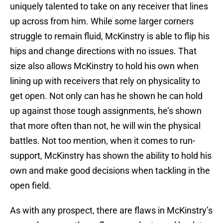
uniquely talented to take on any receiver that lines
up across from him. While some larger corners
struggle to remain fluid, McKinstry is able to flip his
hips and change directions with no issues. That
size also allows McKinstry to hold his own when
lining up with receivers that rely on physicality to
get open. Not only can has he shown he can hold
up against those tough assignments, he’s shown
that more often than not, he will win the physical
battles. Not too mention, when it comes to run-
support, McKinstry has shown the ability to hold his
own and make good decisions when tackling in the
open field.
As with any prospect, there are flaws in McKinstry’s