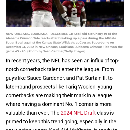
NEW ORLEANS, LOUISIANA - DECEMBER 31: Kool-Aid McKinstry #1 of the
Alabama Crimson Tide reacts after breaking up a pass during the Allstate
Sugar Bowl against the Kansas State Wildcats at Caesars Superdome on
December 31, 2022 in New Orleans, Louisiana. Alabama Crimson Tide won the
game 45 - 20. (Photo by Sean Gardner/Getty Images)
In recent years, the NFL has seen an influx of top-
notch cornerback talent enter the league. From
guys like Sauce Gardener, and Pat Surtain II, to
later-round prospects like Tariq Woolen, young
cornerbacks are making their mark in a league
where having a dominant No. 1 corner is more
valuable than ever. The
2024 NFL Draft
class is
primed to keep this trend going, especially in the