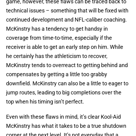
game, however, these flaws can be traced back to
technical issues – something that will be fixed with
continued development and NFL-caliber coaching.
McKinstry has a tendency to get handsy in
coverage from time-to-time, especially if the
receiver is able to get an early step on him. While
he certainly has the athleticism to recover,
McKinstry tends to overreact to getting behind and
compensates by getting a little too grabby
downfield. McKinstry can also be a little to eager to
jump routes, leading to big completions over the
top when his timing isn’t perfect.
Even with these flaws in mind, it’s clear Kool-Aid
McKinstry has what it takes to be a true shutdown
corner at the next level. It’s not everyday that a