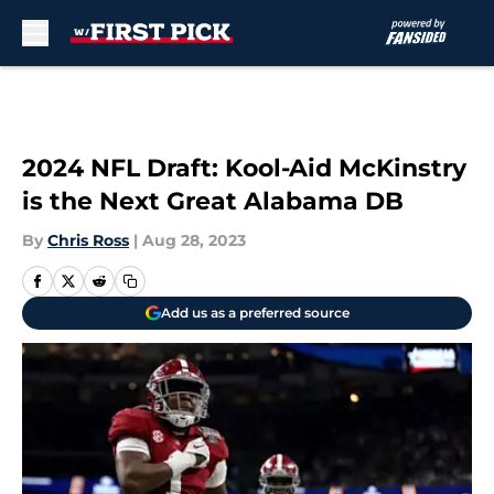
Skip to main content
2024 NFL Draft: Kool-Aid McKinstry
is the Next Great Alabama DB
By
Chris Ross
|
Aug 28, 2023
Add us as a preferred source