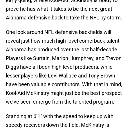
early going, where Kool-Aid McKinstry is ready to
prove he has what it takes to be the next great
Alabama defensive back to take the NFL by storm.
One look around NFL defensive backfields will
reveal just how much high-level cornerback talent
Alabama has produced over the last half-decade.
Players like Surtain, Marlon Humphrey, and Trevon
Diggs have all been high-level producers, while
lesser players like Levi Wallace and Tony Brown
have been valuable contributors. With that in mind,
Kool-Aid McKinstry might just be the best prospect
we’ve seen emerge from the talented program.
Standing at 6’1″ with the speed to keep up with
speedy receivers down the field, McKinstry is