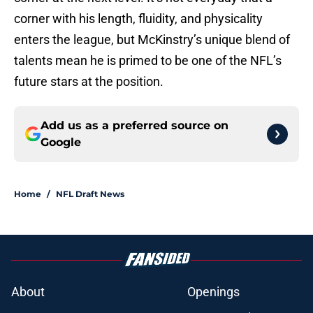
corner with his length, fluidity, and physicality
enters the league, but McKinstry’s unique blend of
talents mean he is primed to be one of the NFL’s
future stars at the position.
Add us as a preferred source on
Google
Home
/
NFL Draft News
About
Openings