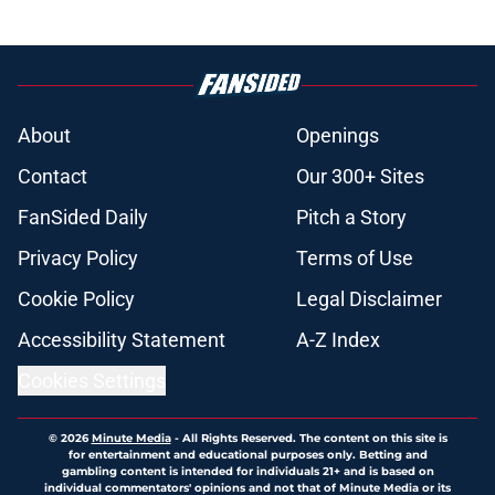
About
Openings
Contact
Our 300+ Sites
FanSided Daily
Pitch a Story
Privacy Policy
Terms of Use
Cookie Policy
Legal Disclaimer
Accessibility Statement
A-Z Index
Cookies Settings
© 2026
Minute Media
-
All Rights Reserved. The content on this site is
for entertainment and educational purposes only. Betting and
gambling content is intended for individuals 21+ and is based on
individual commentators' opinions and not that of Minute Media or its