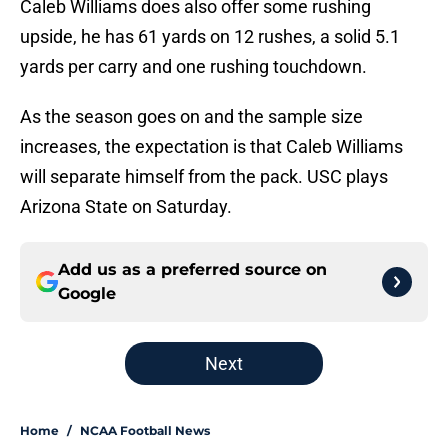
Caleb Williams does also offer some rushing
upside, he has 61 yards on 12 rushes, a solid 5.1
yards per carry and one rushing touchdown.
As the season goes on and the sample size
increases, the expectation is that Caleb Williams
will separate himself from the pack. USC plays
Arizona State on Saturday.
Add us as a preferred source on
Google
Next
Home
/
NCAA Football News