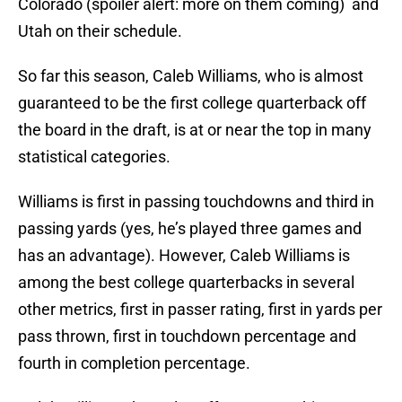
Colorado (spoiler alert: more on them coming) and
Utah on their schedule.
So far this season, Caleb Williams, who is almost
guaranteed to be the first college quarterback off
the board in the draft, is at or near the top in many
statistical categories.
Williams is first in passing touchdowns and third in
passing yards (yes, he’s played three games and
has an advantage). However, Caleb Williams is
among the best college quarterbacks in several
other metrics, first in passer rating, first in yards per
pass thrown, first in touchdown percentage and
fourth in completion percentage.