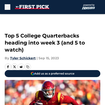
Skip to main content
Top 5 College Quarterbacks
heading into week 3 (and 5 to
watch)
By
Tyler Schickert
|
Sep 15, 2023
Add us as a preferred source