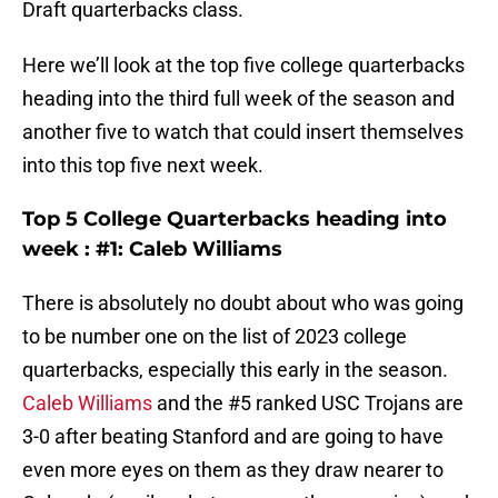
Draft quarterbacks class.
Here we’ll look at the top five college quarterbacks
heading into the third full week of the season and
another five to watch that could insert themselves
into this top five next week.
Top 5 College Quarterbacks heading into
week : #1: Caleb Williams
There is absolutely no doubt about who was going
to be number one on the list of 2023 college
quarterbacks, especially this early in the season.
Caleb Williams
and the #5 ranked USC Trojans are
3-0 after beating Stanford and are going to have
even more eyes on them as they draw nearer to