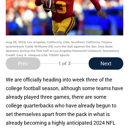
Aug 26, 2023; Los Angeles, California, USA; Southern California Trojans
quarterback Caleb Williams (13) runs the ball against the San Jose State
Spartans during the first half at Los Angeles Memorial Coliseum. Mandatory
Credit: Gary A. Vasquez-USA TODAY Sports
Prev
Next
1
of 3
We are officially heading into week three of the
college football season, although some teams have
already played three games, there are some
college quarterbacks who have already begun to
set themselves apart from the pack in what is
already becoming a highly anticipated 2024 NFL