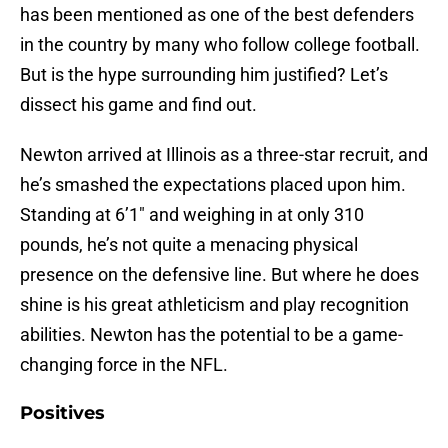
has been mentioned as one of the best defenders
in the country by many who follow college football.
But is the hype surrounding him justified? Let’s
dissect his game and find out.
Newton arrived at Illinois as a three-star recruit, and
he’s smashed the expectations placed upon him.
Standing at 6’1″ and weighing in at only 310
pounds, he’s not quite a menacing physical
presence on the defensive line. But where he does
shine is his great athleticism and play recognition
abilities. Newton has the potential to be a game-
changing force in the NFL.
Positives