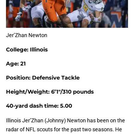
Jer’Zhan Newton
College: Illinois
Age: 21
Position: Defensive Tackle
Height/Weight: 6’1″/310 pounds
40-yard dash time: 5.00
Illinois Jer’Zhan (Johnny) Newton has been on the
radar of NFL scouts for the past two seasons. He