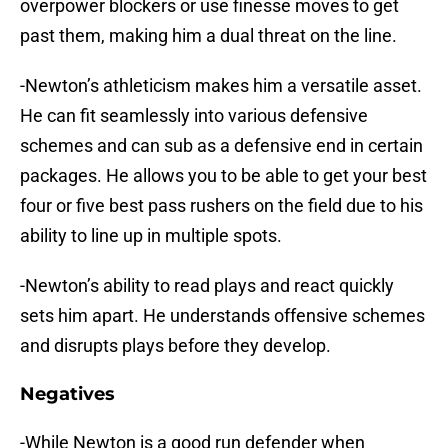
overpower blockers or use finesse moves to get
past them, making him a dual threat on the line.
-Newton’s athleticism makes him a versatile asset.
He can fit seamlessly into various defensive
schemes and can sub as a defensive end in certain
packages. He allows you to be able to get your best
four or five best pass rushers on the field due to his
ability to line up in multiple spots.
-Newton’s ability to read plays and react quickly
sets him apart. He understands offensive schemes
and disrupts plays before they develop.
Negatives
-While Newton is a good run defender when