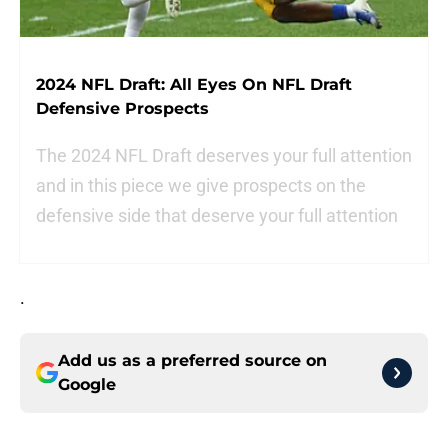
2024 NFL Draft: All Eyes On NFL Draft
Defensive Prospects
The 2024 NFL Draft deserves your full attention
and in this piece we give prospects on the
defensive side that deserve your full attention
.
Add us as a preferred source on
Google