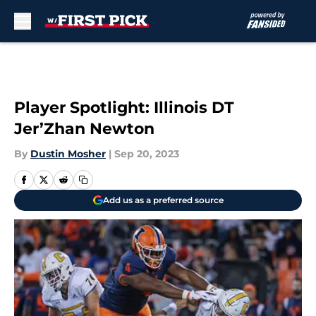
Skip to main content
Player Spotlight: Illinois DT
Jer’Zhan Newton
By
Dustin Mosher
|
Sep 20, 2023
Add us as a preferred source