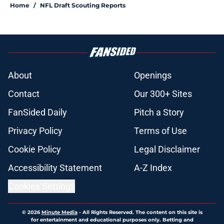
Home
/
NFL Draft Scouting Reports
About
Openings
Contact
Our 300+ Sites
FanSided Daily
Pitch a Story
Privacy Policy
Terms of Use
Cookie Policy
Legal Disclaimer
Accessibility Statement
A-Z Index
Cookies Settings
© 2026
Minute Media
-
All Rights Reserved. The content on this site is
for entertainment and educational purposes only. Betting and