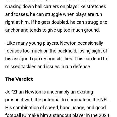
chasing down ball carriers on plays like stretches
and tosses, he can struggle when plays are run
right at him. If he gets doubled, he can struggle to
anchor and tends to give up too much ground.
-Like many young players, Newton occasionally
focuses too much on the backfield, losing sight of
his assigned gap responsibilities. This can lead to
missed tackles and issues in run defense.
The Verdict
Jer’Zhan Newton is undeniably an exciting
prospect with the potential to dominate in the NFL.
His combination of speed, hand usage, and good
football IQ make him a standout player in the 2024