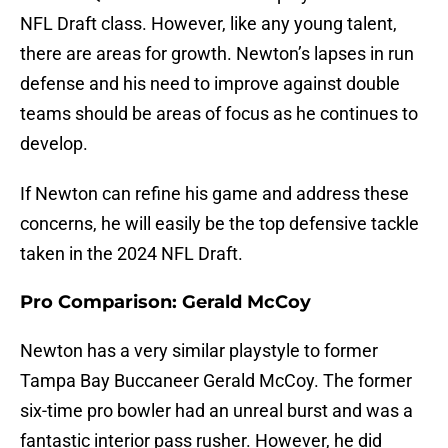
NFL Draft class. However, like any young talent,
there are areas for growth. Newton’s lapses in run
defense and his need to improve against double
teams should be areas of focus as he continues to
develop.
If Newton can refine his game and address these
concerns, he will easily be the top defensive tackle
taken in the 2024 NFL Draft.
Pro Comparison: Gerald McCoy
Newton has a very similar playstyle to former
Tampa Bay Buccaneer Gerald McCoy. The former
six-time pro bowler had an unreal burst and was a
fantastic interior pass rusher. However, he did