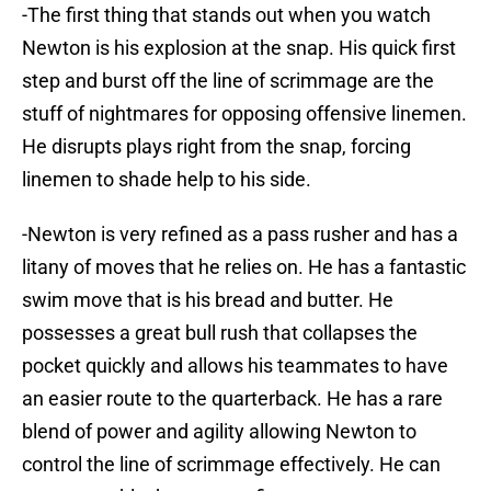
-The first thing that stands out when you watch
Newton is his explosion at the snap. His quick first
step and burst off the line of scrimmage are the
stuff of nightmares for opposing offensive linemen.
He disrupts plays right from the snap, forcing
linemen to shade help to his side.
-Newton is very refined as a pass rusher and has a
litany of moves that he relies on. He has a fantastic
swim move that is his bread and butter. He
possesses a great bull rush that collapses the
pocket quickly and allows his teammates to have
an easier route to the quarterback. He has a rare
blend of power and agility allowing Newton to
control the line of scrimmage effectively. He can