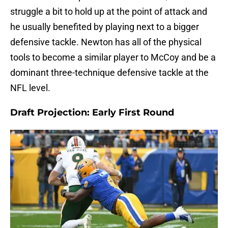
struggle a bit to hold up at the point of attack and
he usually benefited by playing next to a bigger
defensive tackle. Newton has all of the physical
tools to become a similar player to McCoy and be a
dominant three-technique defensive tackle at the
NFL level.
Draft Projection: Early First Round