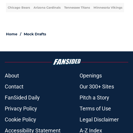
Chicago Bears
Arizona Cardinals
Tennessee Titans
Minnesota Vikings
Home
/
Mock Drafts
About
Openings
Contact
Our 300+ Sites
FanSided Daily
Pitch a Story
Privacy Policy
Terms of Use
Cookie Policy
Legal Disclaimer
Accessibility Statement
A-Z Index