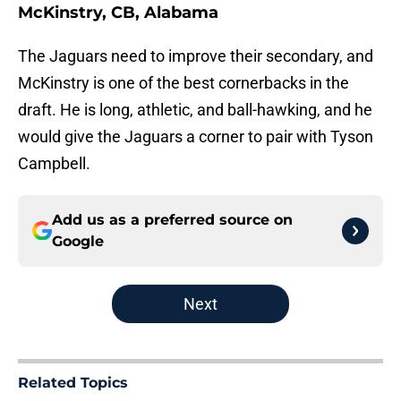
McKinstry, CB, Alabama
The Jaguars need to improve their secondary, and
McKinstry is one of the best cornerbacks in the
draft. He is long, athletic, and ball-hawking, and he
would give the Jaguars a corner to pair with Tyson
Campbell.
Add us as a preferred source on
Google
Next
Related Topics