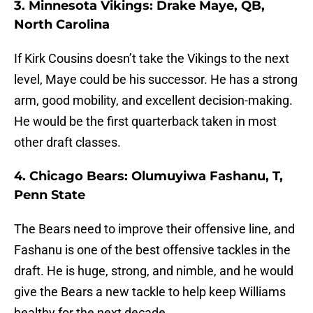
3. Minnesota Vikings: Drake Maye, QB,
North Carolina
If Kirk Cousins doesn’t take the Vikings to the next
level, Maye could be his successor. He has a strong
arm, good mobility, and excellent decision-making.
He would be the first quarterback taken in most
other draft classes.
4. Chicago Bears: Olumuyiwa Fashanu, T,
Penn State
The Bears need to improve their offensive line, and
Fashanu is one of the best offensive tackles in the
draft. He is huge, strong, and nimble, and he would
give the Bears a new tackle to help keep Williams
healthy for the next decade.