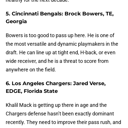
5. Cincinnati Bengals: Brock Bowers, TE,
Georgia
Bowers is too good to pass up here. He is one of
the most versatile and dynamic playmakers in the
draft. He can line up at tight end, H-back, or even
wide receiver, and he is a threat to score from
anywhere on the field.
6. Los Angeles Chargers: Jared Verse,
EDGE, Florida State
Khalil Mack is getting up there in age and the
Chargers defense hasn’t been exactly dominant
recently. They need to improve their pass rush, and