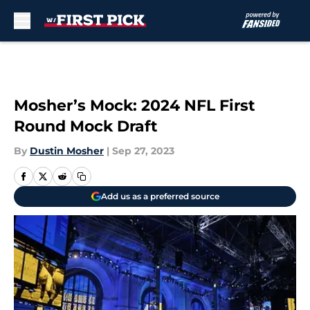
Skip to main content
Mosher’s Mock: 2024 NFL First
Round Mock Draft
By
Dustin Mosher
|
Sep 27, 2023
Add us as a preferred source