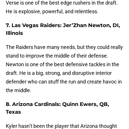
Verse is one of the best edge rushers in the draft.
He is explosive, powerful, and relentless.
7. Las Vegas Raiders: Jer’Zhan Newton, DI,
Illinois
The Raiders have many needs, but they could really
stand to improve the middle of their defense.
Newton is one of the best defensive tackles in the
draft. He is a big, strong, and disruptive interior
defender who can stuff the run and create havoc in
the middle.
8. Arizona Cardinals: Quinn Ewers, QB,
Texas
Kyler hasn’t been the player that Arizona thought