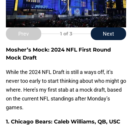
Prev
Next
1
of 3
Mosher’s Mock: 2024 NFL First Round
Mock Draft
While the 2024 NFL Draft is still a ways off, it’s
never too early to start thinking about who might go
where. Here’s my first stab at a mock draft, based
on the current NFL standings after Monday’s
games.
1. Chicago Bears: Caleb Williams, QB, USC