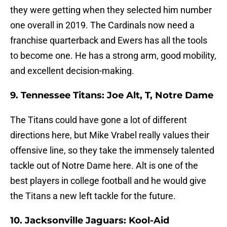
they were getting when they selected him number
one overall in 2019. The Cardinals now need a
franchise quarterback and Ewers has all the tools
to become one. He has a strong arm, good mobility,
and excellent decision-making.
9. Tennessee Titans: Joe Alt, T, Notre Dame
The Titans could have gone a lot of different
directions here, but Mike Vrabel really values their
offensive line, so they take the immensely talented
tackle out of Notre Dame here. Alt is one of the
best players in college football and he would give
the Titans a new left tackle for the future.
10. Jacksonville Jaguars: Kool-Aid