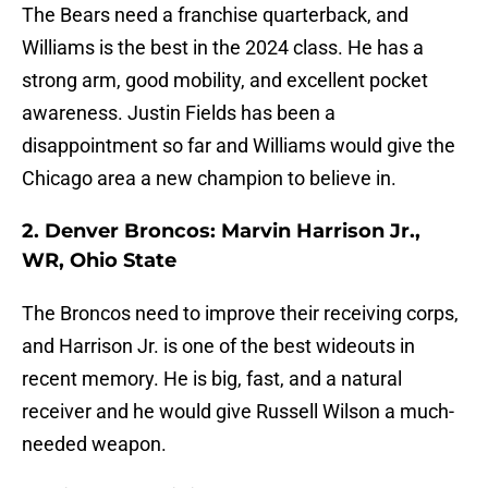
The Bears need a franchise quarterback, and
Williams is the best in the 2024 class. He has a
strong arm, good mobility, and excellent pocket
awareness. Justin Fields has been a
disappointment so far and Williams would give the
Chicago area a new champion to believe in.
2. Denver Broncos: Marvin Harrison Jr.,
WR, Ohio State
The Broncos need to improve their receiving corps,
and Harrison Jr. is one of the best wideouts in
recent memory. He is big, fast, and a natural
receiver and he would give Russell Wilson a much-
needed weapon.