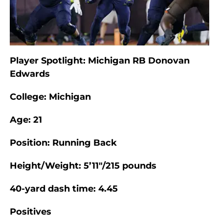
Player Spotlight: Michigan RB Donovan
Edwards
College: Michigan
Age: 21
Position: Running Back
Height/Weight: 5’11″/215 pounds
40-yard dash time: 4.45
Positives