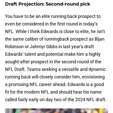
Draft Projection: Second-round pick
You have to be an elite running back prospect to
even be considered in the first round in today’s
NFL. While I think Edwards is close to elite, he isn’t
the same caliber of runningback prospect as Bijan
Robinson or Jahmyr Gibbs in last year’s draft.
Edwards’ talent and potential make him a highly
sought-after prospect in the second round of the
NFL Draft. Teams seeking a versatile and dynamic
running back will closely consider him, envisioning
a promising NFL career ahead. Edwards is a good
fit for the modern NFL and should hear his name
called fairly early on day two of the 2024 NFL draft.