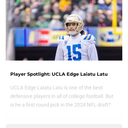
Player Spotlight: UCLA Edge Laiatu Latu
UCLA Edge Laiatu Latu is one of the best
defensive players in all of college football. But
is he a first round pick in the 2024 NFL draft?