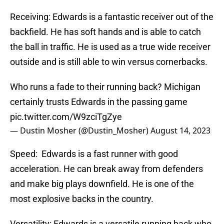
Receiving: Edwards is a fantastic receiver out of the
backfield. He has soft hands and is able to catch
the ball in traffic. He is used as a true wide receiver
outside and is still able to win versus cornerbacks.
Who runs a fade to their running back? Michigan
certainly trusts Edwards in the passing game
pic.twitter.com/W9zciTgZye
— Dustin Mosher (@Dustin_Mosher)
August 14, 2023
Speed: Edwards is a fast runner with good
acceleration. He can break away from defenders
and make big plays downfield. He is one of the
most explosive backs in the country.
Versatility: Edwards is a versatile running back who