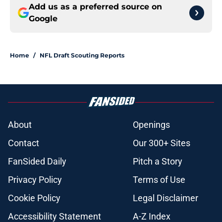
Add us as a preferred source on
Google
Home
/
NFL Draft Scouting Reports
About
Openings
Contact
Our 300+ Sites
FanSided Daily
Pitch a Story
Privacy Policy
Terms of Use
Cookie Policy
Legal Disclaimer
Accessibility Statement
A-Z Index