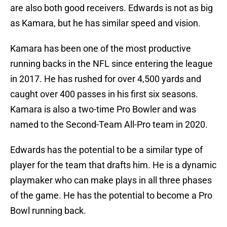
are also both good receivers. Edwards is not as big
as Kamara, but he has similar speed and vision.
Kamara has been one of the most productive
running backs in the NFL since entering the league
in 2017. He has rushed for over 4,500 yards and
caught over 400 passes in his first six seasons.
Kamara is also a two-time Pro Bowler and was
named to the Second-Team All-Pro team in 2020.
Edwards has the potential to be a similar type of
player for the team that drafts him. He is a dynamic
playmaker who can make plays in all three phases
of the game. He has the potential to become a Pro
Bowl running back.