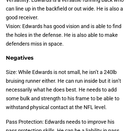
can line up in the backfield or out wide. He is also a
good receiver.
Vision: Edwards has good vision and is able to find
the holes in the defense. He is also able to make
defenders miss in space.
Negatives
Size: While Edwards is not small, he isn’t a 240lb
bruising runner either. He can run inside but it isn’t
necessarily what he does best. He needs to add
some bulk and strength to his frame to be able to
withstand physical contact at the NFL level.
Pass Protection: Edwards needs to improve his
pass protection skills. He can be a liability in pass