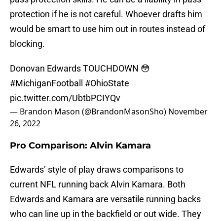
protection if he is not careful. Whoever drafts him
would be smart to use him out in routes instead of
blocking.
Donovan Edwards TOUCHDOWN 😳
#MichiganFootball
#OhioState
pic.twitter.com/UbtbPCIYQv
— Brandon Mason (@BrandonMasonSho)
November
26, 2022
Pro Comparison: Alvin Kamara
Edwards’ style of play draws comparisons to
current NFL running back Alvin Kamara. Both
Edwards and Kamara are versatile running backs
who can line up in the backfield or out wide. They