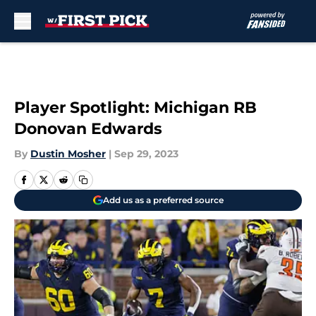
Skip to main content
Player Spotlight: Michigan RB
Donovan Edwards
By
Dustin Mosher
|
Sep 29, 2023
Add us as a preferred source