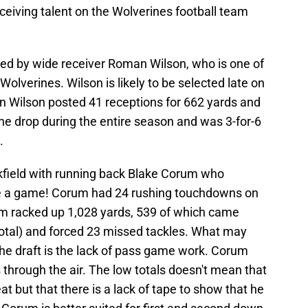
ceiving talent on the Wolverines football team
led by wide receiver Roman Wilson, who is one of
Wolverines. Wilson is likely to be selected late on
an Wilson posted 41 receptions for 662 yards and
e drop during the entire season and was 3-for-6
.
ckfield with running back Blake Corum who
e a game! Corum had 24 rushing touchdowns on
um racked up 1,028 yards, 539 of which came
 total) and forced 23 missed tackles. What may
 the draft is the lack of pass game work. Corum
 through the air. The low totals doesn't mean that
at but that there is a lack of tape to show that he