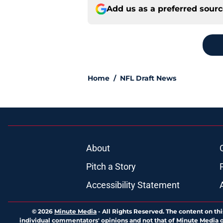
Add us as a preferred sour
Home
/
NFL Draft News
About
Pitch a Story
Accessibility Statement
© 2026
Minute Media
-
All Rights Reserved. The content on thi
individual commentators' opinions and not that of Minute Media or 