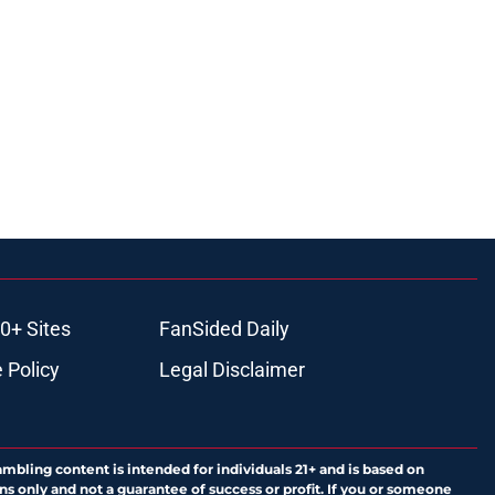
0+ Sites
FanSided Daily
 Policy
Legal Disclaimer
ambling content is intended for individuals 21+ and is based on
ns only and not a guarantee of success or profit. If you or someone