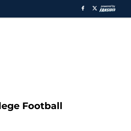
lege Football