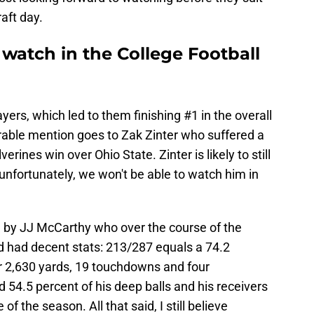
aft day.
watch in the College Football
ers, which led to them finishing #1 in the overall
orable mention goes to Zak Zinter who suffered a
erines win over Ohio State. Zinter is likely to still
t unfortunately, we won't be able to watch him in
 by JJ McCarthy who over the course of the
 had decent stats: 213/287 equals a 74.2
r 2,630 yards, 19 touchdowns and four
54.5 percent of his deep balls and his receivers
f the season. All that said, I still believe