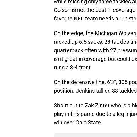
while missing only three tackles a
Colson is not the best in coverage 
favorite NFL team needs a run stop
On the edge, the Michigan Wolveri
racked up 6.5 sacks, 28 tackles a
quarterback often with 27 pressure
isn't great in coverage but could 
runs a 3-4 front.
On the defensive line, 6'3", 305 p
position. Jenkins tallied 33 tackle
Shout out to Zak Zinter who is a h
play in this game due to a leg injur
win over Ohio State.