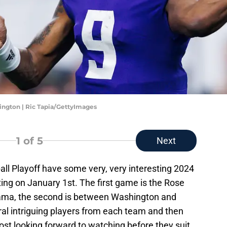
ngton | Ric Tapia/GettyImages
1
of 5
Next
ball Playoff have some very, very interesting 2024
ing on January 1st. The first game is the Rose
ma, the second is between Washington and
ral intriguing players from each team and then
most looking forward to watching before they suit