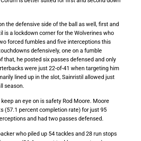
f Corum is better suited for first and second down
the defensive side of the ball as well, first and
stil is a lockdown corner for the Wolverines who
two forced fumbles and five interceptions this
o touchdowns defensively, one on a fumble
of that, he posted six passes defensed and only
terbacks were just 22-of-41 when targeting him
ily lined up in the slot, Sainristil allowed just
ll season.
o keep an eye on is safety Rod Moore. Moore
s (57.1 percent completion rate) for just 95
terceptions and had two passes defensed.
backer who piled up 54 tackles and 28 run stops