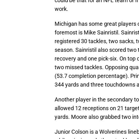
could be that for an NFL team or i
work.
Michigan has some great players on 
foremost is Mike Sainristil. Sainri
registered 30 tackles, two sacks, 
season. Sainristil also scored tw
recovery and one pick-six. On top 
two missed tackles. Opposing quar
(53.7 completion percentage). Primar
344 yards and three touchdowns a
Another player in the secondary t
allowed 12 receptions on 21 target
yards. Moore also grabbed two in
Junior Colson is a Wolverines line