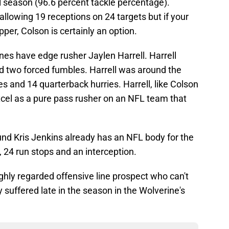
ll season (96.6 percent tackle percentage).
allowing 19 receptions on 24 targets but if your
per, Colson is certainly an option.
nes have edge rusher Jaylen Harrell. Harrell
nd two forced fumbles. Harrell was around the
s and 14 quarterback hurries. Harrell, like Colson
excel as a pure pass rusher on an NFL team that
ound Kris Jenkins already has an NFL body for the
s, 24 run stops and an interception.
ighly regarded offensive line prospect who can't
y suffered late in the season in the Wolverine's