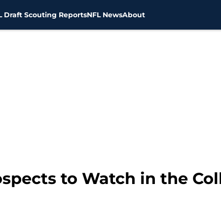
 Draft Scouting Reports
NFL News
About
spects to Watch in the Col