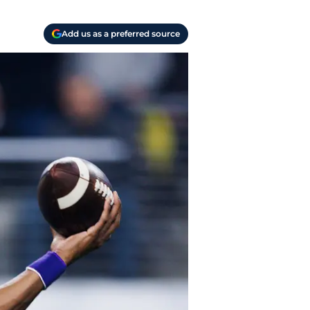
Add us as a preferred source