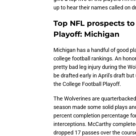
up to hear their names called on dr
Top NFL prospects to 
Playoff: Michigan
Michigan has a handful of good play
college football rankings. An hon
pretty bad leg injury during the Wolv
be drafted early in April's draft bu
the College Football Playoff.
The Wolverines are quarterbacked
season made some solid plays and
percent completion percentage fo
interceptions. McCarthy completed 
dropped 17 passes over the course o