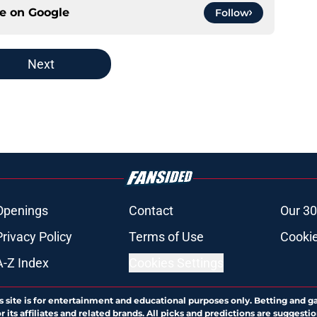
ce on
Google
Follow
Next
Openings
Contact
Our 30
Privacy Policy
Terms of Use
Cookie
A-Z Index
Cookies Settings
s site is for entertainment and educational purposes only. Betting and g
its affiliates and related brands. All picks and predictions are suggestio