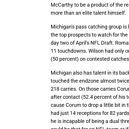
McCarthy to be a product of the re
more than an elite talent himself.
Michigan's pass catching group is 
the top prospects to watch for the 
day two of April's NFL Draft. Rom
11 touchdowns. Wilson had only on
(50 percent) on contested catches
Michigan also has talent in its ba
touched the endzone almost twic
218 carries. On those carries Cor
after contact (52.4 percent of his
cause Corum to drop a little bit in
had just 14 receptions for 82 yards
he is incapable of being a dual thre