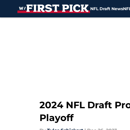
NFL Draft News
NFL
Skip to main content
2024 NFL Draft Pro
Playoff