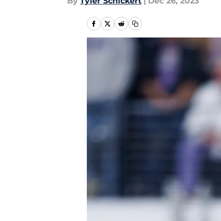
By
Tyler Schickert
|
Dec 26, 2023