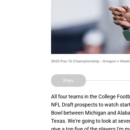
2023 Pac-12 Championship - Oregon v Washi
Prev
All four teams in the College Foot
NFL Draft prospects to watch start
Bowl between Michigan and Alaba
Texas. We're going to look at seve
give a top five of the players I'm 