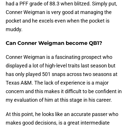
had a PFF grade of 88.3 when blitzed. Simply put,
Conner Weigman is very good at managing the
pocket and he excels even when the pocket is
muddy.
Can Conner Weigman become QB1?
Conner Weigman is a fascinating prospect who
displayed a lot of high-level traits last season but
has only played 501 snaps across two seasons at
Texas A&M. The lack of experience is a major
concern and this makes it difficult to be confident in
my evaluation of him at this stage in his career.
At this point, he looks like an accurate passer who
makes good decisions, is a great intermediate