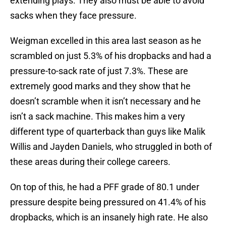
extending plays. They also must be able to avoid
sacks when they face pressure.
Weigman excelled in this area last season as he
scrambled on just 5.3% of his dropbacks and had a
pressure-to-sack rate of just 7.3%. These are
extremely good marks and they show that he
doesn’t scramble when it isn’t necessary and he
isn’t a sack machine. This makes him a very
different type of quarterback than guys like Malik
Willis and Jayden Daniels, who struggled in both of
these areas during their college careers.
On top of this, he had a PFF grade of 80.1 under
pressure despite being pressured on 41.4% of his
dropbacks, which is an insanely high rate. He also