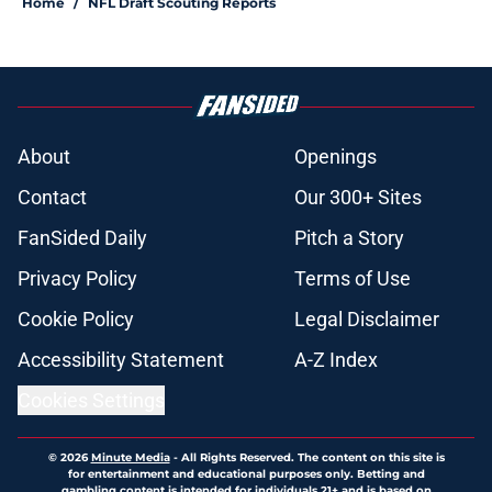
Home
/
NFL Draft Scouting Reports
About
Openings
Contact
Our 300+ Sites
FanSided Daily
Pitch a Story
Privacy Policy
Terms of Use
Cookie Policy
Legal Disclaimer
Accessibility Statement
A-Z Index
Cookies Settings
© 2026
Minute Media
-
All Rights Reserved. The content on this site is
for entertainment and educational purposes only. Betting and
gambling content is intended for individuals 21+ and is based on