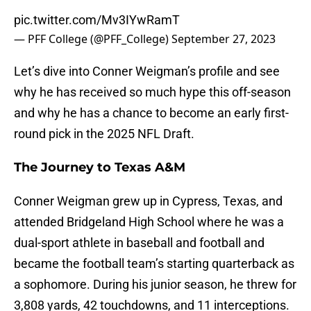
pic.twitter.com/Mv3IYwRamT
— PFF College (@PFF_College)
September 27, 2023
Let’s dive into Conner Weigman’s profile and see
why he has received so much hype this off-season
and why he has a chance to become an early first-
round pick in the 2025 NFL Draft.
The Journey to Texas A&M
Conner Weigman grew up in Cypress, Texas, and
attended Bridgeland High School where he was a
dual-sport athlete in baseball and football and
became the football team’s starting quarterback as
a sophomore. During his junior season, he threw for
3,808 yards, 42 touchdowns, and 11 interceptions.