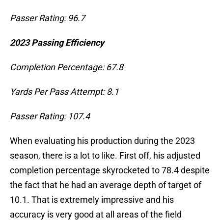
Passer Rating: 96.7
2023 Passing Efficiency
Completion Percentage: 67.8
Yards Per Pass Attempt: 8.1
Passer Rating: 107.4
When evaluating his production during the 2023
season, there is a lot to like. First off, his adjusted
completion percentage skyrocketed to 78.4 despite
the fact that he had an average depth of target of
10.1. That is extremely impressive and his
accuracy is very good at all areas of the field