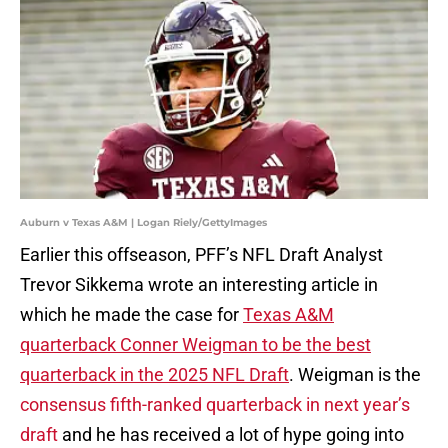
Auburn v Texas A&M | Logan Riely/GettyImages
Earlier this offseason, PFF’s NFL Draft Analyst
Trevor Sikkema wrote an interesting article in
which he made the case for
Texas A&M
quarterback Conner Weigman to be the best
quarterback in the 2025 NFL Draft
. Weigman is the
consensus fifth-ranked quarterback in next year’s
draft
and he has received a lot of hype going into