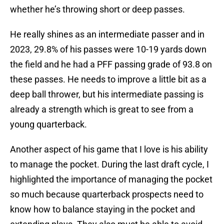
whether he’s throwing short or deep passes.
He really shines as an intermediate passer and in
2023, 29.8% of his passes were 10-19 yards down
the field and he had a PFF passing grade of 93.8 on
these passes. He needs to improve a little bit as a
deep ball thrower, but his intermediate passing is
already a strength which is great to see from a
young quarterback.
Another aspect of his game that I love is his ability
to manage the pocket. During the last draft cycle, I
highlighted the importance of managing the pocket
so much because quarterback prospects need to
know how to balance staying in the pocket and