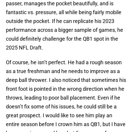
passer, manages the pocket beautifully, and is
fantastic vs. pressure, all while being fairly mobile
outside the pocket. If he can replicate his 2023
performance across a bigger sample of games, he
could definitely challenge for the QB1 spot in the
2025 NFL Draft.
Of course, he isn’t perfect. He had a rough season
as a true freshman and he needs to improve as a
deep ball thrower. I also noticed that sometimes his
front foot is pointed in the wrong direction when he
throws, leading to poor ball placement. Even if he
doesn’t fix some of his issues, he could still be a
great prospect. I would like to see him play an
entire season before I crown him as QB1, but I have