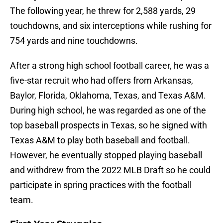
The following year, he threw for 2,588 yards, 29
touchdowns, and six interceptions while rushing for
754 yards and nine touchdowns.
After a strong high school football career, he was a
five-star recruit who had offers from Arkansas,
Baylor, Florida, Oklahoma, Texas, and Texas A&M.
During high school, he was regarded as one of the
top baseball prospects in Texas, so he signed with
Texas A&M to play both baseball and football.
However, he eventually stopped playing baseball
and withdrew from the 2022 MLB Draft so he could
participate in spring practices with the football
team.