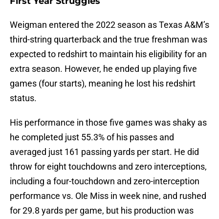
First Year Struggles
Weigman entered the 2022 season as Texas A&M’s
third-string quarterback and the true freshman was
expected to redshirt to maintain his eligibility for an
extra season. However, he ended up playing five
games (four starts), meaning he lost his redshirt
status.
His performance in those five games was shaky as
he completed just 55.3% of his passes and
averaged just 161 passing yards per start. He did
throw for eight touchdowns and zero interceptions,
including a four-touchdown and zero-interception
performance vs. Ole Miss in week nine, and rushed
for 29.8 yards per game, but his production was