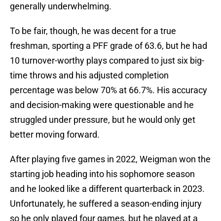
generally underwhelming.
To be fair, though, he was decent for a true
freshman, sporting a PFF grade of 63.6, but he had
10 turnover-worthy plays compared to just six big-
time throws and his adjusted completion
percentage was below 70% at 66.7%. His accuracy
and decision-making were questionable and he
struggled under pressure, but he would only get
better moving forward.
After playing five games in 2022, Weigman won the
starting job heading into his sophomore season
and he looked like a different quarterback in 2023.
Unfortunately, he suffered a season-ending injury
so he only played four games, but he played at a