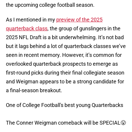
the upcoming college football season.
As I mentioned in my
preview of the 2025
quarterback class
, the group of gunslingers in the
2025 NFL Draft is a bit underwhelming. It’s not bad
but it lags behind a lot of quarterback classes we’ve
seen in recent memory. However, it’s common for
overlooked quarterback prospects to emerge as
first-round picks during their final collegiate season
and Weigman appears to be a strong candidate for
a final-season breakout.
One of College Football's best young Quarterbacks
The Conner Weigman comeback will be SPECIAL😤