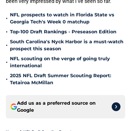
been very impressed by what I’ve seen so far.
NFL prospects to watch in Florida State vs
•
Georgia Tech's Week 0 matchup
•
Top-100 Draft Rankings - Preseason Edition
South Carolina's Nyck Harbor is a must-watch
•
prospect this season
NFL scouting on the verge of going truly
•
international
2025 NFL Draft Summer Scouting Report:
•
Tetairoa McMillan
Add us as a preferred source on
Google