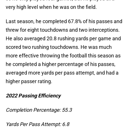
very high level when he was on the field.
Last season, he completed 67.8% of his passes and
threw for eight touchdowns and two interceptions.
He also averaged 20.8 rushing yards per game and
scored two rushing touchdowns. He was much
more effective throwing the football this season as
he completed a higher percentage of his passes,
averaged more yards per pass attempt, and had a
higher passer rating.
2022 Passing Efficiency
Completion Percentage: 55.3
Yards Per Pass Attempt: 6.8