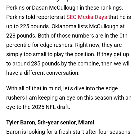
Perkins or Dasan McCullough in these rankings.
Perkins told reporters at
SEC Media Days
that he is
up to 225 pounds. Oklahoma lists McCullough at
223 pounds. Both of those numbers are in the 0th
percentile for edge rushers. Right now, they are
simply too small to play the position. If they get up
to around 235 pounds by the combine, then we will
have a different conversation.
With all of that in mind, let's dive into the edge
rushers I am keeping an eye on this season with an
eye to the 2025 NFL draft.
Tyler Baron, 5th-year senior, Miami
Baron is looking for a fresh start after four seasons