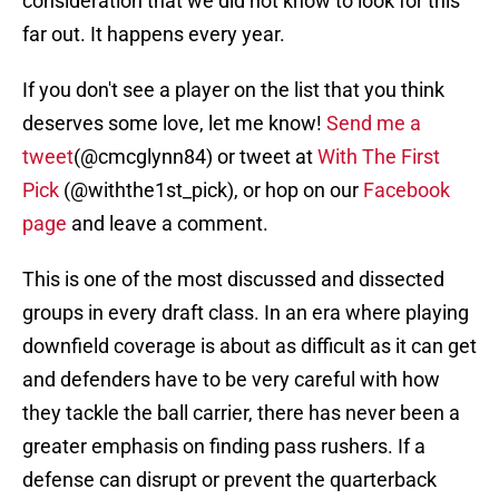
consideration that we did not know to look for this
far out. It happens every year.
If you don't see a player on the list that you think
deserves some love, let me know!
Send me a
tweet
(@cmcglynn84) or tweet at
With The First
Pick
(@withthe1st_pick), or hop on our
Facebook
page
and leave a comment.
This is one of the most discussed and dissected
groups in every draft class. In an era where playing
downfield coverage is about as difficult as it can get
and defenders have to be very careful with how
they tackle the ball carrier, there has never been a
greater emphasis on finding pass rushers. If a
defense can disrupt or prevent the quarterback