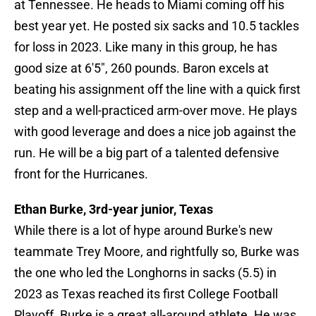
at Tennessee. He heads to Miami coming off his
best year yet. He posted six sacks and 10.5 tackles
for loss in 2023. Like many in this group, he has
good size at 6'5", 260 pounds. Baron excels at
beating his assignment off the line with a quick first
step and a well-practiced arm-over move. He plays
with good leverage and does a nice job against the
run. He will be a big part of a talented defensive
front for the Hurricanes.
Ethan Burke, 3rd-year junior, Texas
While there is a lot of hype around Burke's new
teammate Trey Moore, and rightfully so, Burke was
the one who led the Longhorns in sacks (5.5) in
2023 as Texas reached its first College Football
Playoff. Burke is a great all-around athlete. He was