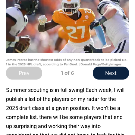
James Pearce has the shortest odds of any non-quarterback to be picked No.
1 in the 2025 NFL draft, according to FanDuel. | Donald Page/GettyImages
Prev
Next
1
of 6
Summer scouting is in full swing! Each week, I will
publish a list of the players on my radar for the
2025 draft class at a given position. It won't be a
complete list, there will be some players that end
up surprising and working their way into