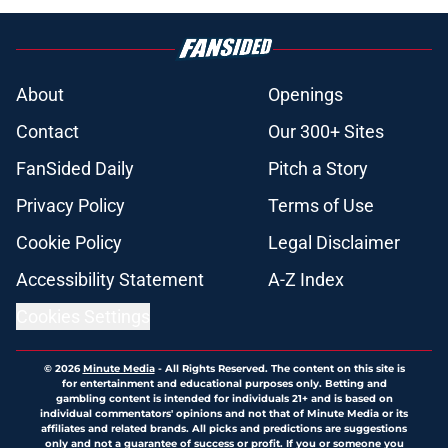
About
Openings
Contact
Our 300+ Sites
FanSided Daily
Pitch a Story
Privacy Policy
Terms of Use
Cookie Policy
Legal Disclaimer
Accessibility Statement
A-Z Index
Cookies Settings
© 2026
Minute Media
-
All Rights Reserved. The content on this site is
for entertainment and educational purposes only. Betting and
gambling content is intended for individuals 21+ and is based on
individual commentators' opinions and not that of Minute Media or its
affiliates and related brands. All picks and predictions are suggestions
only and not a guarantee of success or profit. If you or someone you