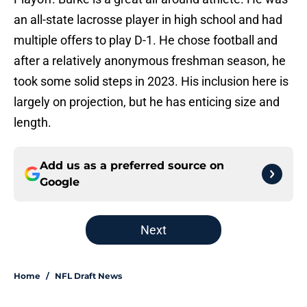
an all-state lacrosse player in high school and had
multiple offers to play D-1. He chose football and
after a relatively anonymous freshman season, he
took some solid steps in 2023. His inclusion here is
largely on projection, but he has enticing size and
length.
Add us as a preferred source on
Google
Next
Home
/
NFL Draft News