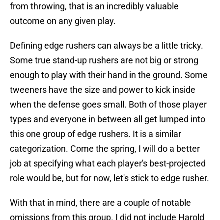
from throwing, that is an incredibly valuable
outcome on any given play.
Defining edge rushers can always be a little tricky.
Some true stand-up rushers are not big or strong
enough to play with their hand in the ground. Some
tweeners have the size and power to kick inside
when the defense goes small. Both of those player
types and everyone in between all get lumped into
this one group of edge rushers. It is a similar
categorization. Come the spring, I will do a better
job at specifying what each player's best-projected
role would be, but for now, let's stick to edge rusher.
With that in mind, there are a couple of notable
omissions from this group. I did not include Harold