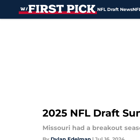
NFL Draft News
NFL
Skip to main content
2025 NFL Draft Su
Missouri had a breakout seaso
By
Dylan Edelman
|
Jul 16, 2024