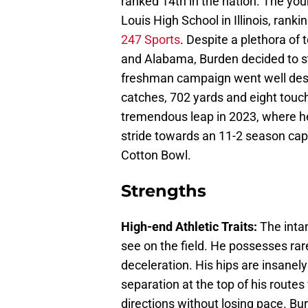
ranked 14th in the nation. The youn
Louis High School in Illinois, ran
247 Sports
. Despite a plethora of 
and Alabama, Burden decided to s
freshman campaign went well despi
catches, 702 yards and eight tou
tremendous leap in 2023, where h
stride towards an 11-2 season capi
Cotton Bowl.
Strengths
High-end Athletic Traits:
The intan
see on the field. He possesses rar
deceleration. His hips are insanely
separation at the top of his routes
directions without losing pace. Bur