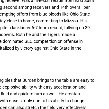
g receiver was a five-star recruit from East Saint
king second among receivers and 14th overall per
tempting offers from blue bloods like Ohio State
tay close to home, committing to Mizzou. His
te a lackluster 6-7 team record, tallying up 39
chdowns. Both he and the Tigers made a
e dominated SEC competition on offense in
talized by victory against Ohio State in the
gibles that Burden brings to the table are easy to
e explosive ability with easy acceleration and
 fluid and quick to turn as well. He creates
 with ease simply due to his ability to change
den can also stretch the field very effectively