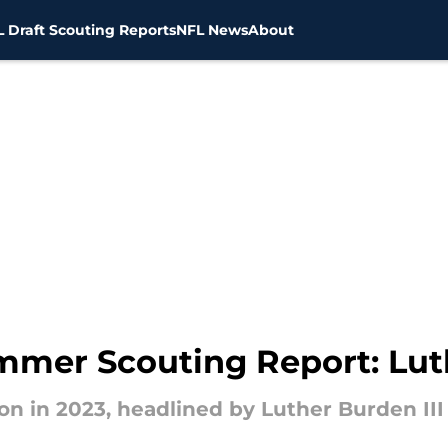
 Draft Scouting Reports
NFL News
About
mmer Scouting Report: Luth
n in 2023, headlined by Luther Burden III