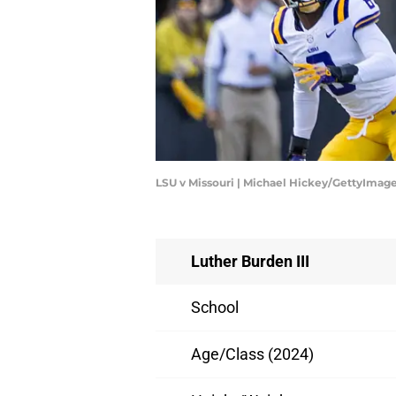
LSU v Missouri | Michael Hickey/GettyImag
Luther Burden III
School
Age/Class (2024)