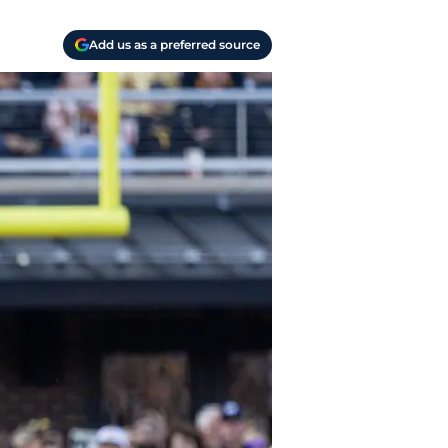
Add us as a preferred source