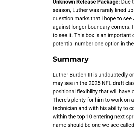
Unknown Release Package:
Due t
season, Luther was rarely lined up
question marks that I hope to see a
against longer boundary corners. It
to see it. This box is an important
potential number one option in th
Summary
Luther Burden III is undoubtedly o
may see in the 2025 NFL draft clas
positional flexibility that will hav
There's plenty for him to work on 
technician and with his ability to 
within the top 10 entering next sp
name should be one we see called i