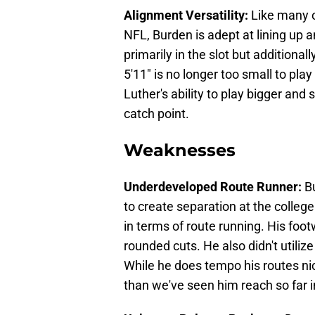
Alignment Versatility:
Like many 
NFL, Burden is adept at lining up
primarily in the slot but additional
5'11" is no longer too small to play
Luther's ability to play bigger an
catch point.
Weaknesses
Underdeveloped Route Runner:
B
to create separation at the college 
in terms of route running. His foo
rounded cuts. He also didn't utiliz
While he does tempo his routes nicel
than we've seen him reach so far in