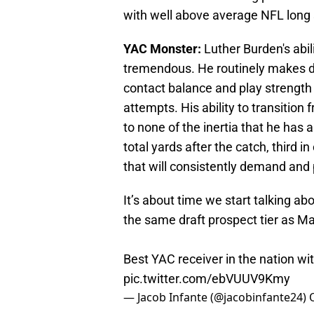
with well above average NFL long
YAC Monster:
Luther Burden's abili
tremendous. He routinely makes d
contact balance and play strength 
attempts. His ability to transition
to none of the inertia that he has 
total yards after the catch, third i
that will consistently demand and 
It’s about time we start talking ab
the same draft prospect tier as Mar
Best YAC receiver in the nation with
pic.twitter.com/ebVUUV9Kmy
— Jacob Infante (@jacobinfante24)