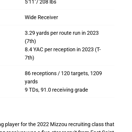
5'11"/ 208 lbs
Wide Receiver
3.29 yards per route run in 2023
(7th)
8.4 YAC per reception in 2023 (T-
7th)
86 receptions / 120 targets, 1209
yards
9 TDs, 91.0 receiving grade
g player for the 2022 Mizzou recruiting class that