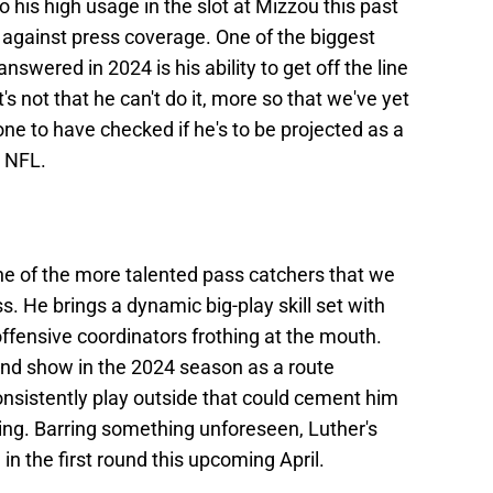
o his high usage in the slot at Mizzou this past
 against press coverage. One of the biggest
nswered in 2024 is his ability to get off the line
's not that he can't do it, more so that we've yet
 one to have checked if he's to be projected as a
e NFL.
ne of the more talented pass catchers that we
s. He brings a dynamic big-play skill set with
e offensive coordinators frothing at the mouth.
and show in the 2024 season as a route
consistently play outside that could cement him
ring. Barring something unforeseen, Luther's
n the first round this upcoming April.