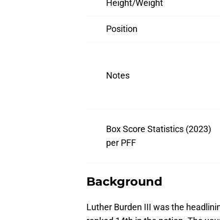
Height/Weight
Position
Notes
Box Score Statistics (2023)
per PFF
Background
Luther Burden III was the headlinin