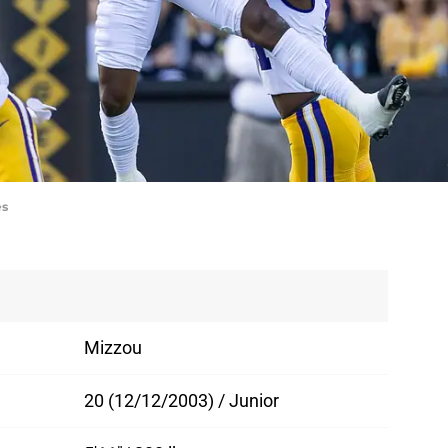
es
Mizzou
20 (12/12/2003) / Junior