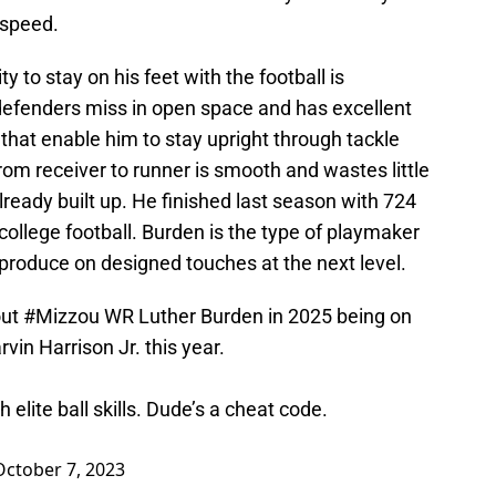
 speed.
ty to stay on his feet with the football is
efenders miss in open space and has excellent
that enable him to stay upright through tackle
 from receiver to runner is smooth and wastes little
already built up. He finished last season with 724
n college football. Burden is the type of playmaker
produce on designed touches at the next level.
out
#Mizzou
WR Luther Burden in 2025 being on
vin Harrison Jr. this year.
 elite ball skills. Dude’s a cheat code.
October 7, 2023