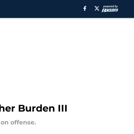
er Burden III
 on offense.