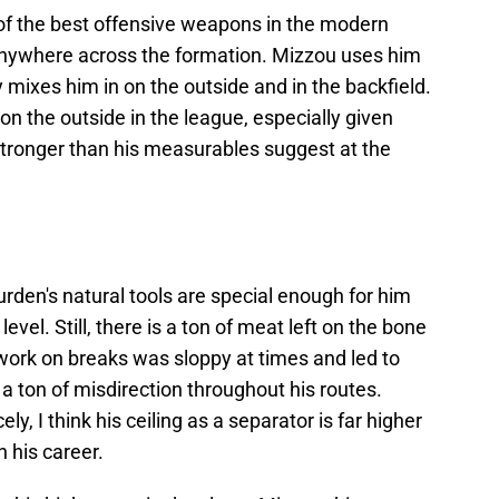
of the best offensive weapons in the modern
 anywhere across the formation. Mizzou uses him
ly mixes him in on the outside and in the backfield.
 on the outside in the league, especially given
d stronger than his measurables suggest at the
urden's natural tools are special enough for him
level. Still, there is a ton of meat left on the bone
twork on breaks was sloppy at times and led to
e a ton of misdirection throughout his routes.
y, I think his ceiling as a separator is far higher
 his career.