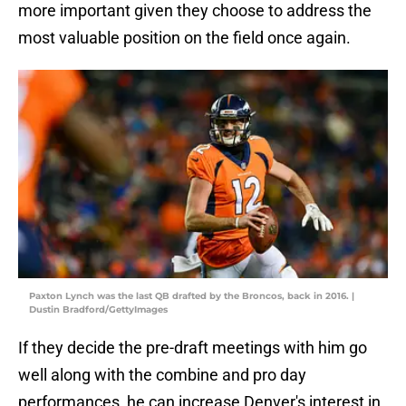
more important given they choose to address the
most valuable position on the field once again.
Paxton Lynch was the last QB drafted by the Broncos, back in 2016. |
Dustin Bradford/GettyImages
If they decide the pre-draft meetings with him go
well along with the combine and pro day
performances, he can increase Denver's interest in