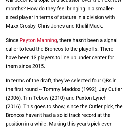
months? How do they feel bringing in a smaller-
sized player in terms of stature in a division with
Maxx Crosby, Chris Jones and Khalil Mack.
Since
Peyton Manning
, there hasn't been a signal
caller to lead the Broncos to the playoffs. There
have been 13 players to line up under center for
them since 2015.
In terms of the draft, they've selected four QBs in
the first round -- Tommy Maddox (1992), Jay Cutler
(2006), Tim Tebow (2010) and Paxton Lynch
(2016). This goes to show, since the Cutler pick, the
Broncos haven't had a solid track record at the
position in a while. Making this year's pick even