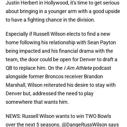
Justin Herbert in Hollywood, it's time to get serious
about bringing in a younger arm with a good upside
to have a fighting chance in the division.
Especially if Russell Wilson elects to find a new
home following his relationship with Sean Payton
being impacted and his financial drama with the
team, the door could be open for Denver to draft a
QB to replace him. On the
I Am Athlete
podcast
alongside former Broncos receiver Brandon
Marshall, Wilson reiterated his desire to stay with
Denver but, addressed the need to play
somewhere that wants him.
NEWS: Russell Wilson wants to win TWO Bowls
over the next 5 seasons.
@DangeRussWilson
says