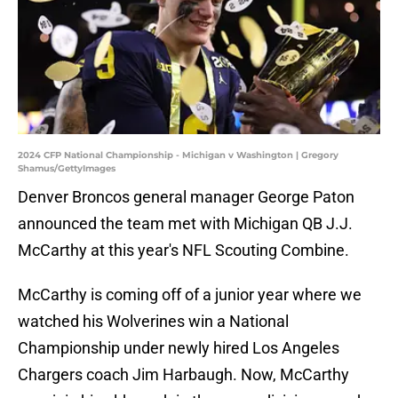
2024 CFP National Championship - Michigan v Washington | Gregory
Shamus/GettyImages
Denver Broncos general manager George Paton
announced the team met with Michigan QB J.J.
McCarthy at this year's NFL Scouting Combine.
McCarthy is coming off of a junior year where we
watched his Wolverines win a National
Championship under newly hired Los Angeles
Chargers coach Jim Harbaugh. Now, McCarthy