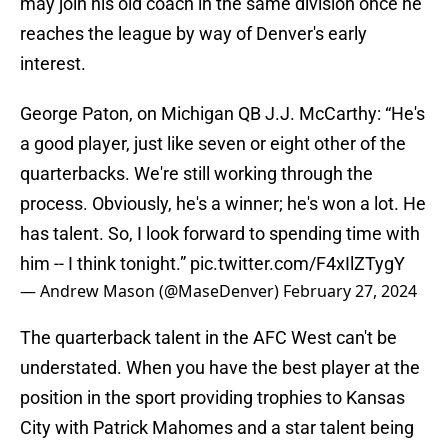
may join his old coach in the same division once he
reaches the league by way of Denver's early
interest.
George Paton, on Michigan QB J.J. McCarthy: “He's
a good player, just like seven or eight other of the
quarterbacks. We're still working through the
process. Obviously, he's a winner; he's won a lot. He
has talent. So, I look forward to spending time with
him -- I think tonight.”
pic.twitter.com/F4xIlZTygY
— Andrew Mason (@MaseDenver)
February 27, 2024
The quarterback talent in the AFC West can't be
understated. When you have the best player at the
position in the sport providing trophies to Kansas
City with Patrick Mahomes and a star talent being