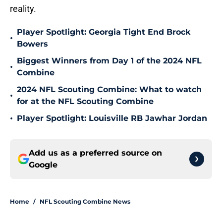
reality.
Player Spotlight: Georgia Tight End Brock
•
Bowers
Biggest Winners from Day 1 of the 2024 NFL
•
Combine
2024 NFL Scouting Combine: What to watch
•
for at the NFL Scouting Combine
•
Player Spotlight: Louisville RB Jawhar Jordan
Add us as a preferred source on
Google
Home
/
NFL Scouting Combine News