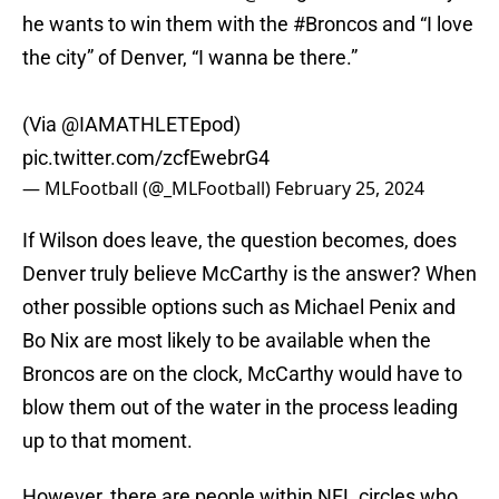
he wants to win them with the
#Broncos
and “I love
the city” of Denver, “I wanna be there.”
(Via
@IAMATHLETEpod
)
pic.twitter.com/zcfEwebrG4
— MLFootball (@_MLFootball)
February 25, 2024
If Wilson does leave, the question becomes, does
Denver truly believe McCarthy is the answer? When
other possible options such as Michael Penix and
Bo Nix are most likely to be available when the
Broncos are on the clock, McCarthy would have to
blow them out of the water in the process leading
up to that moment.
However, there are people within NFL circles who