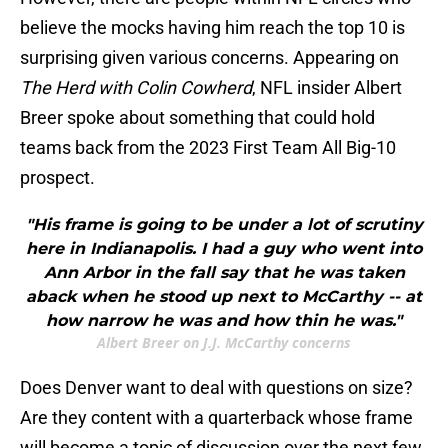
believe the mocks having him reach the top 10 is
surprising given various concerns. Appearing on
The Herd with Colin Cowherd
, NFL insider Albert
Breer spoke about something that could hold
teams back from the 2023 First Team All Big-10
prospect.
"His frame is going to be under a lot of scrutiny
here in Indianapolis. I had a guy who went into
Ann Arbor in the fall say that he was taken
aback when he stood up next to McCarthy -- at
how narrow he was and how thin he was."
Albert Breer on J.J. McCarthy concerns
Does Denver want to deal with questions on size?
Are they content with a quarterback whose frame
will become a topic of discussion over the next few