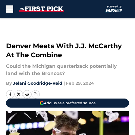
Skip to main content
Denver Meets With J.J. McCarthy
At The Combine
Could the Michigan quarterback potentially
land with the Broncos?
By
Jelani Goodridge-Reid
|
Feb 29, 2024
Add us as a preferred source