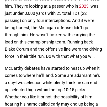
him. They're looking at a passer who in
2023
, was
just under 3,000 yards with 25 total TDs (22
passing) on only four interceptions. And if we're
being honest, the Michigan offense didn't go
through him. He wasn't tasked with carrying the
load on this championship team. Running back
Blake Corum and the offensive line were the driving
force in their title run. Do with that what you will.
McCarthy debates have started to heat up when it
comes to where he'll land. Some are adamant he's
a day-two selection while plenty think he can end
up selected high within the top 10-15 picks.
Whether you like it or not, the possibility of him
hearing his name called early may end up being a