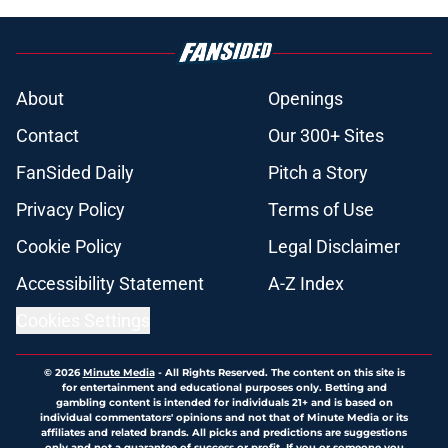
About
Openings
Contact
Our 300+ Sites
FanSided Daily
Pitch a Story
Privacy Policy
Terms of Use
Cookie Policy
Legal Disclaimer
Accessibility Statement
A-Z Index
Cookies Settings
© 2026
Minute Media
-
All Rights Reserved. The content on this site is
for entertainment and educational purposes only. Betting and
gambling content is intended for individuals 21+ and is based on
individual commentators' opinions and not that of Minute Media or its
affiliates and related brands. All picks and predictions are suggestions
only and not a guarantee of success or profit. If you or someone you