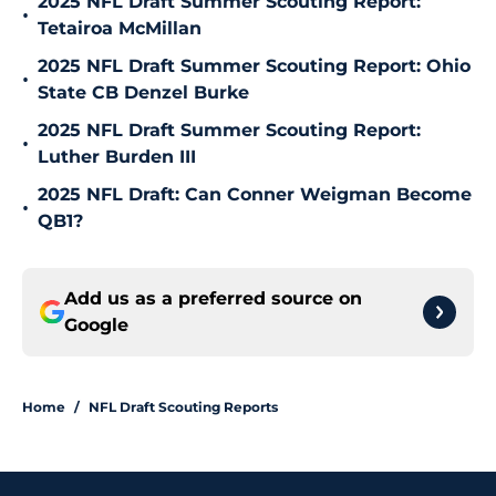
2025 NFL Draft Summer Scouting Report:
•
Tetairoa McMillan
2025 NFL Draft Summer Scouting Report: Ohio
•
State CB Denzel Burke
2025 NFL Draft Summer Scouting Report:
•
Luther Burden III
2025 NFL Draft: Can Conner Weigman Become
•
QB1?
Add us as a preferred source on
Google
Home
/
NFL Draft Scouting Reports