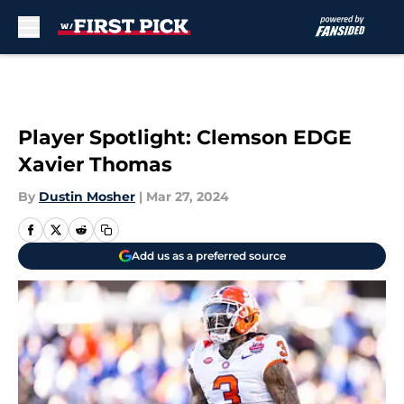
Skip to main content
Player Spotlight: Clemson EDGE
Xavier Thomas
By
Dustin Mosher
|
Mar 27, 2024
Add us as a preferred source