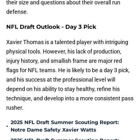
their size and questions about their overall run
defense.
NFL Draft Outlook - Day 3 Pick
Xavier Thomas is a talented player with intriguing
physical tools. However, his lack of production,
injury history, and smallish frame are major red
flags for NFL teams. He is likely to be a day 3 pick,
and his success at the professional level will
depend on his ability to stay healthy, refine his
technique, and develop into a more consistent pass
rusher.
2025 NFL Draft Summer Scouting Report:
•
Notre Dame Safety Xavier Watts