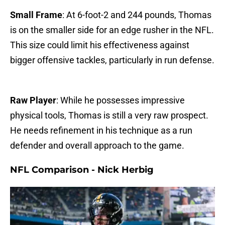
Small Frame
: At 6-foot-2 and 244 pounds, Thomas
is on the smaller side for an edge rusher in the NFL.
This size could limit his effectiveness against
bigger offensive tackles, particularly in run defense.
Raw Player
: While he possesses impressive
physical tools, Thomas is still a very raw prospect.
He needs refinement in his technique as a run
defender and overall approach to the game.
NFL Comparison - Nick Herbig