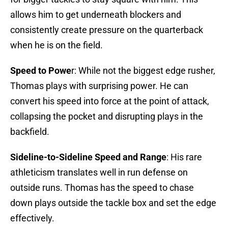
allows him to get underneath blockers and
consistently create pressure on the quarterback
when he is on the field.
Speed to Powe
r: While not the biggest edge rusher,
Thomas plays with surprising power. He can
convert his speed into force at the point of attack,
collapsing the pocket and disrupting plays in the
backfield.
Sideline-to-Sideline Speed and Range
: His rare
athleticism translates well in run defense on
outside runs. Thomas has the speed to chase
down plays outside the tackle box and set the edge
effectively.