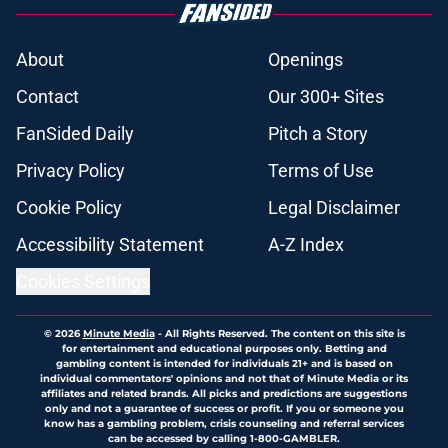
About
Openings
Contact
Our 300+ Sites
FanSided Daily
Pitch a Story
Privacy Policy
Terms of Use
Cookie Policy
Legal Disclaimer
Accessibility Statement
A-Z Index
Cookies Settings
© 2026
Minute Media
-
All Rights Reserved. The content on this site is
for entertainment and educational purposes only. Betting and
gambling content is intended for individuals 21+ and is based on
individual commentators' opinions and not that of Minute Media or its
affiliates and related brands. All picks and predictions are suggestions
only and not a guarantee of success or profit. If you or someone you
know has a gambling problem, crisis counseling and referral services
can be accessed by calling 1-800-GAMBLER.