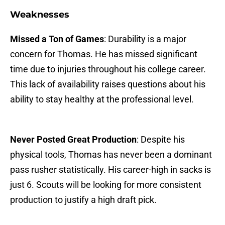
Weaknesses
Missed a Ton of Games
: Durability is a major
concern for Thomas. He has missed significant
time due to injuries throughout his college career.
This lack of availability raises questions about his
ability to stay healthy at the professional level.
Never Posted Great Production
: Despite his
physical tools, Thomas has never been a dominant
pass rusher statistically. His career-high in sacks is
just 6. Scouts will be looking for more consistent
production to justify a high draft pick.