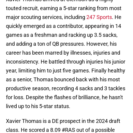
touted recruit, earning a 5-star ranking from most
major scouting services, including
247 Sports
. He
quickly emerged as a contributor, appearing in 14
games as a freshman and racking up 3.5 sacks,
and adding a ton of QB pressures. However, his
career has been marred by illnesses, injuries and
inconsistency. He battled through injuries his junior
year, limiting him to just five games. Finally healthy
as a senior, Thomas bounced back with his most
productive season, recording 4 sacks and 3 tackles
for loss. Despite the flashes of brilliance, he hasn't
lived up to his 5-star status.
Xavier Thomas is a DE prospect in the 2024 draft
class. He scored a 8.09
#RAS
out of a possible