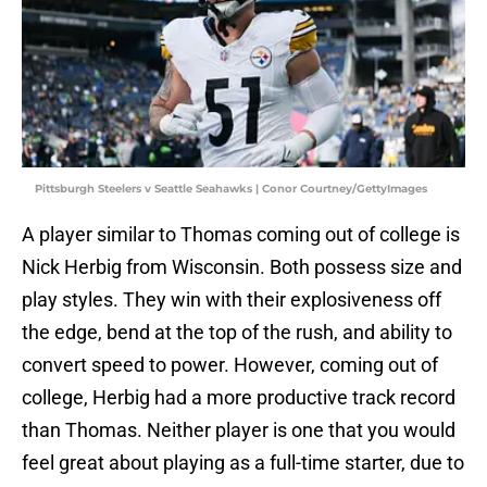
Pittsburgh Steelers v Seattle Seahawks | Conor Courtney/GettyImages
A player similar to Thomas coming out of college is
Nick Herbig from Wisconsin. Both possess size and
play styles. They win with their explosiveness off
the edge, bend at the top of the rush, and ability to
convert speed to power. However, coming out of
college, Herbig had a more productive track record
than Thomas. Neither player is one that you would
feel great about playing as a full-time starter, due to