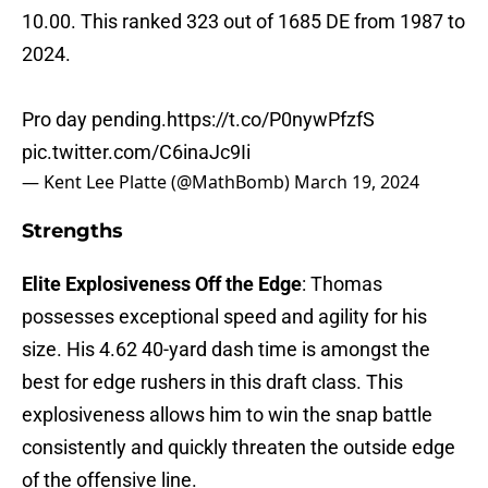
10.00. This ranked 323 out of 1685 DE from 1987 to
2024.
Pro day pending.
https://t.co/P0nywPfzfS
pic.twitter.com/C6inaJc9Ii
— Kent Lee Platte (@MathBomb)
March 19, 2024
Strengths
Elite Explosiveness Off the Edge
: Thomas
possesses exceptional speed and agility for his
size. His 4.62 40-yard dash time is amongst the
best for edge rushers in this draft class. This
explosiveness allows him to win the snap battle
consistently and quickly threaten the outside edge
of the offensive line.