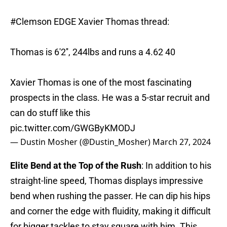
#Clemson
EDGE Xavier Thomas thread:
Thomas is 6'2'', 244lbs and runs a 4.62 40
Xavier Thomas is one of the most fascinating
prospects in the class. He was a 5-star recruit and
can do stuff like this
pic.twitter.com/GWGByKMODJ
— Dustin Mosher (@Dustin_Mosher)
March 27, 2024
Elite Bend at the Top of the Rush
: In addition to his
straight-line speed, Thomas displays impressive
bend when rushing the passer. He can dip his hips
and corner the edge with fluidity, making it difficult
for bigger tackles to stay square with him. This