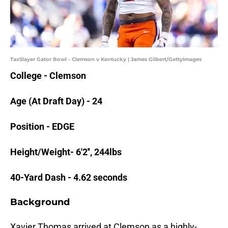
TaxSlayer Gator Bowl - Clemson v Kentucky | James Gilbert/GettyImages
College - Clemson
Age (At Draft Day) - 24
Position - EDGE
Height/Weight- 6'2'', 244lbs
40-Yard Dash - 4.62 seconds
Background
Xavier Thomas arrived at Clemson as a highly-