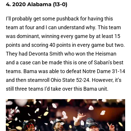
4. 2020 Alabama (13-0)
I’ll probably get some pushback for having this
team at four and I can understand why. This team
was dominant, winning every game by at least 15
points and scoring 40 points in every game but two.
They had Devonta Smith who won the Heisman
and a case can be made this is one of Saban’s best
teams. Bama was able to defeat Notre Dame 31-14
and then steamroll Ohio State 52-24. However, it’s
still three teams I’d take over this Bama unit.