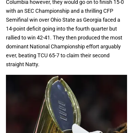
Columbia however, they would go on to finish 15-0
with an SEC Championship and a thrilling CFP
Semifinal win over Ohio State as Georgia faced a
14-point deficit going into the fourth quarter but
rallied to win 42-41. They then produced the most
dominant National Championship effort arguably
ever, beating TCU 65-7 to claim their second
straight Natty.