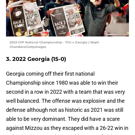
2023 CFP National Championship - TCU v Georgia | Steph
Chambers/GettyImages
3. 2022 Georgia (15-0)
Georgia coming off their first national
Championship since 1980 was able to win their
second in a row in 2022 with a team that was very
well balanced. The offense was explosive and the
defense although not as historic as 2021 was still
able to be very dominant. They did have a scare
against Mizzou as they escaped with a 26-22 win in