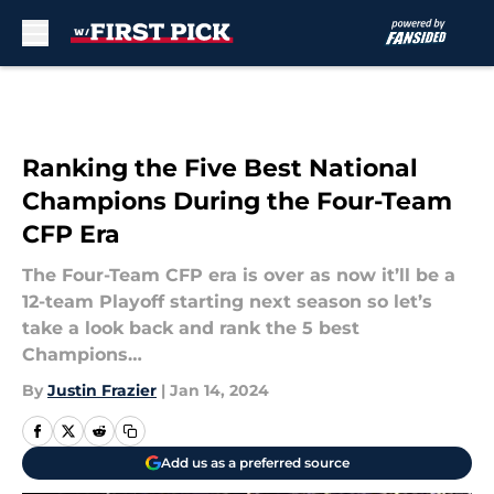
Skip to main content
Ranking the Five Best National
Champions During the Four-Team
CFP Era
The Four-Team CFP era is over as now it’ll be a
12-team Playoff starting next season so let’s
take a look back and rank the 5 best
Champions…
By
Justin Frazier
|
Jan 14, 2024
Add us as a preferred source