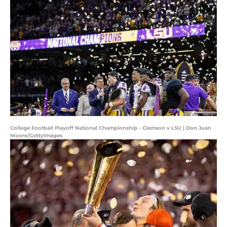
College Football Playoff National Championship - Clemson v LSU | Don Juan
Moore/GettyImages