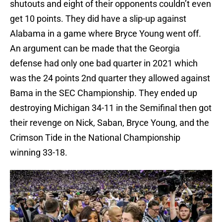
shutouts and eight of their opponents couldn’t even
get 10 points. They did have a slip-up against
Alabama in a game where Bryce Young went off.
An argument can be made that the Georgia
defense had only one bad quarter in 2021 which
was the 24 points 2nd quarter they allowed against
Bama in the SEC Championship. They ended up
destroying Michigan 34-11 in the Semifinal then got
their revenge on Nick, Saban, Bryce Young, and the
Crimson Tide in the National Championship
winning 33-18.