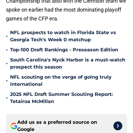
Championship that also with the Clemson team we
spoke on earlier had the most dominating playoff
games of the CFP era.
NFL prospects to watch in Florida State vs
•
Georgia Tech's Week 0 matchup
•
Top-100 Draft Rankings - Preseason Edition
South Carolina's Nyck Harbor is a must-watch
•
prospect this season
NFL scouting on the verge of going truly
•
international
2025 NFL Draft Summer Scouting Report:
•
Tetairoa McMillan
Add us as a preferred source on
Google