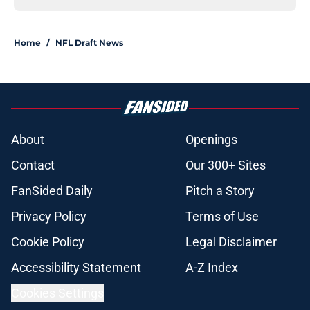
Home
/
NFL Draft News
About
Openings
Contact
Our 300+ Sites
FanSided Daily
Pitch a Story
Privacy Policy
Terms of Use
Cookie Policy
Legal Disclaimer
Accessibility Statement
A-Z Index
Cookies Settings