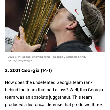
2022 CFP National Championship - Georgia v Alabama | Andy
Lyons/GettyImages
2. 2021 Georgia (14-1)
How does the undefeated Georgia team rank
behind the team that had a loss? Well, this Georgia
team was an absolute juggernaut. This team
produced a historical defense that produced three