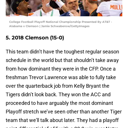
College Football Playoff National Championship Presented By AT&T -
Alabama v Clemson | Jamie Schwaberow/GettyImages
5. 2018 Clemson (15-0)
This team didn’t have the toughest regular season
schedule in the world but that shouldn’t take away
from how dominant they were in the CFP. Once a
freshman Trevor Lawrence was able to fully take
over the quarterback job from Kelly Bryant the
Tigers didn’t look back. They won the ACC and
proceeded to have arguably the most dominant
Playoff stretch we’ve seen other than another Tiger
team that we'll talk about later. They had a playoff