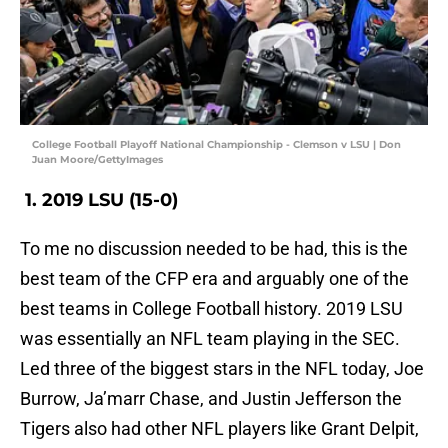
College Football Playoff National Championship - Clemson v LSU | Don
Juan Moore/GettyImages
1. 2019 LSU (15-0)
To me no discussion needed to be had, this is the
best team of the CFP era and arguably one of the
best teams in College Football history. 2019 LSU
was essentially an NFL team playing in the SEC.
Led three of the biggest stars in the NFL today, Joe
Burrow, Ja’marr Chase, and Justin Jefferson the
Tigers also had other NFL players like Grant Delpit,