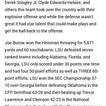
Derek Stingley Jr, Clyde Edwards-Helaire, and
others this team took over the country with their
explosive offense and while the defense wasn’t
great it had star talent that could make plays and
get the ball back to the offense.
Joe Burow won the Heisman throwing for 5,671
yards and 60 touchdowns. LSU defeated seven
ranked teams including Alabama, Florida, and
Georgia. LSU only scored under 30 points one time
and had four 50-point efforts as well as THREE 60-
point efforts. LSU won the SEC Championship 37-
10 over Georgia before defeating Oklahoma in the
CFP Semifinal 63-28 and then beating up Trevor
Lawrence and Clemson 42-25 in the National