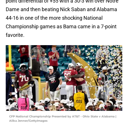
point differential of +55 with a 30-3 win over Notre
Dame and then beating Nick Saban and Alabama
44-16 in one of the more shocking National
Championship games as Bama came in a 7-point
favorite.
CFP National Championship Presented by AT&T - Ohio State v Alabama |
Alika Jenner/GettyImages