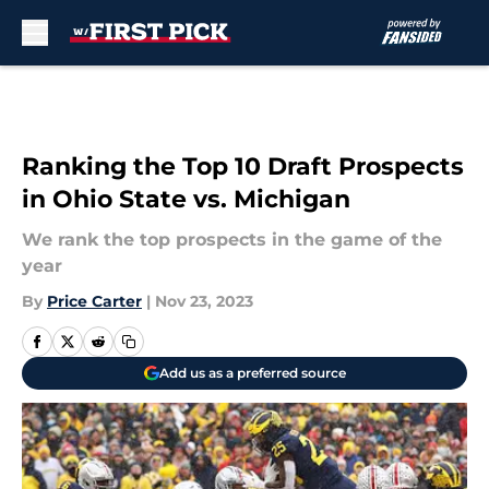
Skip to main content
Ranking the Top 10 Draft Prospects
in Ohio State vs. Michigan
We rank the top prospects in the game of the
year
By
Price Carter
|
Nov 23, 2023
Add us as a preferred source