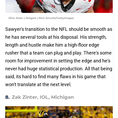
Ohio State v Rutgers | Rich Schultz/GettyImages
Sawyer's transition to the NFL should be smooth as
he has several tools at his disposal. His strength,
length and hustle make him a high-floor edge
rusher that a team can plug and play. There's some
room for improvement in setting the edge and he's
never had huge statistical production. All that being
said, its hard to find many flaws in his game that
won't translate at the next level.
8.
Zak Zinter, IOL, Michigan