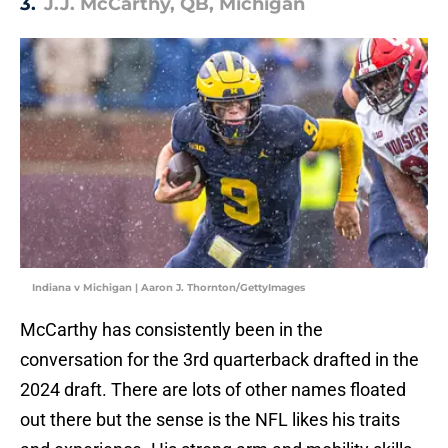
3.
J.J. McCarthy, QB, Michigan
Indiana v Michigan | Aaron J. Thornton/GettyImages
McCarthy has consistently been in the
conversation for the 3rd quarterback drafted in the
2024 draft. There are lots of other names floated
out there but the sense is the NFL likes his traits