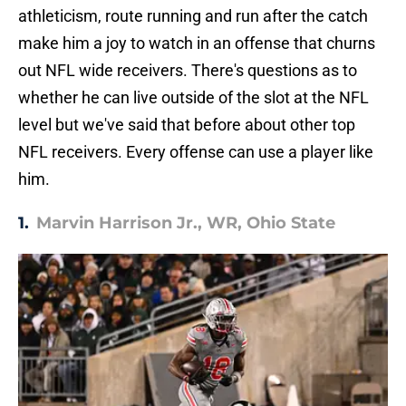
athleticism, route running and run after the catch
make him a joy to watch in an offense that churns
out NFL wide receivers. There's questions as to
whether he can live outside of the slot at the NFL
level but we've said that before about other top
NFL receivers. Every offense can use a player like
him.
1.
Marvin Harrison Jr., WR, Ohio State