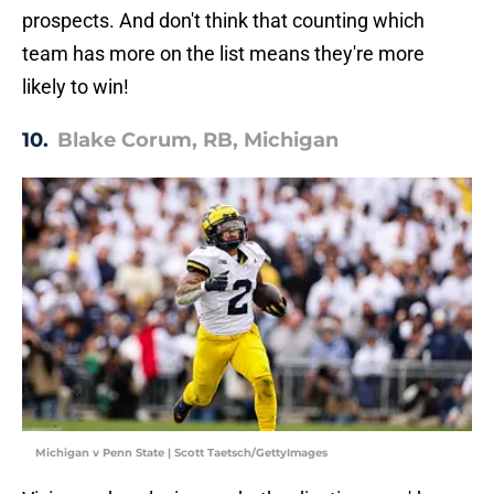
prospects. And don't think that counting which
team has more on the list means they're more
likely to win!
10.
Blake Corum, RB, Michigan
Michigan v Penn State | Scott Taetsch/GettyImages