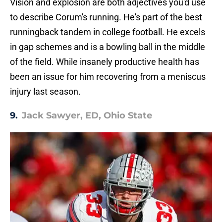
Vision and explosion are both adjectives you'd use
to describe Corum's running. He's part of the best
runningback tandem in college football. He excels
in gap schemes and is a bowling ball in the middle
of the field. While insanely productive health has
been an issue for him recovering from a meniscus
injury last season.
9.
Jack Sawyer, ED, Ohio State