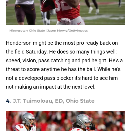
Minnesota v Ohio State | Jason Mowry/GettyImages
Henderson might be the most pro-ready back on
the field Saturday. He does so many things well:
speed, vision, pass catching and pad height. He's a
threat to score anytime he has the ball. While he's
not a developed pass blocker it's hard to see him
not making an impact at the next level.
4.
J.T. Tuimoloau, ED, Ohio State