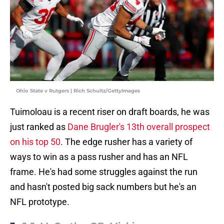
Ohio State v Rutgers | Rich Schultz/GettyImages
Tuimoloau is a recent riser on draft boards, he was
just ranked as
Dane Brugler's 13th overall prospect
on his top 50
. The edge rusher has a variety of
ways to win as a pass rusher and has an NFL
frame. He's had some struggles against the run
and hasn't posted big sack numbers but he's an
NFL prototype.