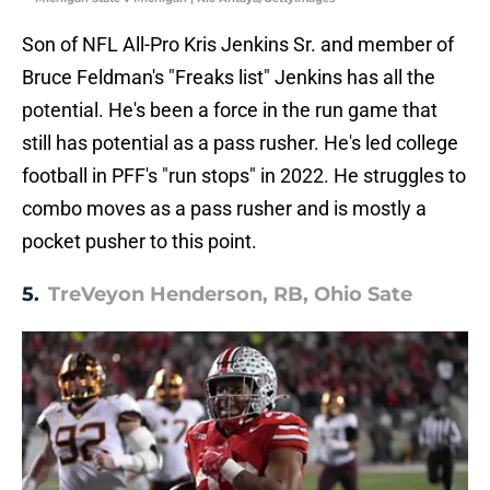
Son of NFL All-Pro Kris Jenkins Sr. and member of
Bruce Feldman's "Freaks list" Jenkins has all the
potential. He's been a force in the run game that
still has potential as a pass rusher. He's led college
football in PFF's "run stops" in 2022. He struggles to
combo moves as a pass rusher and is mostly a
pocket pusher to this point.
5.
TreVeyon Henderson, RB, Ohio Sate