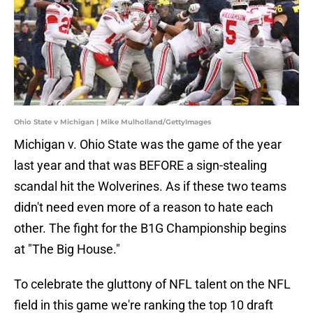
Ohio State v Michigan | Mike Mulholland/GettyImages
Michigan v. Ohio State was the game of the year
last year and that was BEFORE a sign-stealing
scandal hit the Wolverines. As if these two teams
didn't need even more of a reason to hate each
other. The fight for the B1G Championship begins
at "The Big House."
To celebrate the gluttony of NFL talent on the NFL
field in this game we're ranking the top 10 draft