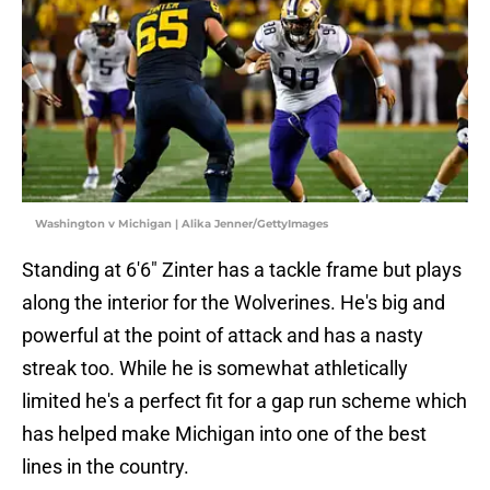
Washington v Michigan | Alika Jenner/GettyImages
Standing at 6'6" Zinter has a tackle frame but plays
along the interior for the Wolverines. He's big and
powerful at the point of attack and has a nasty
streak too. While he is somewhat athletically
limited he's a perfect fit for a gap run scheme which
has helped make Michigan into one of the best
lines in the country.