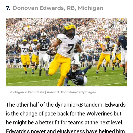
7.
Donovan Edwards, RB, Michigan
Michigan v Penn State | Aaron J. Thornton/GettyImages
The other half of the dynamic RB tandem. Edwards
is the change of pace back for the Wolverines but
he might be a better fit for teams at the next level.
Edwards's power and elusiveness have helped him