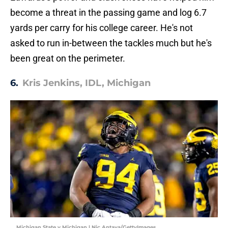
become a threat in the passing game and log 6.7
yards per carry for his college career. He's not
asked to run in-between the tackles much but he's
been great on the perimeter.
6.
Kris Jenkins, IDL, Michigan
Michigan State v Michigan | Nic Antaya/GettyImages