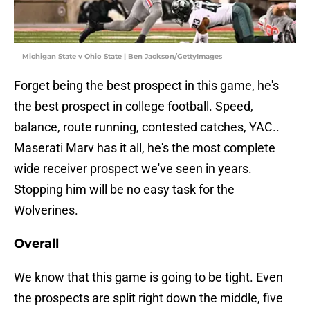
Michigan State v Ohio State | Ben Jackson/GettyImages
Forget being the best prospect in this game, he's
the best prospect in college football. Speed,
balance, route running, contested catches, YAC..
Maserati Marv has it all, he's the most complete
wide receiver prospect we've seen in years.
Stopping him will be no easy task for the
Wolverines.
Overall
We know that this game is going to be tight. Even
the prospects are split right down the middle, five