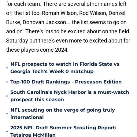
for each team. There are several other names left
off the list too: Roman Wilson, Rod Wilson, Denzel
Burke, Donovan Jackson... the list seems to go on
and on. There's lots to be excited about on the field
Saturday but there's even more to excited about for
these players come 2024.
NFL prospects to watch in Florida State vs
•
Georgia Tech's Week 0 matchup
•
Top-100 Draft Rankings - Preseason Edition
South Carolina's Nyck Harbor is a must-watch
•
prospect this season
NFL scouting on the verge of going truly
•
international
2025 NFL Draft Summer Scouting Report:
•
Tetairoa McMillan