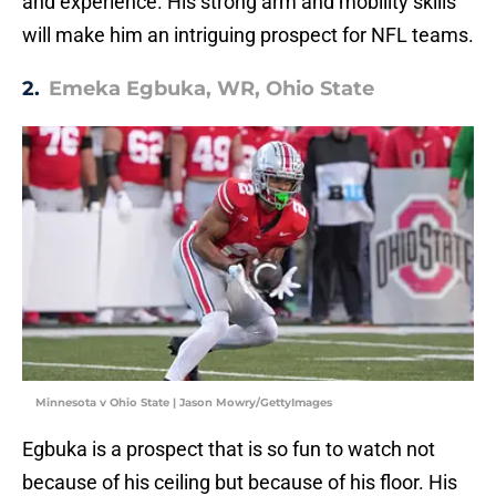
and experience. His strong arm and mobility skills
will make him an intriguing prospect for NFL teams.
2.
Emeka Egbuka, WR, Ohio State
Minnesota v Ohio State | Jason Mowry/GettyImages
Egbuka is a prospect that is so fun to watch not
because of his ceiling but because of his floor. His