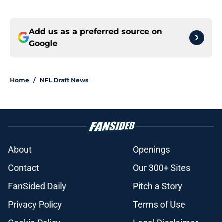
Add us as a preferred source on
Google
Home
/
NFL Draft News
About
Openings
Contact
Our 300+ Sites
FanSided Daily
Pitch a Story
Privacy Policy
Terms of Use