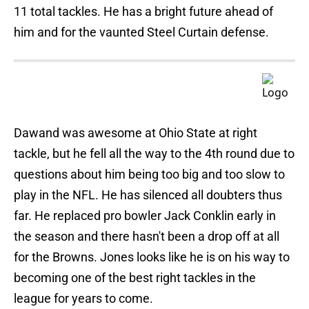
11 total tackles. He has a bright future ahead of
him and for the vaunted Steel Curtain defense.
Dawand was awesome at Ohio State at right
tackle, but he fell all the way to the 4th round due to
questions about him being too big and too slow to
play in the NFL. He has silenced all doubters thus
far. He replaced pro bowler Jack Conklin early in
the season and there hasn't been a drop off at all
for the Browns. Jones looks like he is on his way to
becoming one of the best right tackles in the
league for years to come.