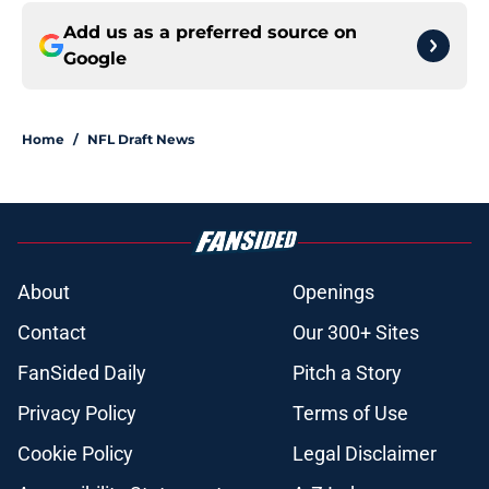
Add us as a preferred source on
Google
Home
/
NFL Draft News
About
Openings
Contact
Our 300+ Sites
FanSided Daily
Pitch a Story
Privacy Policy
Terms of Use
Cookie Policy
Legal Disclaimer