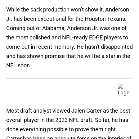
While the sack production won't show it, Anderson
Jr. has been exceptional for the Houston Texans.
Coming out of Alabama, Anderson Jr. was one of
the most polished and NFL-ready EDGE players to
come out in recent memory. He hasn't disappointed
and has shown promise that he will be a star in the
NFL soon.
Most draft analyst viewed Jalen Carter as the best
overall player in the 2023 NFL draft. So far, he has
done everything possible to prove them right.
Carter has been an absolute force on the interior of