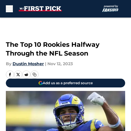
Skip to main content
The Top 10 Rookies Halfway
Through the NFL Season
By
Dustin Mosher
|
Nov 12, 2023
Add us as a preferred source