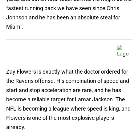
fastest running back we have seen since Chris
Johnson and he has been an absolute steal for
Miami.
Zay Flowers is exactly what the doctor ordered for
the Ravens offense. His combination of speed and
start and stop acceleration are rare, and he has
become a reliable target for Lamar Jackson. The
NFL is becoming a league where speed is king, and
Flowers is one of the most explosive players
already.