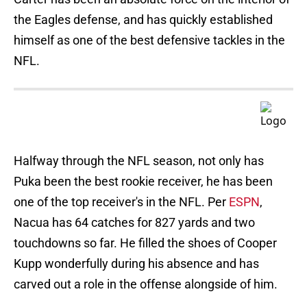
the Eagles defense, and has quickly established
himself as one of the best defensive tackles in the
NFL.
Halfway through the NFL season, not only has
Puka been the best rookie receiver, he has been
one of the top receiver's in the NFL. Per
ESPN
,
Nacua has 64 catches for 827 yards and two
touchdowns so far. He filled the shoes of Cooper
Kupp wonderfully during his absence and has
carved out a role in the offense alongside of him.