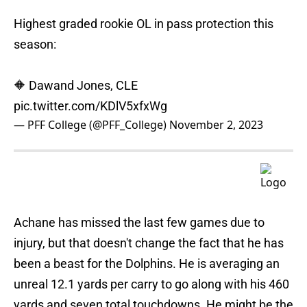
Highest graded rookie OL in pass protection this
season:
🔶 Dawand Jones, CLE
pic.twitter.com/KDlV5xfxWg
— PFF College (@PFF_College)
November 2, 2023
Achane has missed the last few games due to
injury, but that doesn't change the fact that he has
been a beast for the Dolphins. He is averaging an
unreal 12.1 yards per carry to go along with his 460
yards and seven total touchdowns. He might be the