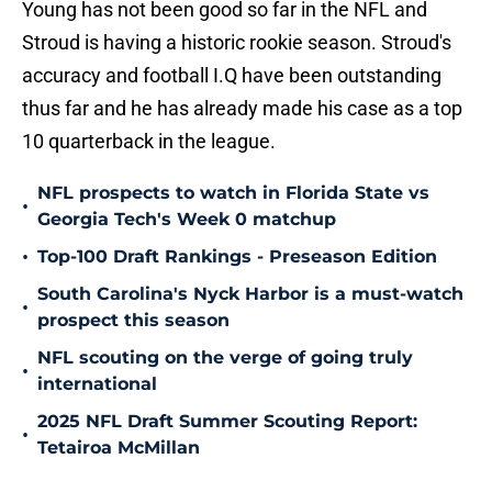
Young has not been good so far in the NFL and
Stroud is having a historic rookie season. Stroud's
accuracy and football I.Q have been outstanding
thus far and he has already made his case as a top
10 quarterback in the league.
NFL prospects to watch in Florida State vs
•
Georgia Tech's Week 0 matchup
•
Top-100 Draft Rankings - Preseason Edition
South Carolina's Nyck Harbor is a must-watch
•
prospect this season
NFL scouting on the verge of going truly
•
international
2025 NFL Draft Summer Scouting Report:
•
Tetairoa McMillan