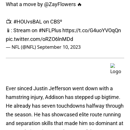
What a move by
@ZayFlowers
🔥
📺:
#HOUvsBAL
on CBS⁰
📱: Stream on
#NFLPlus
https://t.co/G4uoYVOqQn
pic.twitter.com/oRZO6lnMDd
— NFL (@NFL)
September 10, 2023
Ever sinced Justin Jefferson went down with a
hamstring injury, Addison has stepped up bigtime.
He already has seven touchdowns halfway through
the season. He has showcased elite route running
and separation skills that made him so dominant at