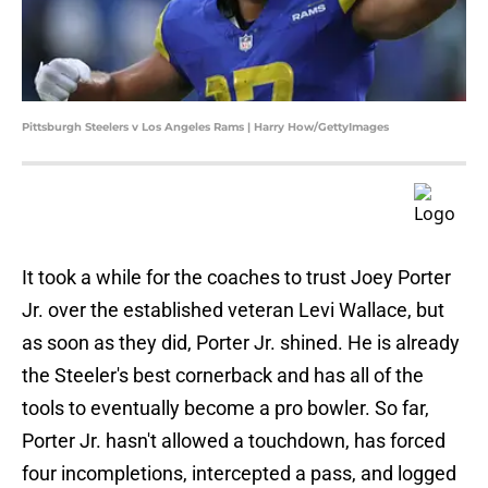
Pittsburgh Steelers v Los Angeles Rams | Harry How/GettyImages
It took a while for the coaches to trust Joey Porter
Jr. over the established veteran Levi Wallace, but
as soon as they did, Porter Jr. shined. He is already
the Steeler's best cornerback and has all of the
tools to eventually become a pro bowler. So far,
Porter Jr. hasn't allowed a touchdown, has forced
four incompletions, intercepted a pass, and logged