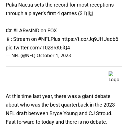
Puka Nacua sets the record for most receptions
through a player’s first 4 games (31) 🙌
📺:
#LARvsIND
on FOX
📱: Stream on
#NFLPlus
https://t.co/Jq9JHUeqb6
pic.twitter.com/T0zSRK6iQ4
— NFL (@NFL)
October 1, 2023
At this time last year, there was a giant debate
about who was the best quarterback in the 2023
NFL draft between Bryce Young and CJ Stroud.
Fast forward to today and there is no debate.