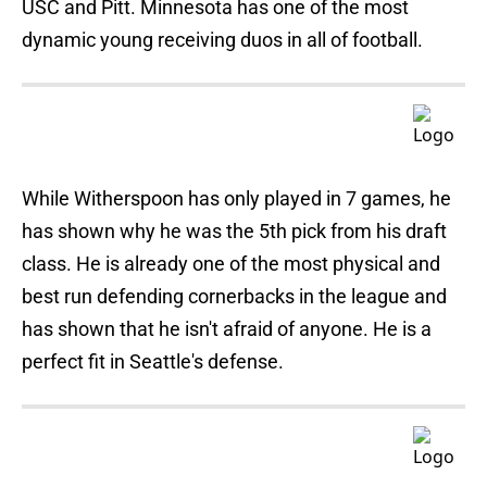
USC and Pitt. Minnesota has one of the most
dynamic young receiving duos in all of football.
While Witherspoon has only played in 7 games, he
has shown why he was the 5th pick from his draft
class. He is already one of the most physical and
best run defending cornerbacks in the league and
has shown that he isn't afraid of anyone. He is a
perfect fit in Seattle's defense.