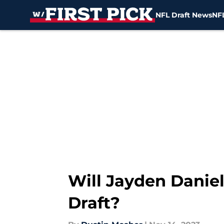
NFL Draft News
NFL
Skip to main content
Will Jayden Daniel
Draft?