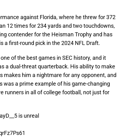
ormance against Florida, where he threw for 372
an 12 times for 234 yards and two touchdowns,
ding contender for the Heisman Trophy and has
s a first-round pick in the 2024 NFL Draft.
one of the best games in SEC history, and it
 a dual-threat quarterback. His ability to make
egs makes him a nightmare for any opponent, and
rs was a prime example of his game-changing
e runners in all of college football, not just for
ayD__5
is unreal
QqrFz7Ps61