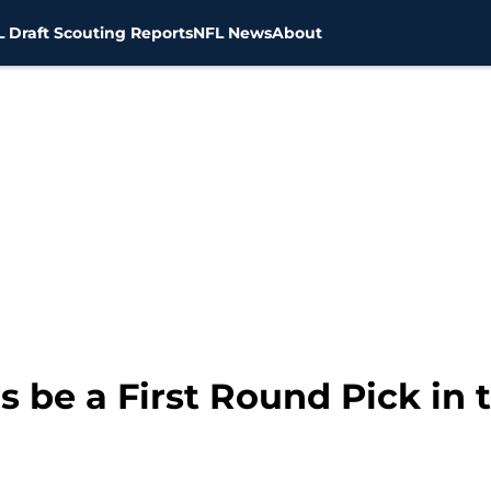
 Draft Scouting Reports
NFL News
About
s be a First Round Pick in