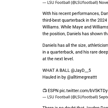
— LSU Football (@LSUfootball)
Nove
With his recent performances, Dan
third-best quarterback in the 202
Williams. While Maye and Williams
the position, Daniels has shown tha
Daniels has all the size, athletici
in a quarterback, and his rare deep
at the next level.
WHAT A BALL
@JayD__5
Hauled in by
@alltimegreattt
📺 ESPN
pic.twitter.com/bV5KTD
— LSU Football (@LSUfootball)
Sept
There is no doubt that Jayden Daniel