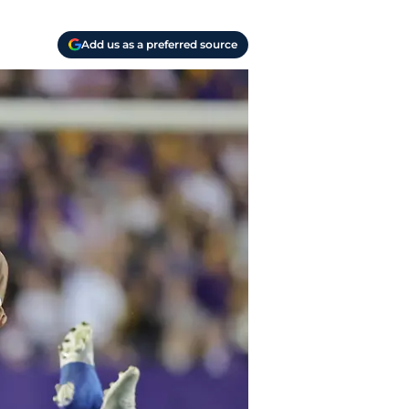
Add us as a preferred source