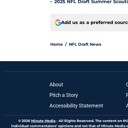
•
2025 NFL Draft Summer Scouti
Add us as a preferred sour
Home
/
NFL Draft News
About
Pitch a Story
Accessibility Statement
© 2026
Minute Media
-
All Rights Reserved. The content on thi
individual commentators' opinions and not that of Minute Media or 