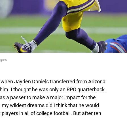
ages
hat when Jayden Daniels transferred from Arizona
in him. I thought he was only an RPO quarterback
s a passer to make a major impact for the
 my wildest dreams did I think that he would
layers in all of college football. But after ten