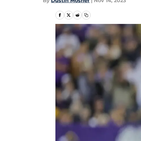
By
Dustin Mosher
|
Nov 14, 2023