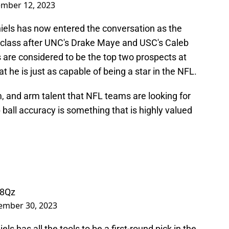
mber 12, 2023
iels has now entered the conversation as the
4 class after UNC's Drake Maye and USC's Caleb
 are considered to be the top two prospects at
t he is just as capable of being a star in the NFL.
sm, and arm talent that NFL teams are looking for
 ball accuracy is something that is highly valued
y8Qz
ember 30, 2023
s has all the tools to be a first-round pick in the