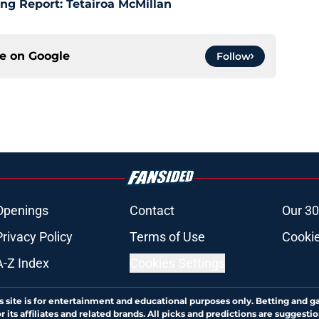
ng Report: Tetairoa McMillan
ce on
Google
Follow
Openings
Contact
Our 30
Privacy Policy
Terms of Use
Cookie
A-Z Index
Cookies Settings
s site is for entertainment and educational purposes only. Betting and g
its affiliates and related brands. All picks and predictions are suggestio