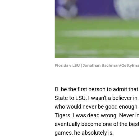
Florida v LSU | Jonathan Bachman/GettyIm
I'll be the first person to admit t
State to LSU, I wasn't a believer 
who would never be good enough a
Tigers. I was dead wrong. Never in
eventually become one of the best p
games, he absolutely is.