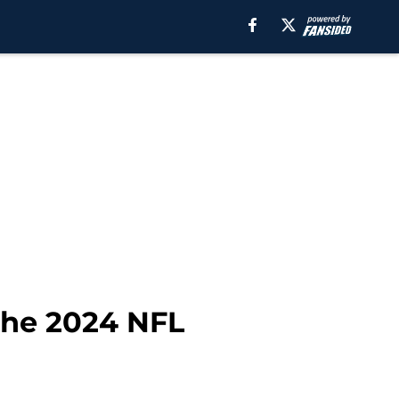
 the 2024 NFL