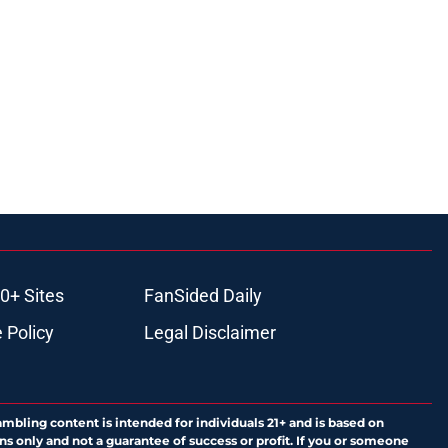
0+ Sites
FanSided Daily
 Policy
Legal Disclaimer
ambling content is intended for individuals 21+ and is based on
ns only and not a guarantee of success or profit. If you or someone