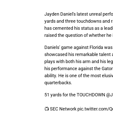
Jayden Daniel's latest unreal perf
yards and three touchdowns and r
has cemented his status as a lea
raised the question of whether he i
Daniels' game against Florida was 
showcased his remarkable talent as
plays with both his arm and his l
his performance against the Gato
ability. He is one of the most elusiv
quarterbacks.
51 yards for the TOUCHDOWN
@J
📺 SEC Network
pic.twitter.com/