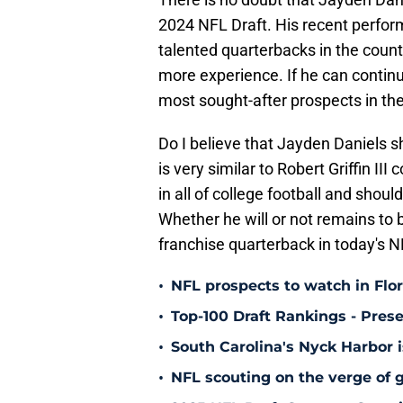
2024 NFL Draft. His recent perfor
talented quarterbacks in the countr
more experience. If he can continue 
most sought-after prospects in the
Do I believe that Jayden Daniels sh
is very similar to Robert Griffin II
in all of college football and shoul
Whether he will or not remains to 
franchise quarterback in today's N
•
NFL prospects to watch in Flo
•
Top-100 Draft Rankings - Pres
•
South Carolina's Nyck Harbor 
•
NFL scouting on the verge of g