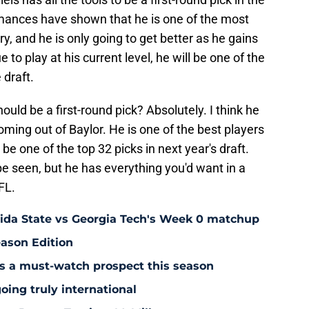
mances have shown that he is one of the most
y, and he is only going to get better as he gains
to play at his current level, he will be one of the
 draft.
ould be a first-round pick? Absolutely. I think he
I coming out of Baylor. He is one of the best players
d be one of the top 32 picks in next year's draft.
be seen, but he has everything you'd want in a
FL.
rida State vs Georgia Tech's Week 0 matchup
eason Edition
is a must-watch prospect this season
oing truly international