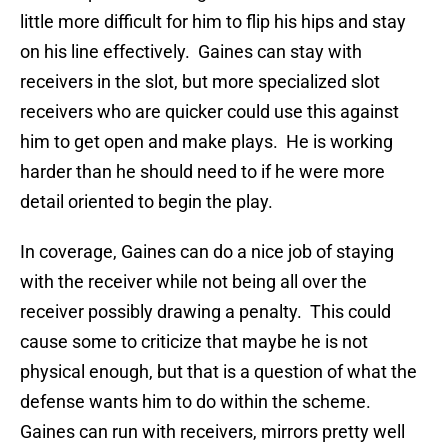
little more difficult for him to flip his hips and stay
on his line effectively. Gaines can stay with
receivers in the slot, but more specialized slot
receivers who are quicker could use this against
him to get open and make plays. He is working
harder than he should need to if he were more
detail oriented to begin the play.
In coverage, Gaines can do a nice job of staying
with the receiver while not being all over the
receiver possibly drawing a penalty. This could
cause some to criticize that maybe he is not
physical enough, but that is a question of what the
defense wants him to do within the scheme.
Gaines can run with receivers, mirrors pretty well