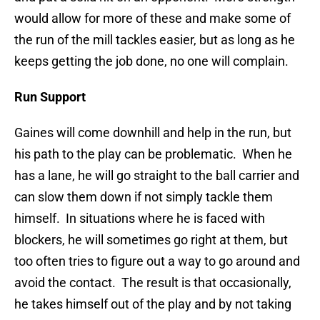
would allow for more of these and make some of
the run of the mill tackles easier, but as long as he
keeps getting the job done, no one will complain.
Run Support
Gaines will come downhill and help in the run, but
his path to the play can be problematic. When he
has a lane, he will go straight to the ball carrier and
can slow them down if not simply tackle them
himself. In situations where he is faced with
blockers, he will sometimes go right at them, but
too often tries to figure out a way to go around and
avoid the contact. The result is that occasionally,
he takes himself out of the play and by not taking