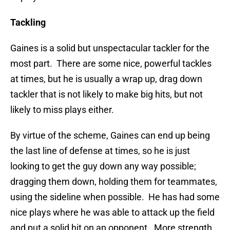
Tackling
Gaines is a solid but unspectacular tackler for the
most part. There are some nice, powerful tackles
at times, but he is usually a wrap up, drag down
tackler that is not likely to make big hits, but not
likely to miss plays either.
By virtue of the scheme, Gaines can end up being
the last line of defense at times, so he is just
looking to get the guy down any way possible;
dragging them down, holding them for teammates,
using the sideline when possible. He has had some
nice plays where he was able to attack up the field
and put a solid hit on an opponent. More strength