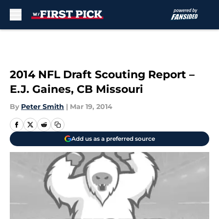
Skip to main content
2014 NFL Draft Scouting Report –
E.J. Gaines, CB Missouri
By
Peter Smith
|
Mar 19, 2014
Add us as a preferred source