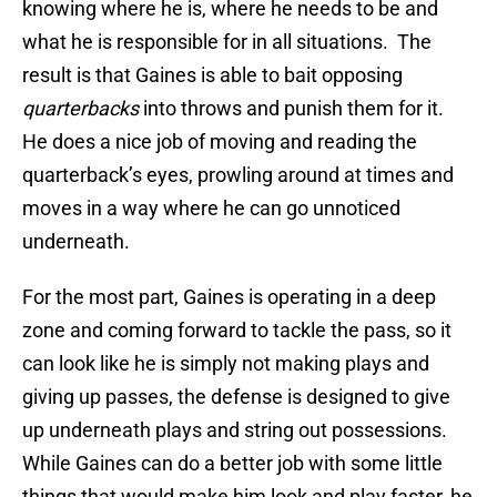
knowing where he is, where he needs to be and
what he is responsible for in all situations. The
result is that Gaines is able to bait opposing
quarterbacks
into throws and punish them for it.
He does a nice job of moving and reading the
quarterback’s eyes, prowling around at times and
moves in a way where he can go unnoticed
underneath.
For the most part, Gaines is operating in a deep
zone and coming forward to tackle the pass, so it
can look like he is simply not making plays and
giving up passes, the defense is designed to give
up underneath plays and string out possessions.
While Gaines can do a better job with some little
things that would make him look and play faster, he