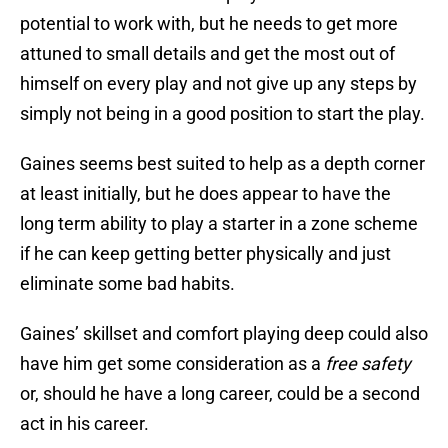
potential to work with, but he needs to get more
attuned to small details and get the most out of
himself on every play and not give up any steps by
simply not being in a good position to start the play.
Gaines seems best suited to help as a depth corner
at least initially, but he does appear to have the
long term ability to play a starter in a zone scheme
if he can keep getting better physically and just
eliminate some bad habits.
Gaines’ skillset and comfort playing deep could also
have him get some consideration as a
free safety
or, should he have a long career, could be a second
act in his career.