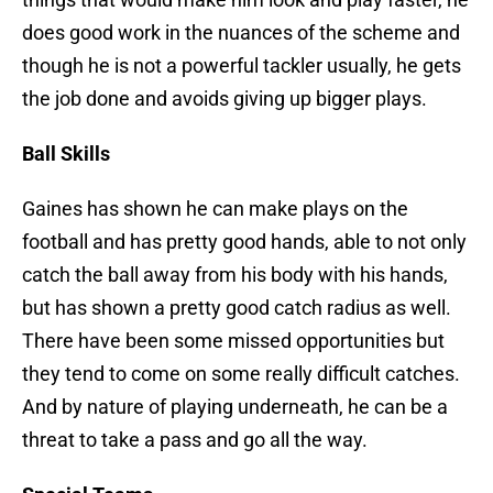
does good work in the nuances of the scheme and
though he is not a powerful tackler usually, he gets
the job done and avoids giving up bigger plays.
Ball Skills
Gaines has shown he can make plays on the
football and has pretty good hands, able to not only
catch the ball away from his body with his hands,
but has shown a pretty good catch radius as well.
There have been some missed opportunities but
they tend to come on some really difficult catches.
And by nature of playing underneath, he can be a
threat to take a pass and go all the way.