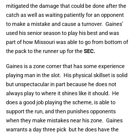
mitigated the damage that could be done after the
catch as well as waiting patiently for an opponent
to make a mistake and cause a turnover. Gaines’
used his senior season to play his best and was
part of how Missouri was able to go from bottom of
the pack to the runner up for the
SEC.
Gaines is a zone corner that has some experience
playing man in the slot. His physical skillset is solid
but unspectacular in part because he does not
always play to where it shines like it should. He
does a good job playing the scheme, is able to
support the run, and then punishes opponents
when they make mistakes near his zone. Gaines
warrants a day three pick but he does have the