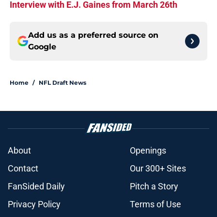
Interview with E.J. Gaines from March 26th
Add us as a preferred source on
Google
Home
/
NFL Draft News
About
Openings
Contact
Our 300+ Sites
FanSided Daily
Pitch a Story
Privacy Policy
Terms of Use