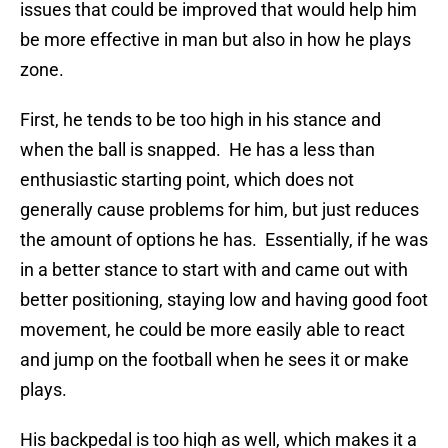
issues that could be improved that would help him
be more effective in man but also in how he plays
zone.
First, he tends to be too high in his stance and
when the ball is snapped. He has a less than
enthusiastic starting point, which does not
generally cause problems for him, but just reduces
the amount of options he has. Essentially, if he was
in a better stance to start with and came out with
better positioning, staying low and having good foot
movement, he could be more easily able to react
and jump on the football when he sees it or make
plays.
His backpedal is too high as well, which makes it a