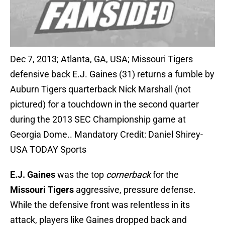
Dec 7, 2013; Atlanta, GA, USA; Missouri Tigers
defensive back E.J. Gaines (31) returns a fumble by
Auburn Tigers quarterback Nick Marshall (not
pictured) for a touchdown in the second quarter
during the 2013 SEC Championship game at
Georgia Dome.. Mandatory Credit: Daniel Shirey-
USA TODAY Sports
E.J. Gaines
was the top
cornerback
for the
Missouri Tigers
aggressive, pressure defense.
While the defensive front was relentless in its
attack, players like Gaines dropped back and