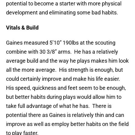
potential to become a starter with more physical
development and eliminating some bad habits.
Vitals & Build
Gaines measured 5’10” 190lbs at the scouting
combine with 30 3/8” arms. He has a relatively
average build and the way he plays makes him look
all the more average. His strength is enough, but
could certainly improve and make his life easier.
His speed, quickness and feet seem to be enough,
but better habits during plays would allow him to
take full advantage of what he has. There is
potential there as Gaines is relatively thin and can
improve as well as employ better habits on the field
to play faster.