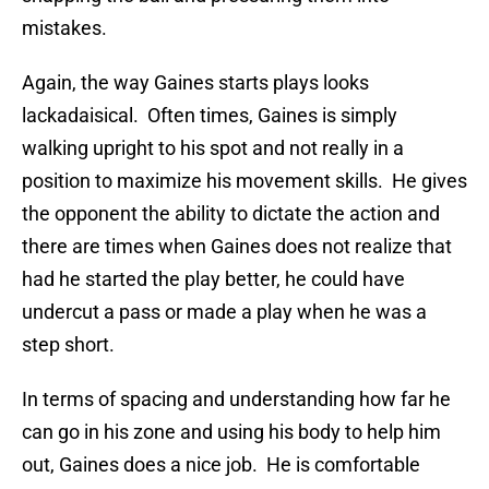
mistakes.
Again, the way Gaines starts plays looks
lackadaisical. Often times, Gaines is simply
walking upright to his spot and not really in a
position to maximize his movement skills. He gives
the opponent the ability to dictate the action and
there are times when Gaines does not realize that
had he started the play better, he could have
undercut a pass or made a play when he was a
step short.
In terms of spacing and understanding how far he
can go in his zone and using his body to help him
out, Gaines does a nice job. He is comfortable