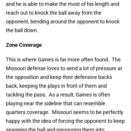
and he is able to make the most of his length and
reach out to knock the ball away from the
opponent, bending around the opponent to knock
the ball down.
Zone Coverage
This is where Gaines is far more often found. The
Missouri defense loves to send a lot of pressure at
the opposition and keep their defensive backs
back, keeping the plays in front of them and
tackling the pass. As a result, Gaines is often
playing near the sideline that can resemble
quarters coverage. Missouri seems to be perfectly
happy with the idea of forcing the opponent to keep
snapping the ball and pressuring them into