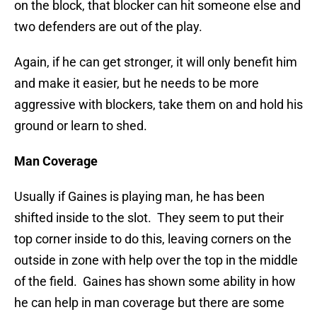
on the block, that blocker can hit someone else and
two defenders are out of the play.
Again, if he can get stronger, it will only benefit him
and make it easier, but he needs to be more
aggressive with blockers, take them on and hold his
ground or learn to shed.
Man Coverage
Usually if Gaines is playing man, he has been
shifted inside to the slot. They seem to put their
top corner inside to do this, leaving corners on the
outside in zone with help over the top in the middle
of the field. Gaines has shown some ability in how
he can help in man coverage but there are some