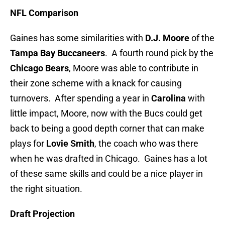
NFL Comparison
Gaines has some similarities with
D.J. Moore
of the
Tampa Bay Buccaneers
. A fourth round pick by the
Chicago Bears
, Moore was able to contribute in
their zone scheme with a knack for causing
turnovers. After spending a year in
Carolina
with
little impact, Moore, now with the Bucs could get
back to being a good depth corner that can make
plays for
Lovie Smith
, the coach who was there
when he was drafted in Chicago. Gaines has a lot
of these same skills and could be a nice player in
the right situation.
Draft Projection