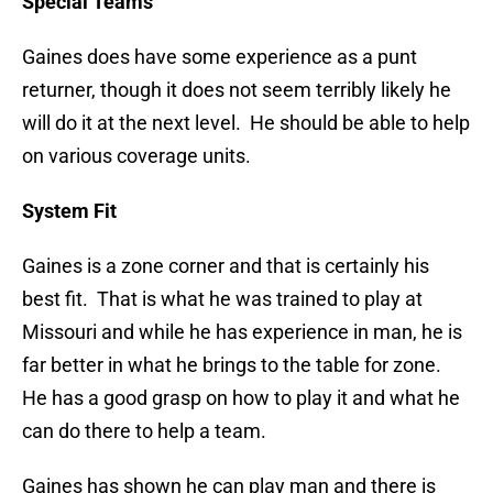
Special Teams
Gaines does have some experience as a punt
returner, though it does not seem terribly likely he
will do it at the next level. He should be able to help
on various coverage units.
System Fit
Gaines is a zone corner and that is certainly his
best fit. That is what he was trained to play at
Missouri and while he has experience in man, he is
far better in what he brings to the table for zone.
He has a good grasp on how to play it and what he
can do there to help a team.
Gaines has shown he can play man and there is