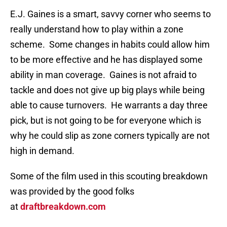
E.J. Gaines is a smart, savvy corner who seems to
really understand how to play within a zone
scheme. Some changes in habits could allow him
to be more effective and he has displayed some
ability in man coverage. Gaines is not afraid to
tackle and does not give up big plays while being
able to cause turnovers. He warrants a day three
pick, but is not going to be for everyone which is
why he could slip as zone corners typically are not
high in demand.
Some of the film used in this scouting breakdown
was provided by the good folks
at
draftbreakdown.com