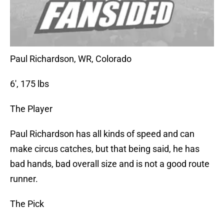
Paul Richardson, WR, Colorado
6′, 175 lbs
The Player
Paul Richardson has all kinds of speed and can
make circus catches, but that being said, he has
bad hands, bad overall size and is not a good route
runner.
The Pick