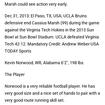
Marsh could see action very early.
Dec 31, 2013; El Paso, TX, USA; UCLA Bruins
defensive end Cassius Marsh (99) during the game
against the Virginia Tech Hokies in the 2013 Sun
Bowl at Sun Bowl Stadium. UCLA defeated Virginia
Tech 42-12. Mandatory Credit: Andrew Weber-USA
TODAY Sports
Kevin Norwood, WR, Alabama 6’2″, 198 lbs.
The Player
Norwood is a very reliable football player. He has
very good size and a nice set of hands to pair with a
very good route running skill set.