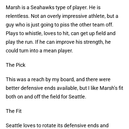
Marsh is a Seahawks type of player. He is
relentless. Not an overly impressive athlete, but a
guy who is just going to piss the other team off.
Plays to whistle, loves to hit, can get up field and
play the run. If he can improve his strength, he
could turn into a mean player.
The Pick
This was a reach by my board, and there were
better defensive ends available, but I like Marsh’s fit
both on and off the field for Seattle.
The Fit
Seattle loves to rotate its defensive ends and