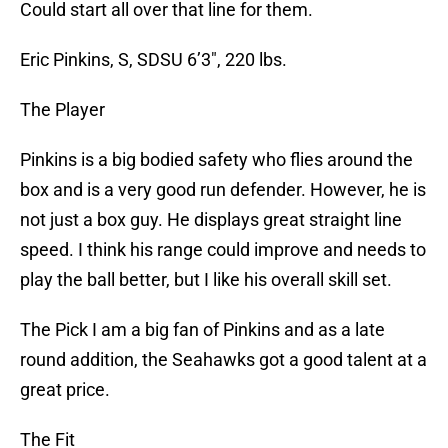
Could start all over that line for them.
Eric Pinkins, S, SDSU 6’3″, 220 lbs.
The Player
Pinkins is a big bodied safety who flies around the
box and is a very good run defender. However, he is
not just a box guy. He displays great straight line
speed. I think his range could improve and needs to
play the ball better, but I like his overall skill set.
The Pick I am a big fan of Pinkins and as a late
round addition, the Seahawks got a good talent at a
great price.
The Fit