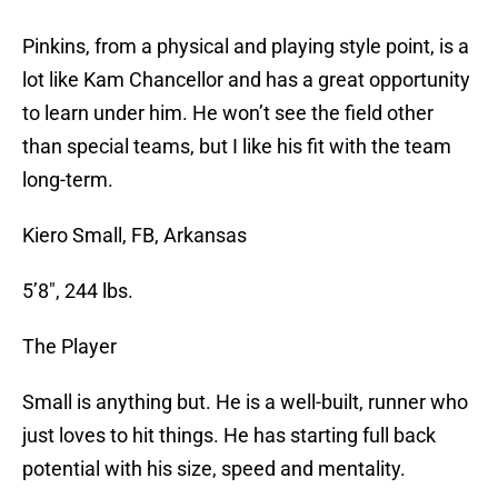
Pinkins, from a physical and playing style point, is a
lot like Kam Chancellor and has a great opportunity
to learn under him. He won’t see the field other
than special teams, but I like his fit with the team
long-term.
Kiero Small, FB, Arkansas
5’8″, 244 lbs.
The Player
Small is anything but. He is a well-built, runner who
just loves to hit things. He has starting full back
potential with his size, speed and mentality.