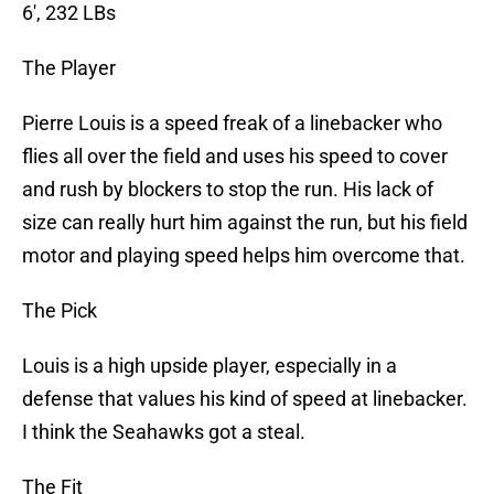
6′, 232 LBs
The Player
Pierre Louis is a speed freak of a linebacker who
flies all over the field and uses his speed to cover
and rush by blockers to stop the run. His lack of
size can really hurt him against the run, but his field
motor and playing speed helps him overcome that.
The Pick
Louis is a high upside player, especially in a
defense that values his kind of speed at linebacker.
I think the Seahawks got a steal.
The Fit