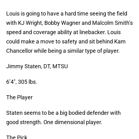
Louis is going to have a hard time seeing the field
with KJ Wright, Bobby Wagner and Malcolm Smith’s
speed and coverage ability at linebacker. Louis
could make a move to safety and sit behind Kam
Chancellor while being a similar type of player.
Jimmy Staten, DT, MTSU
6’4″, 305 lbs.
The Player
Staten seems to be a big bodied defender with
good strength. One dimensional player.
The Pick