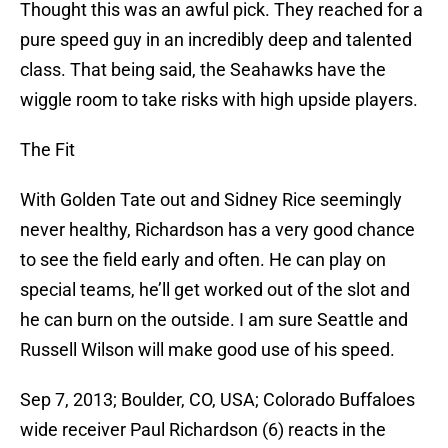
Thought this was an awful pick. They reached for a
pure speed guy in an incredibly deep and talented
class. That being said, the Seahawks have the
wiggle room to take risks with high upside players.
The Fit
With Golden Tate out and Sidney Rice seemingly
never healthy, Richardson has a very good chance
to see the field early and often. He can play on
special teams, he’ll get worked out of the slot and
he can burn on the outside. I am sure Seattle and
Russell Wilson will make good use of his speed.
Sep 7, 2013; Boulder, CO, USA; Colorado Buffaloes
wide receiver Paul Richardson (6) reacts in the