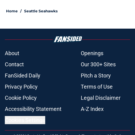
Home
/
Seattle Seahawks
About
Openings
Contact
Our 300+ Sites
FanSided Daily
Pitch a Story
Privacy Policy
Terms of Use
Cookie Policy
Legal Disclaimer
Accessibility Statement
A-Z Index
Cookies Settings