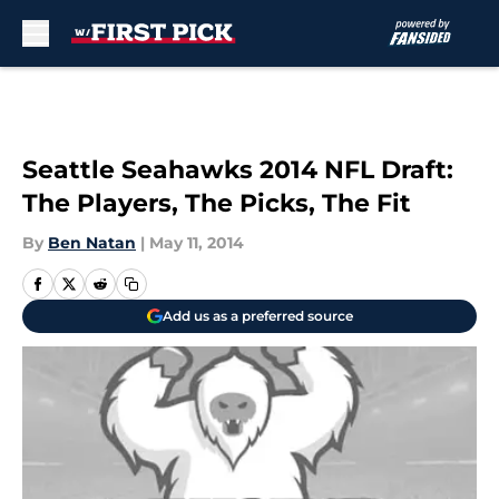
Skip to main content
Seattle Seahawks 2014 NFL Draft:
The Players, The Picks, The Fit
By
Ben Natan
|
May 11, 2014
Add us as a preferred source