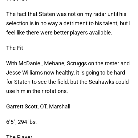
The fact that Staten was not on my radar until his
selection is in no way a detriment to his talent, but I
feel like there were better players available.
The Fit
With McDaniel, Mebane, Scruggs on the roster and
Jesse Williams now healthy, it is going to be hard
for Staten to see the field, but the Seahawks could
use him in their rotations.
Garrett Scott, OT, Marshall
6’5″, 294 lbs.
The Player