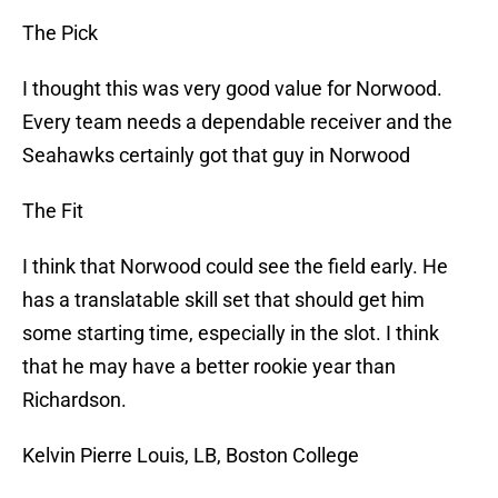
The Pick
I thought this was very good value for Norwood.
Every team needs a dependable receiver and the
Seahawks certainly got that guy in Norwood
The Fit
I think that Norwood could see the field early. He
has a translatable skill set that should get him
some starting time, especially in the slot. I think
that he may have a better rookie year than
Richardson.
Kelvin Pierre Louis, LB, Boston College