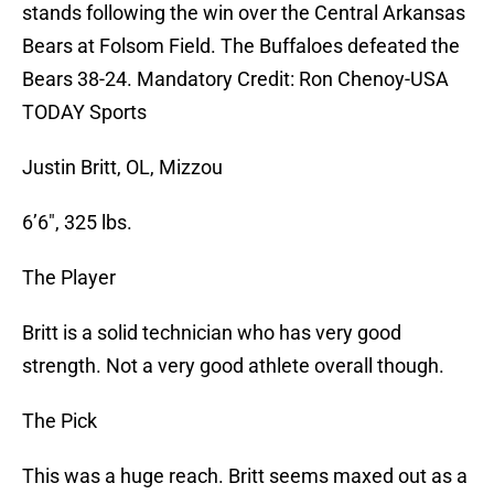
stands following the win over the Central Arkansas
Bears at Folsom Field. The Buffaloes defeated the
Bears 38-24. Mandatory Credit: Ron Chenoy-USA
TODAY Sports
Justin Britt, OL, Mizzou
6’6″, 325 lbs.
The Player
Britt is a solid technician who has very good
strength. Not a very good athlete overall though.
The Pick
This was a huge reach. Britt seems maxed out as a