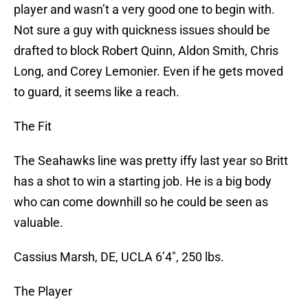
player and wasn’t a very good one to begin with.
Not sure a guy with quickness issues should be
drafted to block Robert Quinn, Aldon Smith, Chris
Long, and Corey Lemonier. Even if he gets moved
to guard, it seems like a reach.
The Fit
The Seahawks line was pretty iffy last year so Britt
has a shot to win a starting job. He is a big body
who can come downhill so he could be seen as
valuable.
Cassius Marsh, DE, UCLA 6’4″, 250 lbs.
The Player