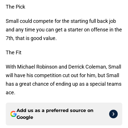
The Pick
Small could compete for the starting full back job
and any time you can get a starter on offense in the
7th, that is good value.
The Fit
With Michael Robinson and Derrick Coleman, Small
will have his competition cut out for him, but Small
has a great chance of ending up as a special teams
ace.
Add us as a preferred source on
Google