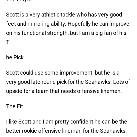
Scott is a very athletic tackle who has very good
feet and mirroring ability. Hopefully he can improve
on his functional strength, but I am a big fan of his.
T
he Pick
Scott could use some improvement, but he is a
very good late round pick for the Seahawks. Lots of
upside for a team that needs offensive linemen.
The Fit
I like Scott and I am pretty confident he can be the
better rookie offensive lineman for the Seahawks.