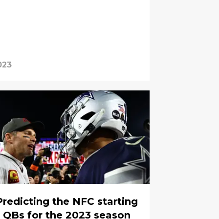
023
Predicting the NFC starting
QBs for the 2023 season