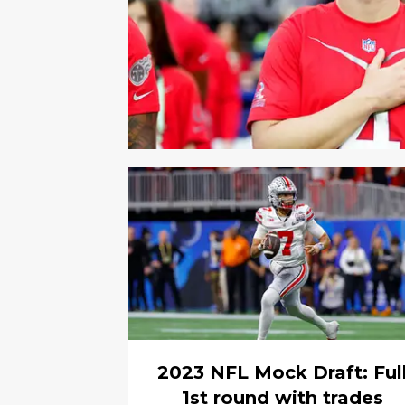
2023 NFL Mock Draft: Ful
1st round with trades