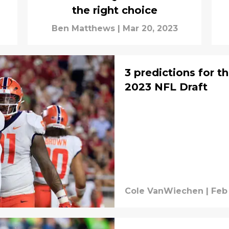
the right choice
Ben Matthews
|
Mar 20, 2023
3 predictions for t
2023 NFL Draft
Cole VanWiechen
|
Feb 