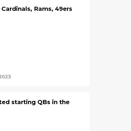
e Cardinals, Rams, 49ers
 2023
ted starting QBs in the