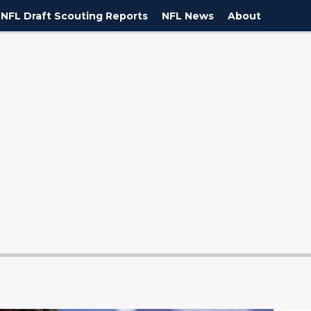
NFL Draft Scouting Reports
NFL News
About