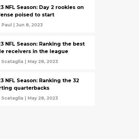
3 NFL Season: Day 2 rookies on
ense poised to start
 Paul
|
Jun 8, 2023
3 NFL Season: Ranking the best
e receivers in the league
 Scataglia
|
May 28, 2023
3 NFL Season: Ranking the 32
rting quarterbacks
 Scataglia
|
May 28, 2023