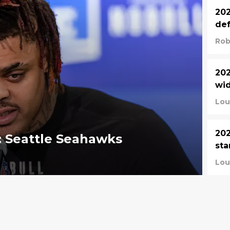
202
def
Rob
202
wid
Lou
202
: Seattle Seahawks
sta
Lou