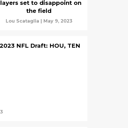
layers set to disappoint on
the field
Lou Scataglia
|
May 9, 2023
 2023 NFL Draft: HOU, TEN
23