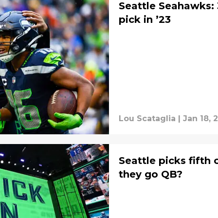
Seattle Seahawks: 
pick in ’23
Lou Scataglia
|
Jan 18, 
Seattle picks fifth 
they go QB?