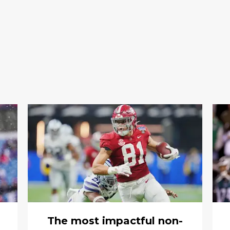
The most impactful non-