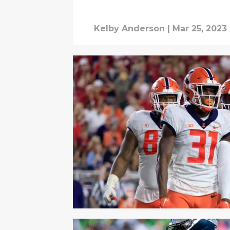
Kelby Anderson
|
Mar 25, 2023