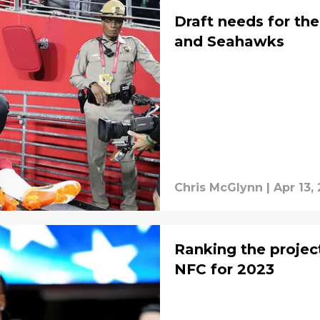
Draft needs for th
and Seahawks
Chris McGlynn
|
Apr 13,
Ranking the projec
NFC for 2023