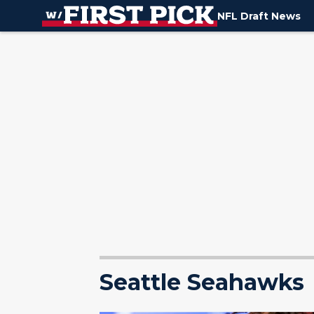
NFL Draft News
Seattle Seahawks