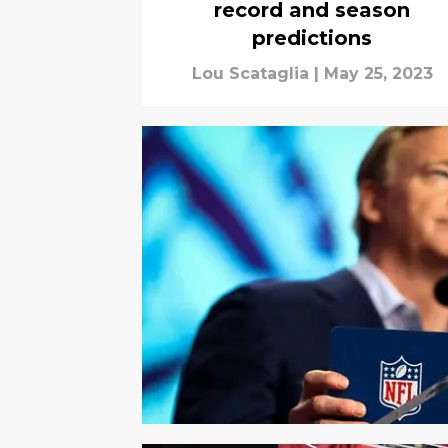
record and season
predictions
Lou Scataglia
|
May 25, 2023