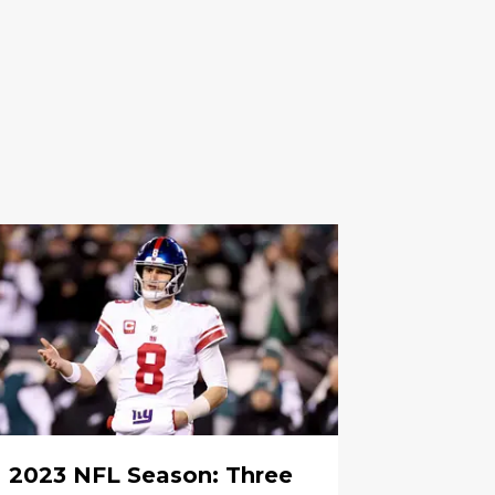
2023 NFL Season: Three