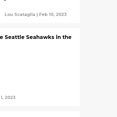
Lou Scataglia
|
Feb 10, 2023
he Seattle Seahawks in the
1, 2023