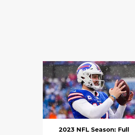
2023 NFL Season: Full