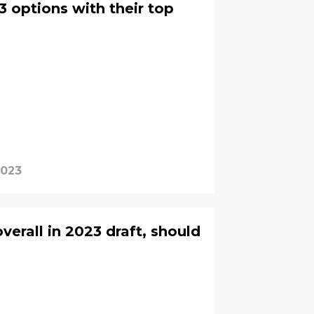
3 options with their top
2023
overall in 2023 draft, should