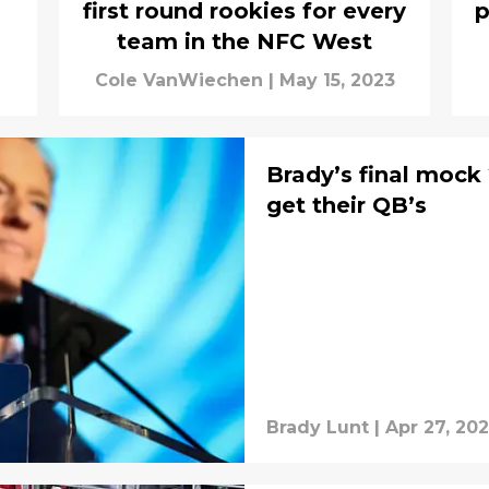
first round rookies for every
p
team in the NFC West
Cole VanWiechen
|
May 15, 2023
Brady’s final mock
get their QB’s
Brady Lunt
|
Apr 27, 20