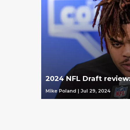
2024 NFL Draft review
Mike Poland
|
Jul 29, 2024