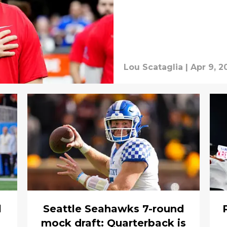
Lou Scataglia
|
Apr 9, 2
l
Seattle Seahawks 7-round
mock draft: Quarterback is