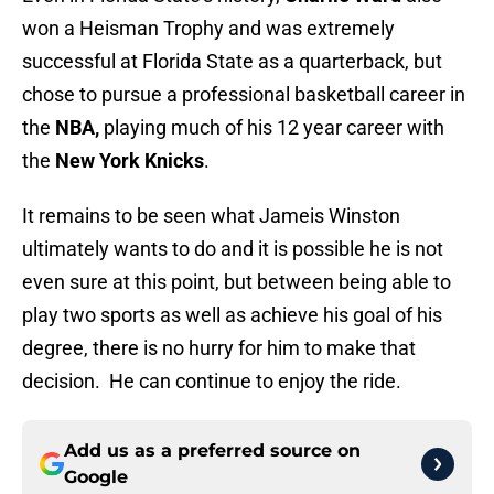
won a Heisman Trophy and was extremely
successful at Florida State as a quarterback, but
chose to pursue a professional basketball career in
the
NBA,
playing much of his 12 year career with
the
New York Knicks
.
It remains to be seen what Jameis Winston
ultimately wants to do and it is possible he is not
even sure at this point, but between being able to
play two sports as well as achieve his goal of his
degree, there is no hurry for him to make that
decision. He can continue to enjoy the ride.
Add us as a preferred source on
Google