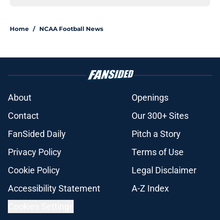
Home
/
NCAA Football News
About
Openings
Contact
Our 300+ Sites
FanSided Daily
Pitch a Story
Privacy Policy
Terms of Use
Cookie Policy
Legal Disclaimer
Accessibility Statement
A-Z Index
Cookies Settings