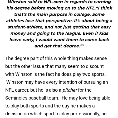
Winston said to NFL.com in regards to earning
his degree before moving on to the NFL.“I think
that’s the main purpose in college. Some
athletes lose that perspective. It’s about being a
student-athlete, and not just getting that easy
money and going to the league. Even if kids
leave early, I would want them to come back
and get that degree.”"
The degree part of this whole thing makes sense
but the other issue that many seem to discount
with Winston is the fact he does play two sports.
Winston may have every intention of pursuing an
NFL career, but he is also a
pitcher
for the
Seminoles baseball team. He may love being able
to play both sports and the day he makes a
decision on which sport to play professionally, he