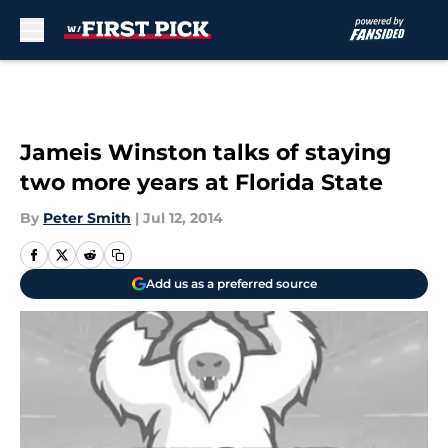
Skip to main content
Jameis Winston talks of staying
two more years at Florida State
By
Peter Smith
|
Jul 12, 2014
Add us as a preferred source