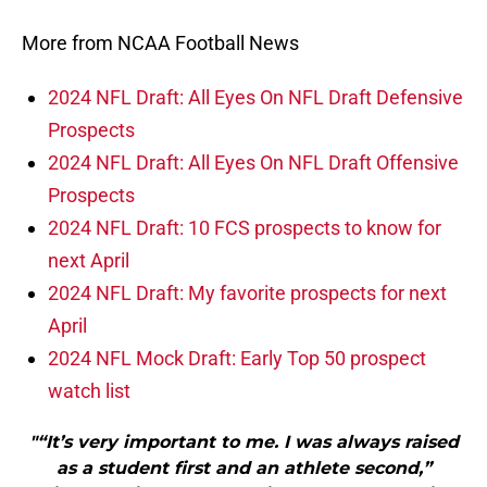
More from NCAA Football News
2024 NFL Draft: All Eyes On NFL Draft Defensive
Prospects
2024 NFL Draft: All Eyes On NFL Draft Offensive
Prospects
2024 NFL Draft: 10 FCS prospects to know for
next April
2024 NFL Draft: My favorite prospects for next
April
2024 NFL Mock Draft: Early Top 50 prospect
watch list
"“It’s very important to me. I was always raised
as a student first and an athlete second,”