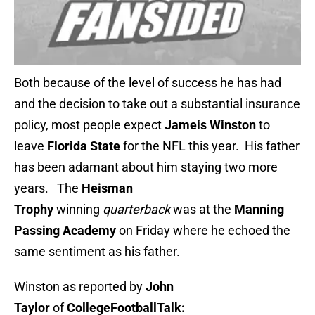
Both because of the level of success he has had
and the decision to take out a substantial insurance
policy, most people expect
Jameis Winston
to
leave
Florida State
for the NFL this year. His father
has been adamant about him staying two more
years. The
Heisman
Trophy
winning
quarterback
was at the
Manning
Passing Academy
on Friday where he echoed the
same sentiment as his father.
Winston as reported by
John
Taylor
of
CollegeFootballTalk: