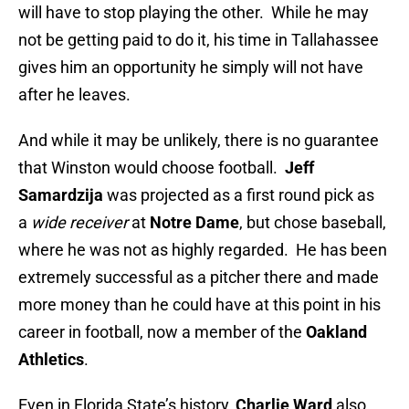
will have to stop playing the other. While he may
not be getting paid to do it, his time in Tallahassee
gives him an opportunity he simply will not have
after he leaves.
And while it may be unlikely, there is no guarantee
that Winston would choose football.
Jeff
Samardzija
was projected as a first round pick as
a
wide receiver
at
Notre Dame
, but chose baseball,
where he was not as highly regarded. He has been
extremely successful as a pitcher there and made
more money than he could have at this point in his
career in football, now a member of the
Oakland
Athletics
.
Even in Florida State’s history,
Charlie Ward
also