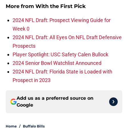
More from
With the First Pick
2024 NFL Draft: Prospect Viewing Guide for
Week 0
2024 NFL Draft: All Eyes On NFL Draft Defensive
Prospects
Player Spotlight: USC Safety Calen Bullock
2024 Senior Bowl Watchlist Announced
2024 NFL Draft: Florida State is Loaded with
Prospect in 2023
Add us as a preferred source on
Google
Home
/
Buffalo Bills