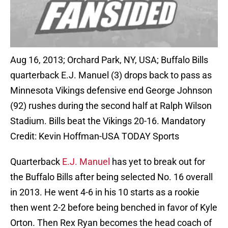
Aug 16, 2013; Orchard Park, NY, USA; Buffalo Bills
quarterback E.J. Manuel (3) drops back to pass as
Minnesota Vikings defensive end George Johnson
(92) rushes during the second half at Ralph Wilson
Stadium. Bills beat the Vikings 20-16. Mandatory
Credit: Kevin Hoffman-USA TODAY Sports
Quarterback
E.J. Manuel
has yet to break out for
the Buffalo Bills after being selected No. 16 overall
in 2013. He went 4-6 in his 10 starts as a rookie
then went 2-2 before being benched in favor of Kyle
Orton. Then Rex Ryan becomes the head coach of