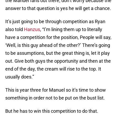
the Manuel fans out there, don’t worry because the
answer to that question is yes he will get a chance.
It’s just going to be through competition as Ryan
also told
Hanzus
, “I’m lining them up to literally
have a competition for the position, People will say,
‘Well, is this guy ahead of the other?’ There’s going
to be assumptions, but the great thing is, let it play
out. Give both guys the opportunity and then at the
end of the day, the cream will rise to the top. It
usually does.”
This is year three for Manuel so it’s time to show
something in order not to be put on the bust list.
But he has to win this competition to do that.