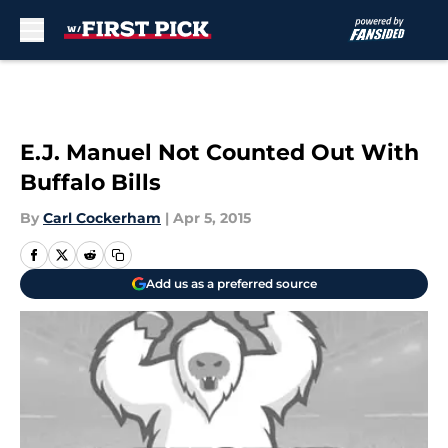
Skip to main content
E.J. Manuel Not Counted Out With
Buffalo Bills
By
Carl Cockerham
|
Apr 5, 2015
Add us as a preferred source