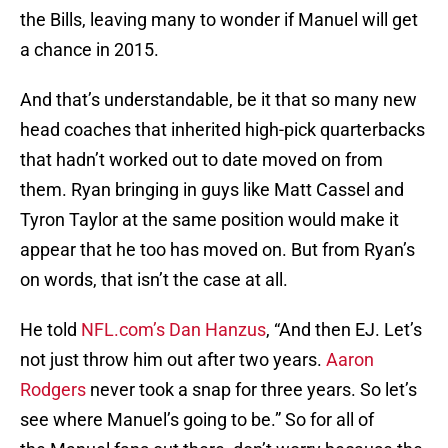
the Bills, leaving many to wonder if Manuel will get
a chance in 2015.
And that’s understandable, be it that so many new
head coaches that inherited high-pick quarterbacks
that hadn’t worked out to date moved on from
them. Ryan bringing in guys like Matt Cassel and
Tyron Taylor at the same position would make it
appear that he too has moved on. But from Ryan’s
on words, that isn’t the case at all.
He told
NFL.com’s Dan Hanzus
, “And then EJ. Let’s
not just throw him out after two years.
Aaron
Rodgers
never took a snap for three years. So let’s
see where Manuel’s going to be.” So for all of