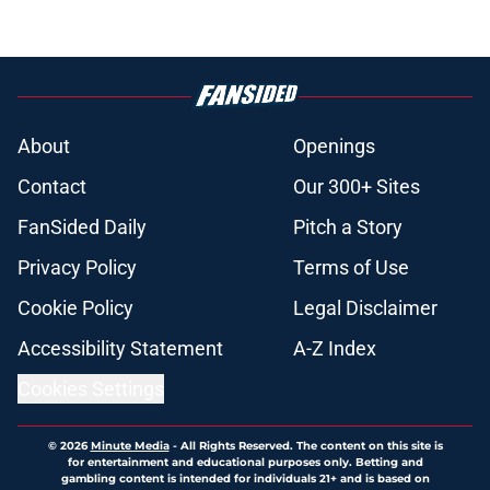
About
Openings
Contact
Our 300+ Sites
FanSided Daily
Pitch a Story
Privacy Policy
Terms of Use
Cookie Policy
Legal Disclaimer
Accessibility Statement
A-Z Index
Cookies Settings
© 2026
Minute Media
-
All Rights Reserved. The content on this site is
for entertainment and educational purposes only. Betting and
gambling content is intended for individuals 21+ and is based on