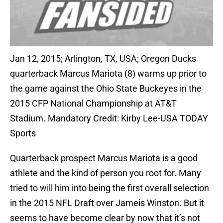
Jan 12, 2015; Arlington, TX, USA; Oregon Ducks
quarterback Marcus Mariota (8) warms up prior to
the game against the Ohio State Buckeyes in the
2015 CFP National Championship at AT&T
Stadium. Mandatory Credit: Kirby Lee-USA TODAY
Sports
Quarterback prospect Marcus Mariota is a good
athlete and the kind of person you root for. Many
tried to will him into being the first overall selection
in the 2015 NFL Draft over Jameis Winston. But it
seems to have become clear by now that it’s not