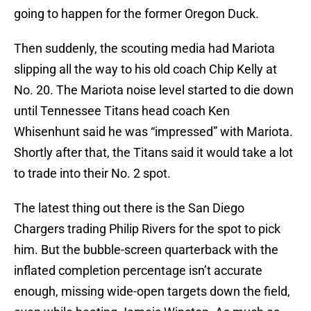
going to happen for the former Oregon Duck.
Then suddenly, the scouting media had Mariota
slipping all the way to his old coach Chip Kelly at
No. 20. The Mariota noise level started to die down
until Tennessee Titans head coach Ken
Whisenhunt said he was “impressed” with Mariota.
Shortly after that, the Titans said it would take a lot
to trade into their No. 2 spot.
The latest thing out there is the San Diego
Chargers trading Philip Rivers for the spot to pick
him. But the bubble-screen quarterback with the
inflated completion percentage isn’t accurate
enough, missing wide-open targets down the field,