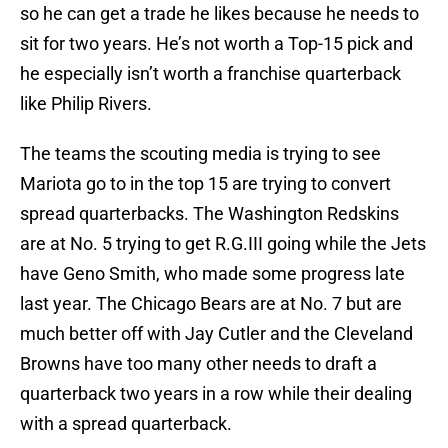
so he can get a trade he likes because he needs to
sit for two years. He’s not worth a Top-15 pick and
he especially isn’t worth a franchise quarterback
like Philip Rivers.
The teams the scouting media is trying to see
Mariota go to in the top 15 are trying to convert
spread quarterbacks. The Washington Redskins
are at No. 5 trying to get R.G.III going while the Jets
have Geno Smith, who made some progress late
last year. The Chicago Bears are at No. 7 but are
much better off with Jay Cutler and the Cleveland
Browns have too many other needs to draft a
quarterback two years in a row while their dealing
with a spread quarterback.