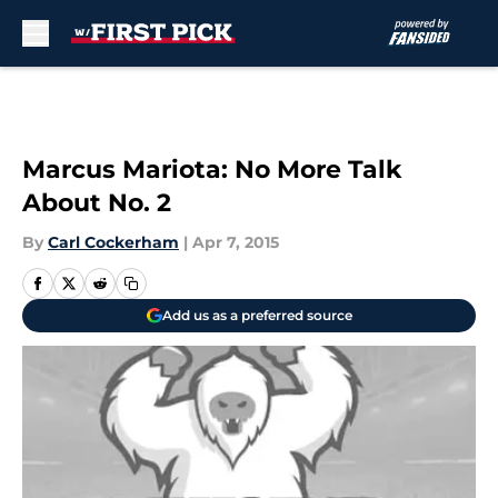
Skip to main content
Marcus Mariota: No More Talk
About No. 2
By
Carl Cockerham
|
Apr 7, 2015
Add us as a preferred source