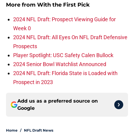
More from
With the First Pick
2024 NFL Draft: Prospect Viewing Guide for
Week 0
2024 NFL Draft: All Eyes On NFL Draft Defensive
Prospects
Player Spotlight: USC Safety Calen Bullock
2024 Senior Bowl Watchlist Announced
2024 NFL Draft: Florida State is Loaded with
Prospect in 2023
Add us as a preferred source on
Google
Home
/
NFL Draft News