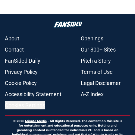
About
Openings
Contact
Our 300+ Sites
FanSided Daily
Pitch a Story
Privacy Policy
Terms of Use
Cookie Policy
Legal Disclaimer
Accessibility Statement
A-Z Index
Cookies Settings
© 2026
Minute Media
-
All Rights Reserved. The content on this site is
for entertainment and educational purposes only. Betting and
gambling content is intended for individuals 21+ and is based on
individual commentators' opinions and not that of Minute Media or its