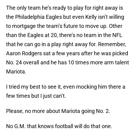
The only team he’s ready to play for right away is
the Philadelphia Eagles but even Kelly isn’t willing
to mortgage the team’s future to move up. Other
than the Eagles at 20, there’s no team in the NFL
that he can go in a play right away for. Remember,
Aaron Rodgers sat a few years after he was picked
No. 24 overall and he has 10 times more arm talent
Mariota.
I tried my best to see it, even mocking him there a
few times but I just can’t.
Please, no more about Mariota going No. 2.
No G.M. that knows football will do that one.