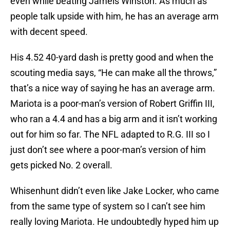
even while beating Jameis Winston. As much as
people talk upside with him, he has an average arm
with decent speed.
His 4.52 40-yard dash is pretty good and when the
scouting media says, “He can make all the throws,”
that’s a nice way of saying he has an average arm.
Mariota is a poor-man’s version of Robert Griffin III,
who ran a 4.4 and has a big arm and it isn’t working
out for him so far. The NFL adapted to R.G. III so I
just don’t see where a poor-man’s version of him
gets picked No. 2 overall.
Whisenhunt didn’t even like Jake Locker, who came
from the same type of system so I can’t see him
really loving Mariota. He undoubtedly hyped him up