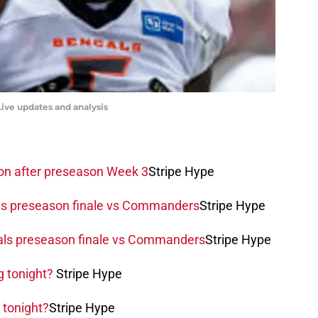
ive updates and analysis
ion after preseason Week 3
Stripe Hype
als preseason finale vs Commanders
Stripe Hype
als preseason finale vs Commanders
Stripe Hype
g tonight?
Stripe Hype
 tonight?
Stripe Hype