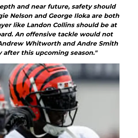
epth and near future, safety should
ggie Nelson and George Iloka are both
ayer like Landon Collins should be at
board. An offensive tackle would not
h Andrew Whitworth and Andre Smith
y after this upcoming season."