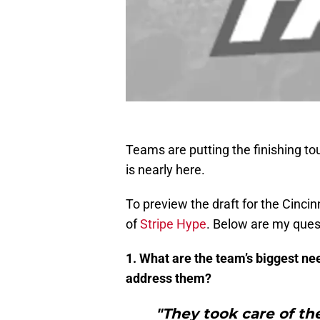
Teams are putting the finishing to
is nearly here.
To preview the draft for the Cinci
of
Stripe Hype
. Below are my ques
1. What are the team’s biggest ne
address them?
"They took care of th