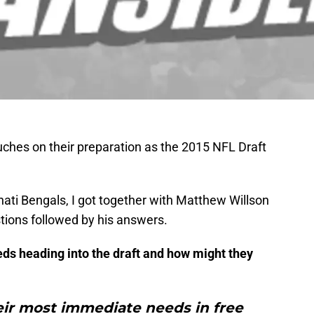
uches on their preparation as the 2015 NFL Draft
nnati Bengals, I got together with Matthew Willson
tions followed by his answers.
eds heading into the draft and how might they
eir most immediate needs in free