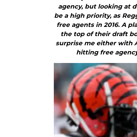
agency, but looking at d
be a high priority, as Re
free agents in 2016. A pl
the top of their draft 
surprise me either wit
hitting free agenc