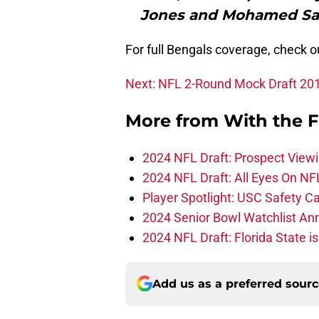
Jones and Mohamed Sanu
For full Bengals coverage, check 
Next: NFL 2-Round Mock Draft 20
More from
With the F
2024 NFL Draft: Prospect View
2024 NFL Draft: All Eyes On NF
Player Spotlight: USC Safety Ca
2024 Senior Bowl Watchlist A
2024 NFL Draft: Florida State i
Add us as a preferred sour