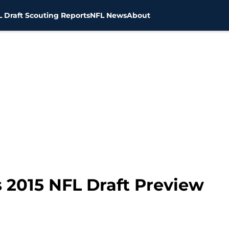
 Draft Scouting Reports
NFL News
About
s 2015 NFL Draft Preview