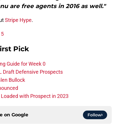
 are free agents in 2016 as well."
out
Stripe Hype
.
15
irst Pick
ing Guide for Week 0
L Draft Defensive Prospects
len Bullock
nnounced
s Loaded with Prospect in 2023
ce on
Google
Follow