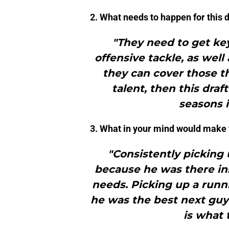
2. What needs to happen for this 
"They need to get key
offensive tackle, as well
they can cover those th
talent, then this draf
seasons 
3. What in your mind would make th
"Consistently picking 
because he was there in
needs. Picking up a run
he was the best next guy
is what 