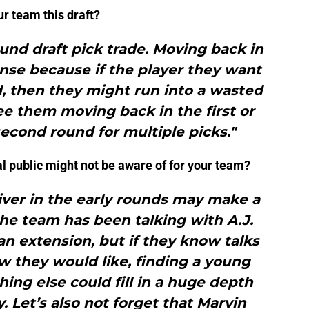
ur team this draft?
ound draft pick trade. Moving back in
nse because if the player they want
d, then they might run into a wasted
see them moving back in the first or
econd round for multiple picks."
al public might not be aware of for your team?
iver in the early rounds may make a
he team has been talking with A.J.
n extension, but if they know talks
w they would like, finding a young
thing else could fill in a huge depth
ity. Let’s also not forget that Marvin