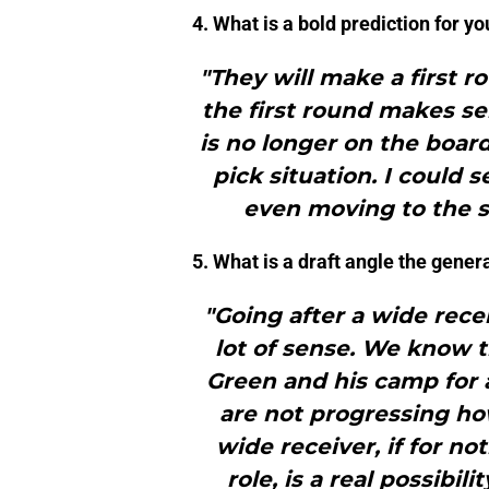
4. What is a bold prediction for yo
"They will make a first r
the first round makes se
is no longer on the boar
pick situation. I could 
even moving to the s
5. What is a draft angle the gener
"Going after a wide rece
lot of sense. We know t
Green and his camp for a
are not progressing ho
wide receiver, if for no
role, is a real possibil