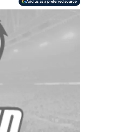
Add us as a preferred source