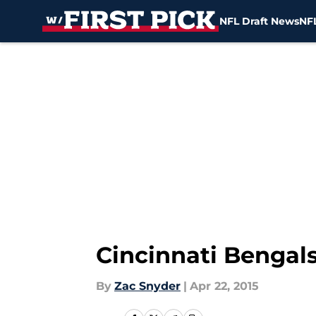
NFL Draft News
NFL
Skip to main content
Cincinnati Bengal
By
Zac Snyder
|
Apr 22, 2015