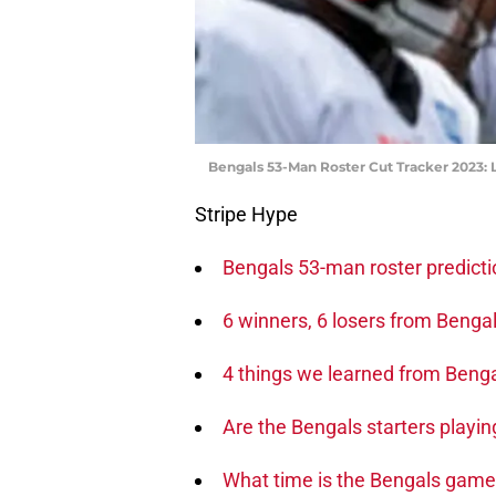
Bengals 53-Man Roster Cut Tracker 2023: L
Stripe Hype
Bengals 53-man roster predict
6 winners, 6 losers from Beng
4 things we learned from Beng
Are the Bengals starters playin
What time is the Bengals game