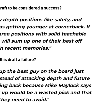
draft to be considered a success?
 depth positions like safety, and
 as getting younger at cornerback. If
ree positions with solid teachable
t will sum up one of their best off
in recent memories."
is draft a failure?
up the best guy on the board just
stead of attacking depth and future
ning back because Mike Maylock says
 up would be a wasted pick and that
they need to avoid."