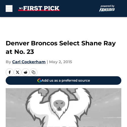
Skip to main content
Denver Broncos Select Shane Ray
at No. 23
By
Carl Cockerham
|
May 2, 2015
Add us as a preferred source