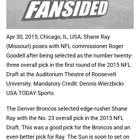
Apr 30, 2015; Chicago, IL, USA; Shane Ray
(Missouri) poses with NFL commissioner Roger
Goodell after being selected as the number twenty-
three overall pick in the first round of the 2015 NFL
Draft at the Auditorium Theatre of Roosevelt
University. Mandatory Credit: Dennis Wierzbicki-
USA TODAY Sports
The Denver Broncos selected edge-rusher Shane
Ray with the No. 23 overall pick in the 2015 NFL
Draft. This was a good pick for the Broncos and an
even better pick for Ray. The Sun is soon to set on