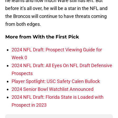
he learns and how much Ware still has left. But
before it’s all over, he will be a star in the NFL and
the Broncos will continue to have threats coming
from both edges.
More from
With the First Pick
2024 NFL Draft: Prospect Viewing Guide for
Week 0
2024 NFL Draft: All Eyes On NFL Draft Defensive
Prospects
Player Spotlight: USC Safety Calen Bullock
2024 Senior Bowl Watchlist Announced
2024 NFL Draft: Florida State is Loaded with
Prospect in 2023