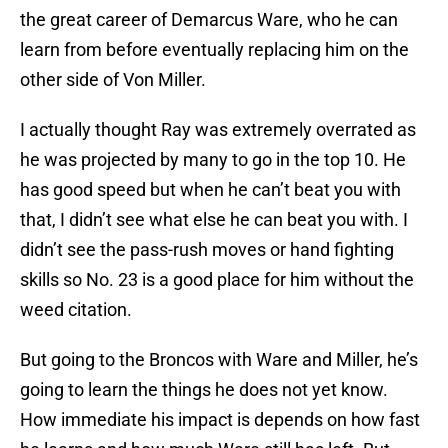
the great career of Demarcus Ware, who he can
learn from before eventually replacing him on the
other side of Von Miller.
I actually thought Ray was extremely overrated as
he was projected by many to go in the top 10. He
has good speed but when he can’t beat you with
that, I didn’t see what else he can beat you with. I
didn’t see the pass-rush moves or hand fighting
skills so No. 23 is a good place for him without the
weed citation.
But going to the Broncos with Ware and Miller, he’s
going to learn the things he does not yet know.
How immediate his impact is depends on how fast