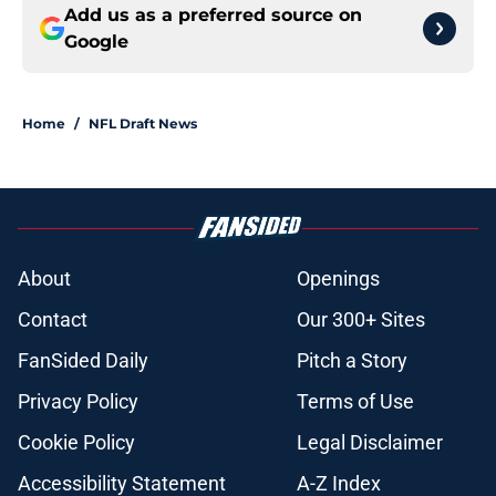
Add us as a preferred source on
Google
Home
/
NFL Draft News
About
Openings
Contact
Our 300+ Sites
FanSided Daily
Pitch a Story
Privacy Policy
Terms of Use
Cookie Policy
Legal Disclaimer
Accessibility Statement
A-Z Index