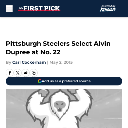
Skip to main content
Pittsburgh Steelers Select Alvin
Dupree at No. 22
By
Carl Cockerham
|
May 2, 2015
Add us as a preferred source