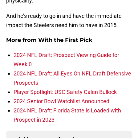
physicality.
And he’s ready to go in and have the immediate
impact the Steelers need him to have in 2015.
More from
With the First Pick
2024 NFL Draft: Prospect Viewing Guide for
Week 0
2024 NFL Draft: All Eyes On NFL Draft Defensive
Prospects
Player Spotlight: USC Safety Calen Bullock
2024 Senior Bowl Watchlist Announced
2024 NFL Draft: Florida State is Loaded with
Prospect in 2023