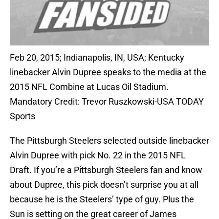
Feb 20, 2015; Indianapolis, IN, USA; Kentucky
linebacker Alvin Dupree speaks to the media at the
2015 NFL Combine at Lucas Oil Stadium.
Mandatory Credit: Trevor Ruszkowski-USA TODAY
Sports
The Pittsburgh Steelers selected outside linebacker
Alvin Dupree with pick No. 22 in the 2015 NFL
Draft. If you’re a Pittsburgh Steelers fan and know
about Dupree, this pick doesn’t surprise you at all
because he is the Steelers’ type of guy. Plus the
Sun is setting on the great career of James