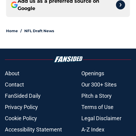
Add us as a preferred source on
Google
Home
/
NFL Draft News
About
Openings
Contact
Our 300+ Sites
FanSided Daily
Pitch a Story
Privacy Policy
Terms of Use
Cookie Policy
Legal Disclaimer
Accessibility Statement
A-Z Index