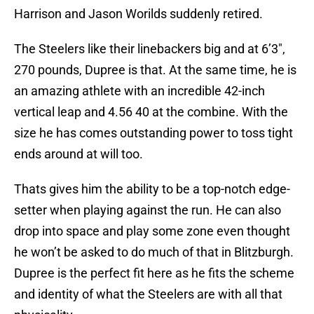
Harrison and Jason Worilds suddenly retired.
The Steelers like their linebackers big and at 6’3″,
270 pounds, Dupree is that. At the same time, he is
an amazing athlete with an incredible 42-inch
vertical leap and 4.56 40 at the combine. With the
size he has comes outstanding power to toss tight
ends around at will too.
Thats gives him the ability to be a top-notch edge-
setter when playing against the run. He can also
drop into space and play some zone even thought
he won’t be asked to do much of that in Blitzburgh.
Dupree is the perfect fit here as he fits the scheme
and identity of what the Steelers are with all that