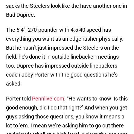
sacks the Steelers look like the have another one in
Bud Dupree.
The 6’4″, 270-pounder with 4.5 40 speed has
everything you want as an edge rusher physically.
But he hasn’t just impressed the Steelers on the
field, he’s done it in outside linebacker meetings
too. Dupree has impressed outside linebackers
coach Joey Porter with the good questions he’s
asked.
Porter told
Pennlive.com
, “He wants to know ‘Is this
good enough, did I do that right?’ And when you get
guys asking those questions, you know it means a
lot to ’em. I mean we’re asking him to go out there