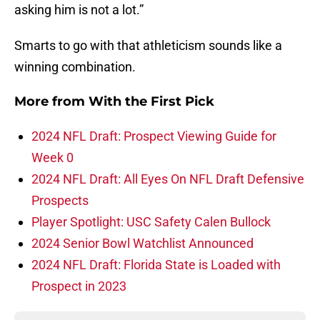
asking him is not a lot.”
Smarts to go with that athleticism sounds like a
winning combination.
More from
With the First Pick
2024 NFL Draft: Prospect Viewing Guide for
Week 0
2024 NFL Draft: All Eyes On NFL Draft Defensive
Prospects
Player Spotlight: USC Safety Calen Bullock
2024 Senior Bowl Watchlist Announced
2024 NFL Draft: Florida State is Loaded with
Prospect in 2023