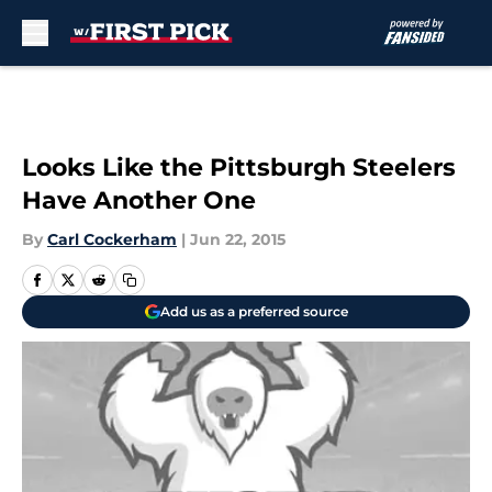
Skip to main content
Looks Like the Pittsburgh Steelers
Have Another One
By
Carl Cockerham
|
Jun 22, 2015
Add us as a preferred source