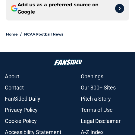
Add us as a preferred source on
Google
Home
/
NCAA Football News
About
Openings
Contact
Our 300+ Sites
FanSided Daily
Pitch a Story
Privacy Policy
Terms of Use
Cookie Policy
Legal Disclaimer
Accessibility Statement
A-Z Index