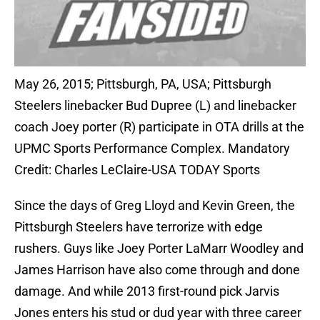
May 26, 2015; Pittsburgh, PA, USA; Pittsburgh
Steelers linebacker Bud Dupree (L) and linebacker
coach Joey porter (R) participate in OTA drills at the
UPMC Sports Performance Complex. Mandatory
Credit: Charles LeClaire-USA TODAY Sports
Since the days of Greg Lloyd and Kevin Green, the
Pittsburgh Steelers have terrorize with edge
rushers. Guys like Joey Porter LaMarr Woodley and
James Harrison have also come through and done
damage. And while 2013 first-round pick Jarvis
Jones enters his stud or dud year with three career