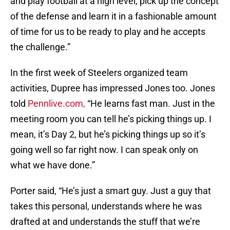
and play football at a high level, pick up the concept
of the defense and learn it in a fashionable amount
of time for us to be ready to play and he accepts
the challenge.”
In the first week of Steelers organized team
activities, Dupree has impressed Jones too. Jones
told
Pennlive.com,
“He learns fast man. Just in the
meeting room you can tell he’s picking things up. I
mean, it’s Day 2, but he’s picking things up so it’s
going well so far right now. I can speak only on
what we have done.”
Porter said, “He’s just a smart guy. Just a guy that
takes this personal, understands where he was
drafted at and understands the stuff that we’re