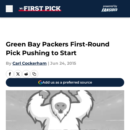
Skip to main content
Green Bay Packers First-Round
Pick Pushing to Start
By
Carl Cockerham
|
Jun 24, 2015
Add us as a preferred source