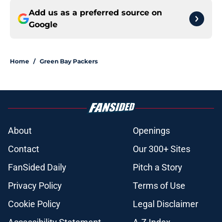
Add us as a preferred source on
Google
Home
/
Green Bay Packers
About
Openings
Contact
Our 300+ Sites
FanSided Daily
Pitch a Story
Privacy Policy
Terms of Use
Cookie Policy
Legal Disclaimer