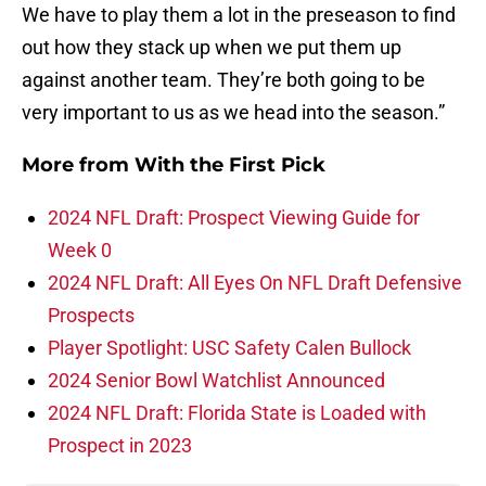
We have to play them a lot in the preseason to find
out how they stack up when we put them up
against another team. They’re both going to be
very important to us as we head into the season.”
More from
With the First Pick
2024 NFL Draft: Prospect Viewing Guide for
Week 0
2024 NFL Draft: All Eyes On NFL Draft Defensive
Prospects
Player Spotlight: USC Safety Calen Bullock
2024 Senior Bowl Watchlist Announced
2024 NFL Draft: Florida State is Loaded with
Prospect in 2023