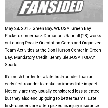
May 28, 2015; Green Bay, WI, USA; Green Bay
Packers cornerback Damarious Randall (23) works
out during Rookie Orientation Camp and Organized
Team Activities at the Don Hutson Center in Green
Bay. Mandatory Credit: Benny Sieu-USA TODAY
Sports
It’s much harder for a late first-rounder than an
early first-rounder to make an immediate impact.
Not only are they usually considered less talented
but they also end up going to better teams. Late
first-rounders are often picked as injury insurance