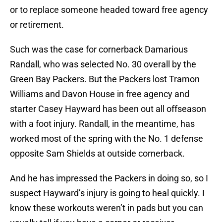
or to replace someone headed toward free agency
or retirement.
Such was the case for cornerback Damarious
Randall, who was selected No. 30 overall by the
Green Bay Packers. But the Packers lost Tramon
Williams and Davon House in free agency and
starter Casey Hayward has been out all offseason
with a foot injury. Randall, in the meantime, has
worked most of the spring with the No. 1 defense
opposite Sam Shields at outside cornerback.
And he has impressed the Packers in doing so, so I
suspect Hayward’s injury is going to heal quickly. I
know these workouts weren’t in pads but you can