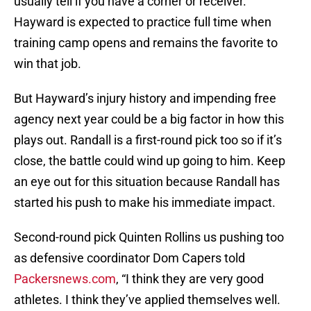
usually tell if you have a corner or receiver.
Hayward is expected to practice full time when
training camp opens and remains the favorite to
win that job.
But Hayward’s injury history and impending free
agency next year could be a big factor in how this
plays out. Randall is a first-round pick too so if it’s
close, the battle could wind up going to him. Keep
an eye out for this situation because Randall has
started his push to make his immediate impact.
Second-round pick Quinten Rollins us pushing too
as defensive coordinator Dom Capers told
Packersnews.com
, “I think they are very good
athletes. I think they’ve applied themselves well.