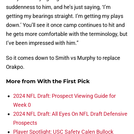
suddenness to him, and he’s just saying, ‘I’m
getting my bearings straight. I’m getting my plays
down.’ You’ll see it once camp continues to hit and
he gets more comfortable with the terminology, but
I’ve been impressed with him.”
So it comes down to Smith vs Murphy to replace
Orakpo.
More from
With the First Pick
2024 NFL Draft: Prospect Viewing Guide for
Week 0
2024 NFL Draft: All Eyes On NFL Draft Defensive
Prospects
Player Spotlight: USC Safety Calen Bullock