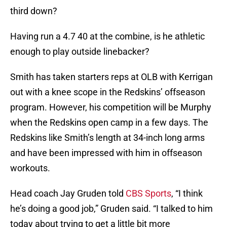
third down?
Having run a 4.7 40 at the combine, is he athletic
enough to play outside linebacker?
Smith has taken starters reps at OLB with Kerrigan
out with a knee scope in the Redskins’ offseason
program. However, his competition will be Murphy
when the Redskins open camp in a few days. The
Redskins like Smith’s length at 34-inch long arms
and have been impressed with him in offseason
workouts.
Head coach Jay Gruden told
CBS Sports
, “I think
he’s doing a good job,” Gruden said. “I talked to him
today about trying to get a little bit more