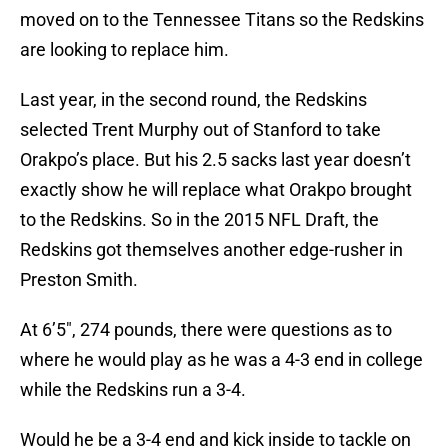
moved on to the Tennessee Titans so the Redskins
are looking to replace him.
Last year, in the second round, the Redskins
selected Trent Murphy out of Stanford to take
Orakpo’s place. But his 2.5 sacks last year doesn’t
exactly show he will replace what Orakpo brought
to the Redskins. So in the 2015 NFL Draft, the
Redskins got themselves another edge-rusher in
Preston Smith.
At 6’5″, 274 pounds, there were questions as to
where he would play as he was a 4-3 end in college
while the Redskins run a 3-4.
Would he be a 3-4 end and kick inside to tackle on