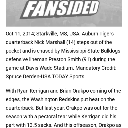
Oct 11, 2014; Starkville, MS, USA; Auburn Tigers
quarterback Nick Marshall (14) steps out of the
pocket and is chased by Mississippi State Bulldogs
defensive lineman Preston Smith (91) during the
game at Davis Wade Stadium. Mandatory Credit:
Spruce Derden-USA TODAY Sports
With Ryan Kerrigan and Brian Orakpo coming of the
edges, the Washington Redskins put heat on the
quarterback. But last year, Orakpo was out for the
season with a pectoral tear while Kerrigan did his
part with 13.5 sacks. And this offseason, Orakpo as