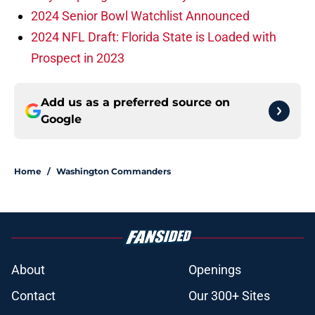
2024 Senior Bowl Watchlist Announced
2024 NFL Draft: Florida State is Loaded with
Prospect in 2023
Add us as a preferred source on
Google
Home
/
Washington Commanders
About
Openings
Contact
Our 300+ Sites