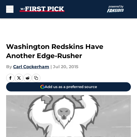
Skip to main content
Washington Redskins Have
Another Edge-Rusher
By
Carl Cockerham
|
Jul 20, 2015
Add us as a preferred source