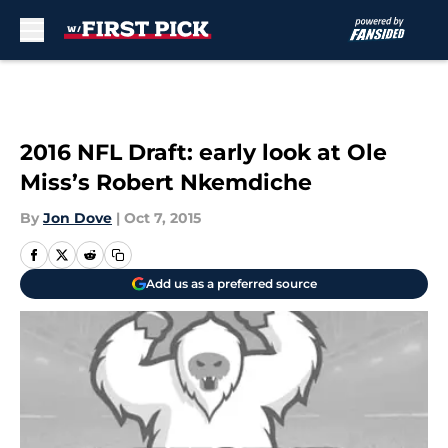
Skip to main content
2016 NFL Draft: early look at Ole
Miss’s Robert Nkemdiche
By
Jon Dove
|
Oct 7, 2015
Add us as a preferred source