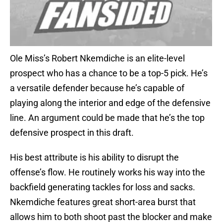
Ole Miss’s Robert Nkemdiche is an elite-level
prospect who has a chance to be a top-5 pick. He’s
a versatile defender because he’s capable of
playing along the interior and edge of the defensive
line. An argument could be made that he’s the top
defensive prospect in this draft.
His best attribute is his ability to disrupt the
offense’s flow. He routinely works his way into the
backfield generating tackles for loss and sacks.
Nkemdiche features great short-area burst that
allows him to both shoot past the blocker and make