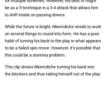
for multiple schemes. However, his best fit might
be as a 5-technique in a 3-4 attack that allows him
to shift inside on passing downs.
While the future is bright, Nkemdiche needs to work
on several things to round into form. He has a poor
habit of turning his back to the play in what appears
to be a failed spin move. However, it’s possible that
this could be a stamina problem.
This clip shows Nkemdiche turning his back into
the blockers and thus taking himself out of the play: