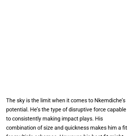
The sky is the limit when it comes to Nkemdiche’s
potential. He’s the type of disruptive force capable
to consistently making impact plays. His
combination of size and quickness makes him a fit