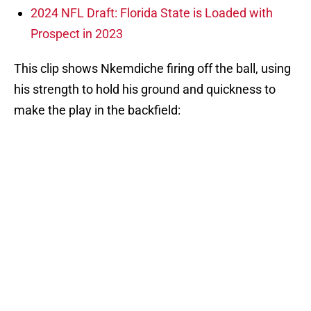
2024 NFL Draft: Florida State is Loaded with
Prospect in 2023
This clip shows Nkemdiche firing off the ball, using
his strength to hold his ground and quickness to
make the play in the backfield: