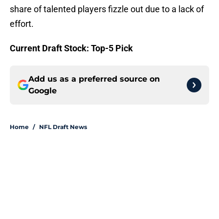
share of talented players fizzle out due to a lack of
effort.
Current Draft Stock: Top-5 Pick
Add us as a preferred source on
Google
Home
/
NFL Draft News
About
Openings
Contact
Our 300+ Sites