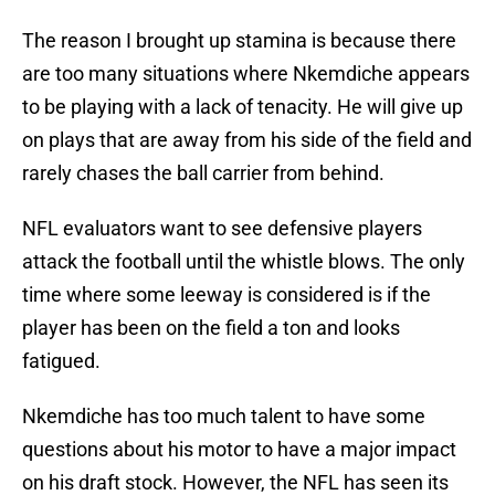
The reason I brought up stamina is because there
are too many situations where Nkemdiche appears
to be playing with a lack of tenacity. He will give up
on plays that are away from his side of the field and
rarely chases the ball carrier from behind.
NFL evaluators want to see defensive players
attack the football until the whistle blows. The only
time where some leeway is considered is if the
player has been on the field a ton and looks
fatigued.
Nkemdiche has too much talent to have some
questions about his motor to have a major impact
on his draft stock. However, the NFL has seen its