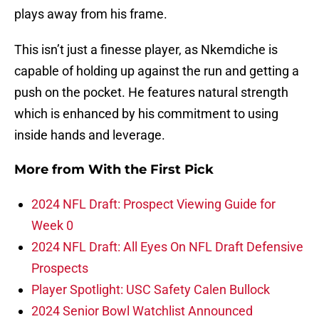
plays away from his frame.
This isn’t just a finesse player, as Nkemdiche is
capable of holding up against the run and getting a
push on the pocket. He features natural strength
which is enhanced by his commitment to using
inside hands and leverage.
More from
With the First Pick
2024 NFL Draft: Prospect Viewing Guide for
Week 0
2024 NFL Draft: All Eyes On NFL Draft Defensive
Prospects
Player Spotlight: USC Safety Calen Bullock
2024 Senior Bowl Watchlist Announced