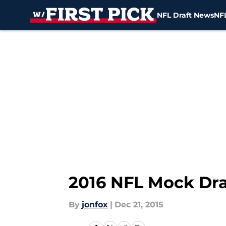
NFL Draft News
NFL
Skip to main content
2016 NFL Mock Dra
By
jonfox
|
Dec 21, 2015