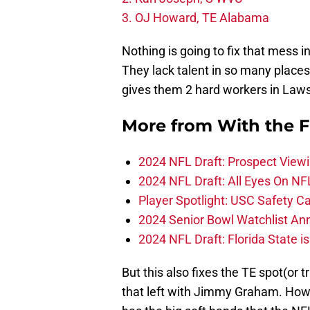
3. OJ Howard, TE Alabama
Nothing is going to fix that mess i
They lack talent in so many places 
gives them 2 hard workers in Law
More from
With the F
2024 NFL Draft: Prospect View
2024 NFL Draft: All Eyes On NF
Player Spotlight: USC Safety Ca
2024 Senior Bowl Watchlist A
2024 NFL Draft: Florida State i
But this also fixes the TE spot(or 
that left with Jimmy Graham. Howa