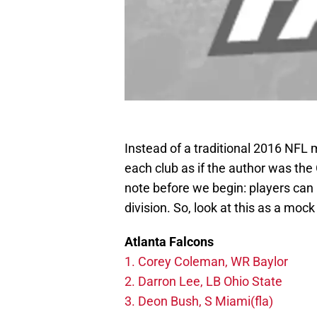
Instead of a traditional 2016 NFL mo
each club as if the author was th
note before we begin: players can 
division. So, look at this as a mock
Atlanta Falcons
1. Corey Coleman, WR Baylor
2. Darron Lee, LB Ohio State
3. Deon Bush, S Miami(fla)