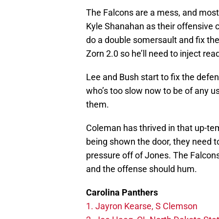
The Falcons are a mess, and most o
Kyle Shanahan as their offensive c
do a double somersault and fix thei
Zorn 2.0 so he’ll need to inject rea
Lee and Bush start to fix the def
who’s too slow now to be of any use 
them.
Coleman has thrived in that up-te
being shown the door, they need to
pressure off of Jones. The Falcon
and the offense should hum.
Carolina Panthers
1. Jayron Kearse, S Clemson