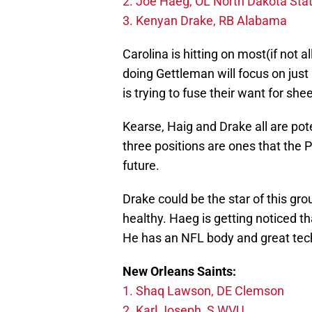
2. Joe Haeg, OL North Dakota Sta
3. Kenyan Drake, RB Alabama
Carolina is hitting on most(if not a
doing Gettleman will focus on just 
is trying to fuse their want for shee
Kearse, Haig and Drake all are pote
three positions are ones that the 
future.
Drake could be the star of this grou
healthy. Haeg is getting noticed t
He has an NFL body and great tec
New Orleans Saints:
1. Shaq Lawson, DE Clemson
2. Karl Joseph, S WVU