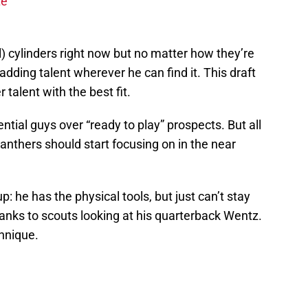
te
ll) cylinders right now but no matter how they’re
adding talent wherever he can find it. This draft
r talent with the best fit.
ntial guys over “ready to play” prospects. But all
Panthers should start focusing on in the near
p: he has the physical tools, but just can’t stay
hanks to scouts looking at his quarterback Wentz.
hnique.