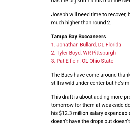
has the big soft hands that the NFL
Joseph will need time to recover, 
much higher than round 2.
Tampa Bay Buccaneers
1. Jonathan Bullard, DL Florida
2. Tyler Boyd, WR Pittsburgh
3. Pat Elflein, OL Ohio State
The Bucs have come around thanks 
still is wild under center but he’s
This draft is about adding more pro
tomorrow for them at weakside d
his $12.3 million salary expendabl
doesn’t have the drops but doesn’t