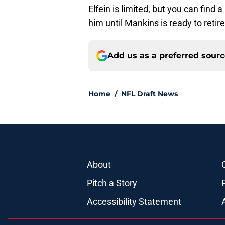
Elfein is limited, but you can find 
him until Mankins is ready to retire
Add us as a preferred sour
Home
/
NFL Draft News
About
Pitch a Story
Accessibility Statement