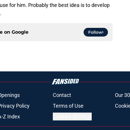
a use for him. Probably the best idea is to develop
.
ce on
Google
Follow
Openings
Contact
Our 30
Privacy Policy
Terms of Use
Cookie
A-Z Index
Cookies Settings