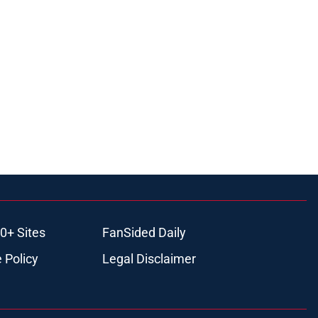
0+ Sites
FanSided Daily
 Policy
Legal Disclaimer