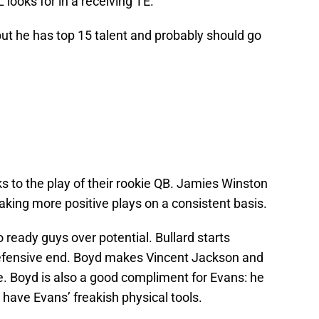
 looks for in a receiving TE.
but he has top 15 talent and probably should go
to the play of their rookie QB. Jamies Winston
 making more positive plays on a consistent basis.
 ready guys over potential. Bullard starts
efensive end. Boyd makes Vincent Jackson and
e. Boyd is also a good compliment for Evans: he
 have Evans’ freakish physical tools.