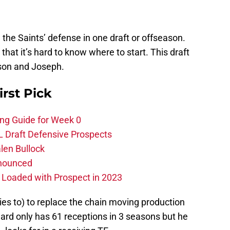
n the Saints’ defense in one draft or offseason.
that it’s hard to know where to start. This draft
son and Joseph.
irst Pick
ing Guide for Week 0
L Draft Defensive Prospects
len Bullock
nnounced
s Loaded with Prospect in 2023
tries to) to replace the chain moving production
rd only has 61 receptions in 3 seasons but he