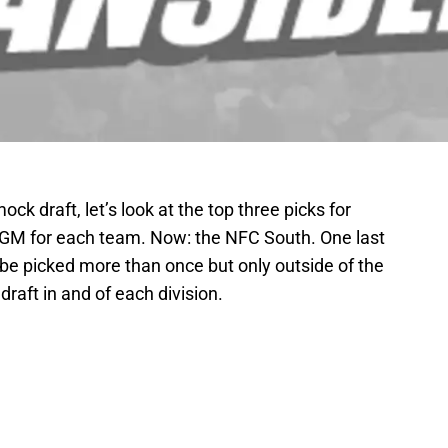
ck draft, let’s look at the top three picks for
e GM for each team. Now: the NFC South. One last
be picked more than once but only outside of the
 draft in and of each division.