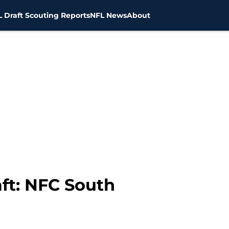
 Draft Scouting Reports
NFL News
About
ft: NFC South