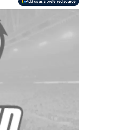
Add us as a preferred source