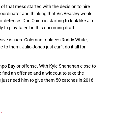
f that mess started with the decision to hire
oordinator and thinking that Vic Beasley would
r defense. Dan Quinn is starting to look like Jim
dy to play talent in this upcoming draft.
ensive issues. Coleman replaces Roddy White,
to them. Julio Jones just can’t do it all for
mpo Baylor offense. With Kyle Shanahan close to
 find an offense and a wideout to take the
s just need him to give them 50 catches in 2016