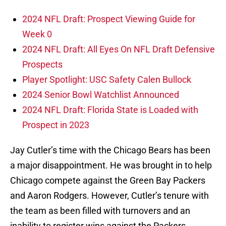
2024 NFL Draft: Prospect Viewing Guide for
Week 0
2024 NFL Draft: All Eyes On NFL Draft Defensive
Prospects
Player Spotlight: USC Safety Calen Bullock
2024 Senior Bowl Watchlist Announced
2024 NFL Draft: Florida State is Loaded with
Prospect in 2023
Jay Cutler’s time with the Chicago Bears has been
a major disappointment. He was brought in to help
Chicago compete against the Green Bay Packers
and Aaron Rodgers. However, Cutler’s tenure with
the team as been filled with turnovers and an
inability to register wins against the Packers.