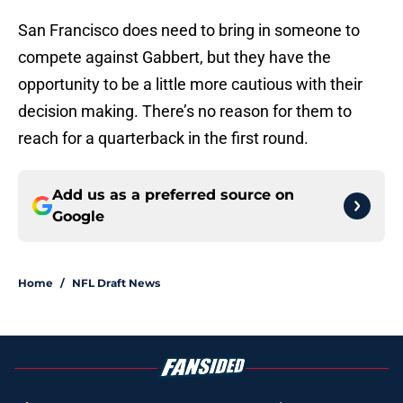
San Francisco does need to bring in someone to
compete against Gabbert, but they have the
opportunity to be a little more cautious with their
decision making. There’s no reason for them to
reach for a quarterback in the first round.
Add us as a preferred source on
Google
Home
/
NFL Draft News