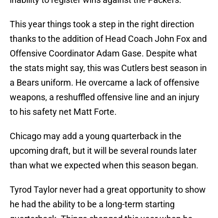
This year things took a step in the right direction
thanks to the addition of Head Coach John Fox and
Offensive Coordinator Adam Gase. Despite what
the stats might say, this was Cutlers best season in
a Bears uniform. He overcame a lack of offensive
weapons, a reshuffled offensive line and an injury
to his safety net Matt Forte.
Chicago may add a young quarterback in the
upcoming draft, but it will be several rounds later
than what we expected when this season began.
Tyrod Taylor never had a great opportunity to show
he had the ability to be a long-term starting