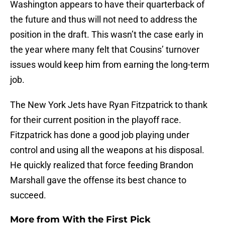
Washington appears to have their quarterback of
the future and thus will not need to address the
position in the draft. This wasn’t the case early in
the year where many felt that Cousins’ turnover
issues would keep him from earning the long-term
job.
The New York Jets have Ryan Fitzpatrick to thank
for their current position in the playoff race.
Fitzpatrick has done a good job playing under
control and using all the weapons at his disposal.
He quickly realized that force feeding Brandon
Marshall gave the offense its best chance to
succeed.
More from
With the First Pick