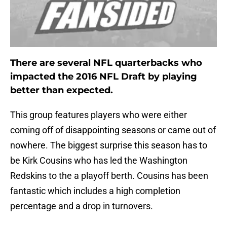
There are several NFL quarterbacks who
impacted the 2016 NFL Draft by playing
better than expected.
This group features players who were either
coming off of disappointing seasons or came out of
nowhere. The biggest surprise this season has to
be Kirk Cousins who has led the Washington
Redskins to the a playoff berth. Cousins has been
fantastic which includes a high completion
percentage and a drop in turnovers.