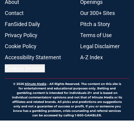
About
Openings
Contact
Our 300+ Sites
FanSided Daily
Pitch a Story
Privacy Policy
Terms of Use
Cookie Policy
Legal Disclaimer
Accessibility Statement
A-Z Index
Cookies Settings
© 2026
Minute Media
-
All Rights Reserved. The content on this site is
for entertainment and educational purposes only. Betting and
gambling content is intended for individuals 21+ and is based on
individual commentators' opinions and not that of Minute Media or its
affiliates and related brands. All picks and predictions are suggestions
only and not a guarantee of success or profit. If you or someone you
know has a gambling problem, crisis counseling and referral services
can be accessed by calling 1-800-GAMBLER.