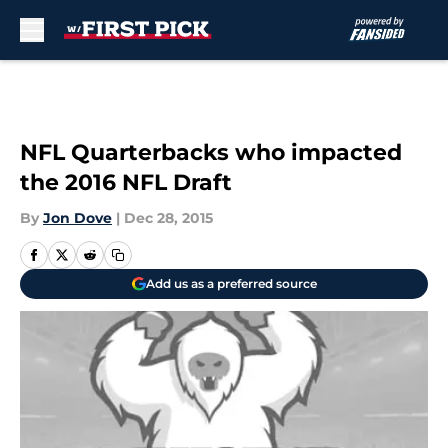
Skip to main content
NFL Quarterbacks who impacted
the 2016 NFL Draft
By
Jon Dove
|
Dec 28, 2015
Add us as a preferred source