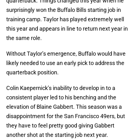
quarterback. Things changed this year when he
surprisingly won the Buffalo Bills starting job in
training camp. Taylor has played extremely well
this year and appears in line to return next year in
the same role.
Without Taylor’s emergence, Buffalo would have
likely needed to use an early pick to address the
quarterback position.
Colin Kaepernick’s inability to develop in to a
consistent player led to his benching and the
elevation of Blaine Gabbert. This season was a
disappointment for the San Francisco 49ers, but
they have to feel pretty good giving Gabbert
another shot at the starting job next year.