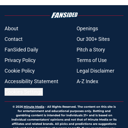
About
Openings
Contact
Our 300+ Sites
FanSided Daily
Pitch a Story
Privacy Policy
Terms of Use
Cookie Policy
Legal Disclaimer
Accessibility Statement
A-Z Index
Cookies Settings
© 2026
Minute Media
-
All Rights Reserved. The content on this site is
for entertainment and educational purposes only. Betting and
gambling content is intended for individuals 21+ and is based on
individual commentators' opinions and not that of Minute Media or its
affiliates and related brands. All picks and predictions are suggestions