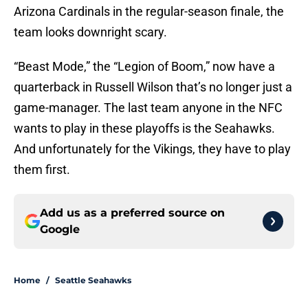
Arizona Cardinals in the regular-season finale, the
team looks downright scary.
“Beast Mode,” the “Legion of Boom,” now have a
quarterback in Russell Wilson that’s no longer just a
game-manager. The last team anyone in the NFC
wants to play in these playoffs is the Seahawks.
And unfortunately for the Vikings, they have to play
them first.
Add us as a preferred source on
Google
Home
/
Seattle Seahawks