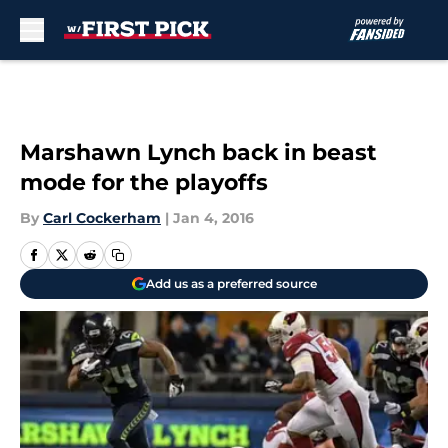
Skip to main content
Marshawn Lynch back in beast
mode for the playoffs
By
Carl Cockerham
|
Jan 4, 2016
Add us as a preferred source