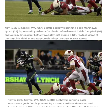
Nov 15, 2015; Seattle, WA, USA; Seattle Seahawks running back Marshawn
Lynch (24) is pursued by Arizona Cardinals defensive end Calais Campbell (93)
and outside linebacker LaMarr Woodley (56) during a NFL football game at
CenturyLink Field. Mandatory Credit: Kirby Lee-USA TODAY Sports
Nov 15, 2015; Seattle, WA, USA; Seattle Seahawks running back
Marshawn Lynch (24) is pursued by Arizona Cardinals defensive end