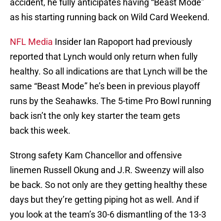
accident, he fully anticipates having “Beast Mode”
as his starting running back on Wild Card Weekend.
NFL Media
Insider Ian Rapoport had previously
reported that Lynch would only return when fully
healthy. So all indications are that Lynch will be the
same “Beast Mode” he’s been in previous playoff
runs by the Seahawks. The 5-time Pro Bowl running
back isn’t the only key starter the team gets
back this week.
Strong safety Kam Chancellor and offensive
linemen Russell Okung and J.R. Sweenzy will also
be back. So not only are they getting healthy these
days but they’re getting piping hot as well. And if
you look at the team’s 30-6 dismantling of the 13-3