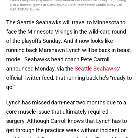
Calais Campbell (93) and outside linebacker LaMarr Woodley (56) during
a NFL football game at CenturyLink Field. Mandatory Credit: Kirby Lee-
USA TODAY Sports
The Seattle Seahawks will travel to Minnesota to
face the Minnesota Vikings in the wild-card round
of the playoffs Sunday. And it now looks like
running back Marshawn Lynch will be back in beast
mode. Seahawks head coach Pete Carroll
announced Monday, via the
Seattle Seahawks
‘
official Twitter feed, that running back he’s “ready to
go.”
Lynch has missed darn-near two months due to a
core muscle issue that ultimately required
surgery. Although Carroll knows that Lynch has to
get through the practice week without incident or