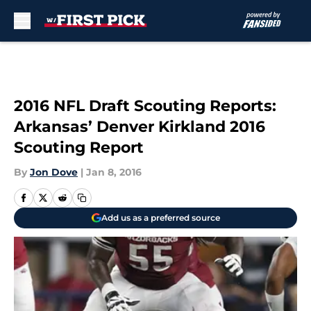
Skip to main content
2016 NFL Draft Scouting Reports:
Arkansas’ Denver Kirkland 2016
Scouting Report
By
Jon Dove
|
Jan 8, 2016
Add us as a preferred source