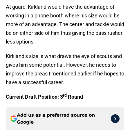
At guard, Kirkland would have the advantage of
working in a phone booth where his size would be
more of an advantage. The center and tackle would
be on either side of him thus giving the pass rusher
less options.
Kirkland’s size is what draws the eye of scouts and
gives him some potential. However, he needs to
improve the areas I mentioned earlier if he hopes to
have a successful career.
rd
Current Draft Position: 3
Round
Add us as a preferred source on
Google