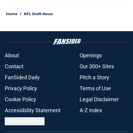
Home
/
NFL Draft News
About
Openings
Contact
Our 300+ Sites
FanSided Daily
Pitch a Story
Privacy Policy
Terms of Use
Cookie Policy
Legal Disclaimer
Accessibility Statement
A-Z Index
Cookies Settings