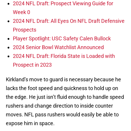
2024 NFL Draft: Prospect Viewing Guide for
Week 0
2024 NFL Draft: All Eyes On NFL Draft Defensive
Prospects
Player Spotlight: USC Safety Calen Bullock
2024 Senior Bowl Watchlist Announced
2024 NFL Draft: Florida State is Loaded with
Prospect in 2023
Kirkland’s move to guard is necessary because he
lacks the foot speed and quickness to hold up on
the edge. He just isn’t fluid enough to handle speed
rushers and change direction to inside counter
moves. NFL pass rushers would easily be able to
expose him in space.