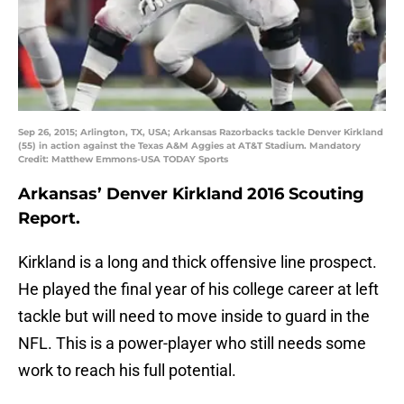
Sep 26, 2015; Arlington, TX, USA; Arkansas Razorbacks tackle Denver Kirkland
(55) in action against the Texas A&M Aggies at AT&T Stadium. Mandatory
Credit: Matthew Emmons-USA TODAY Sports
Arkansas’ Denver Kirkland 2016 Scouting
Report.
Kirkland is a long and thick offensive line prospect.
He played the final year of his college career at left
tackle but will need to move inside to guard in the
NFL. This is a power-player who still needs some
work to reach his full potential.