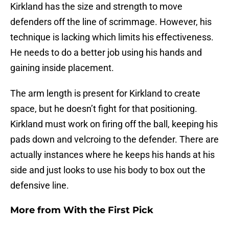
Kirkland has the size and strength to move
defenders off the line of scrimmage. However, his
technique is lacking which limits his effectiveness.
He needs to do a better job using his hands and
gaining inside placement.
The arm length is present for Kirkland to create
space, but he doesn’t fight for that positioning.
Kirkland must work on firing off the ball, keeping his
pads down and velcroing to the defender. There are
actually instances where he keeps his hands at his
side and just looks to use his body to box out the
defensive line.
More from
With the First Pick