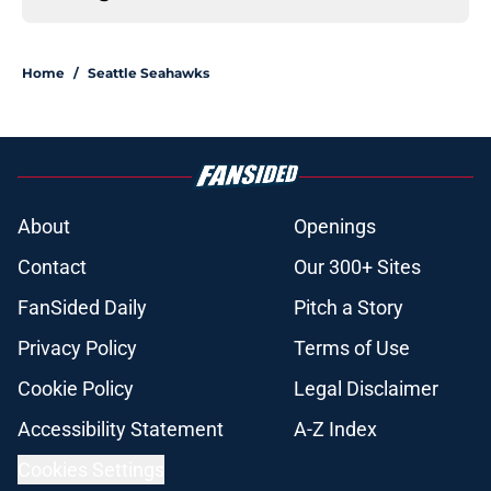
Home
/
Seattle Seahawks
About
Openings
Contact
Our 300+ Sites
FanSided Daily
Pitch a Story
Privacy Policy
Terms of Use
Cookie Policy
Legal Disclaimer
Accessibility Statement
A-Z Index
Cookies Settings