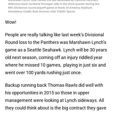
Marshawn Lynch (24) carries the ball defended by Carolina Panthers
defensive back Cortland Finnegan (26) in the third quarter during the
NFC Divisional round playoff game at Bank of America Stadium.
Mandatory Credit: Bob Donnan-USA TODAY Sports
Wow!
People are really talking like last week’s Divisional
Round loss to the Panthers was Marshawn Lynch’s
game as a Seattle Seahawk. Lynch will be 30 years
old next season, coming off an injury riddled year
where he missed 10 games, playing in just six and
went over 100 yards rushing just once.
Backup running back Thomas Rawls did well with
his opportunities in 2015 so those in upper
management were looking at Lynch sideways. All
they could think about is the big contract they gave