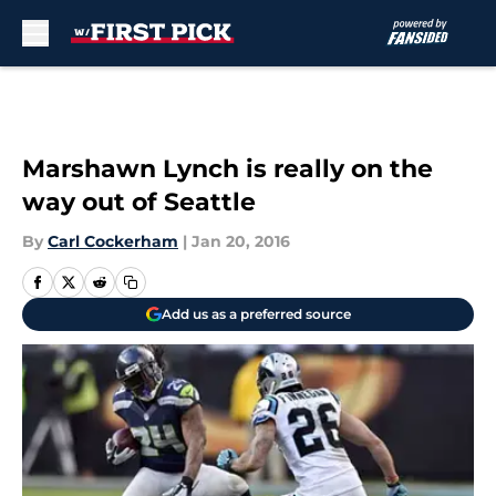
Skip to main content
Marshawn Lynch is really on the
way out of Seattle
By
Carl Cockerham
|
Jan 20, 2016
Add us as a preferred source