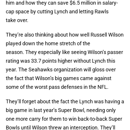
him and how they can save $6.5 million in salary-
cap space by cutting Lynch and letting Rawls
take over.
They’re also thinking about how well Russell Wilson
played down the home stretch of the
season. They especially like seeing Wilson’s passer
rating was 33.7 points higher without Lynch this
year. The Seahawks organization will gloss over
the fact that Wilson’s big games came against
some of the worst pass defenses in the NFL.
They’ll forget about the fact the Lynch was having a
big game in last year’s Super Bowl, needing only
one more carry for them to win back-to-back Super
Bowls until Wilson threw an interception. They’ll