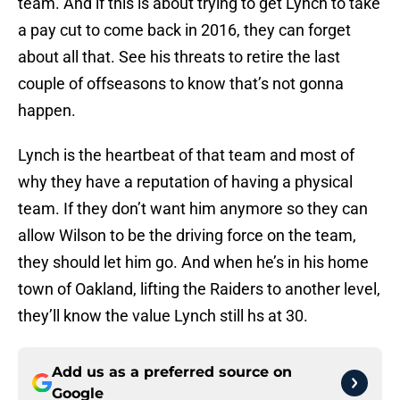
team. And if this is about trying to get Lynch to take
a pay cut to come back in 2016, they can forget
about all that. See his threats to retire the last
couple of offseasons to know that’s not gonna
happen.
Lynch is the heartbeat of that team and most of
why they have a reputation of having a physical
team. If they don’t want him anymore so they can
allow Wilson to be the driving force on the team,
they should let him go. And when he’s in his home
town of Oakland, lifting the Raiders to another level,
they’ll know the value Lynch still hs at 30.
Add us as a preferred source on
Google