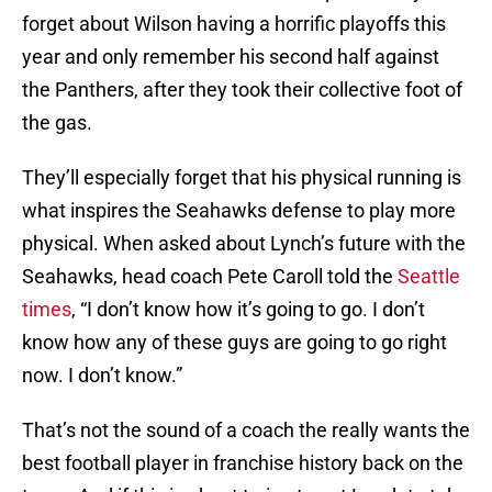
forget about Wilson having a horrific playoffs this
year and only remember his second half against
the Panthers, after they took their collective foot of
the gas.
They’ll especially forget that his physical running is
what inspires the Seahawks defense to play more
physical. When asked about Lynch’s future with the
Seahawks, head coach Pete Caroll told the
Seattle
times
, “I don’t know how it’s going to go. I don’t
know how any of these guys are going to go right
now. I don’t know.”
That’s not the sound of a coach the really wants the
best football player in franchise history back on the