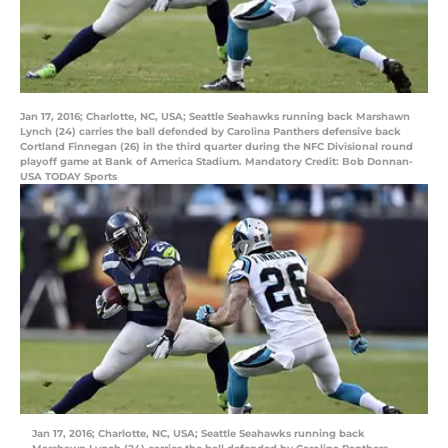
Jan 17, 2016; Charlotte, NC, USA; Seattle Seahawks running back Marshawn
Lynch (24) carries the ball defended by Carolina Panthers defensive back
Cortland Finnegan (26) in the third quarter during the NFC Divisional round
playoff game at Bank of America Stadium. Mandatory Credit: Bob Donnan-
USA TODAY Sports
Jan 17, 2016; Charlotte, NC, USA; Seattle Seahawks running back