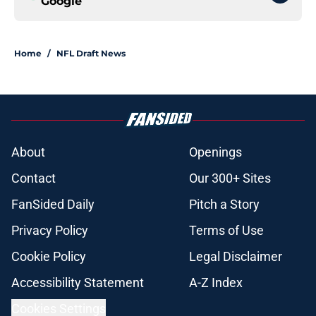
Google
Home
/
NFL Draft News
About
Openings
Contact
Our 300+ Sites
FanSided Daily
Pitch a Story
Privacy Policy
Terms of Use
Cookie Policy
Legal Disclaimer
Accessibility Statement
A-Z Index
Cookies Settings