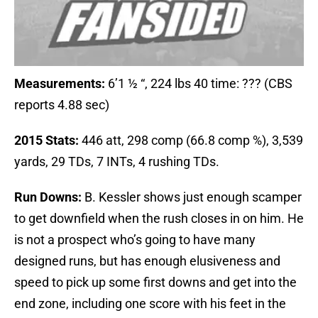
Measurements:
6’1 ½ “, 224 lbs 40 time: ??? (CBS
reports 4.88 sec)
2015 Stats:
446 att, 298 comp (66.8 comp %), 3,539
yards, 29 TDs, 7 INTs, 4 rushing TDs.
Run Downs:
B. Kessler shows just enough scamper
to get downfield when the rush closes in on him. He
is not a prospect who’s going to have many
designed runs, but has enough elusiveness and
speed to pick up some first downs and get into the
end zone, including one score with his feet in the