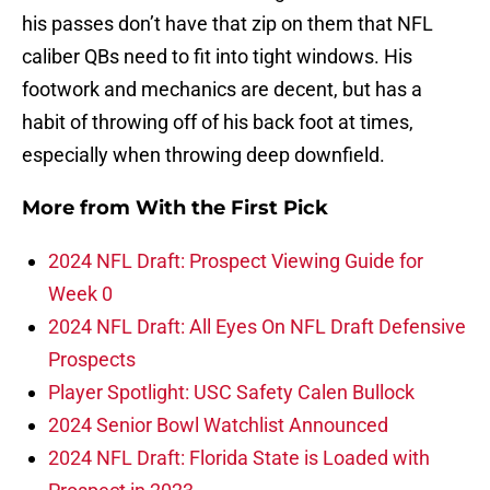
his passes don’t have that zip on them that NFL
caliber QBs need to fit into tight windows. His
footwork and mechanics are decent, but has a
habit of throwing off of his back foot at times,
especially when throwing deep downfield.
More from
With the First Pick
2024 NFL Draft: Prospect Viewing Guide for
Week 0
2024 NFL Draft: All Eyes On NFL Draft Defensive
Prospects
Player Spotlight: USC Safety Calen Bullock
2024 Senior Bowl Watchlist Announced
2024 NFL Draft: Florida State is Loaded with