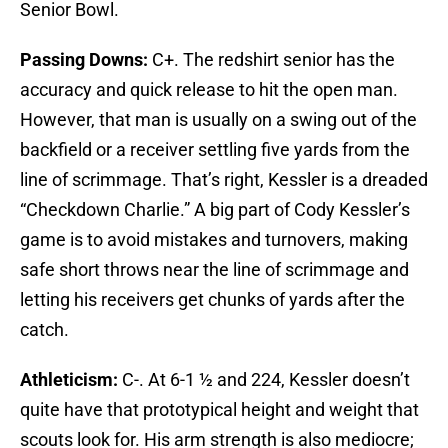
Senior Bowl.
Passing Downs:
C+. The redshirt senior has the
accuracy and quick release to hit the open man.
However, that man is usually on a swing out of the
backfield or a receiver settling five yards from the
line of scrimmage. That’s right, Kessler is a dreaded
“Checkdown Charlie.” A big part of Cody Kessler’s
game is to avoid mistakes and turnovers, making
safe short throws near the line of scrimmage and
letting his receivers get chunks of yards after the
catch.
Athleticism:
C-. At 6-1 ½ and 224, Kessler doesn’t
quite have that prototypical height and weight that
scouts look for. His arm strength is also mediocre;