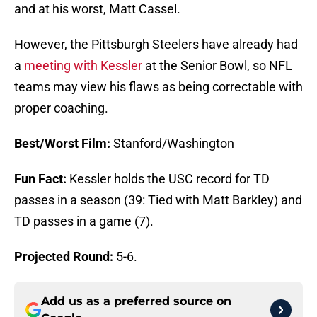
and at his worst, Matt Cassel.
However, the Pittsburgh Steelers have already had
a
meeting with Kessler
at the Senior Bowl, so NFL
teams may view his flaws as being correctable with
proper coaching.
Best/Worst Film:
Stanford/Washington
Fun Fact:
Kessler holds the USC record for TD
passes in a season (39: Tied with Matt Barkley) and
TD passes in a game (7).
Projected Round:
5-6.
Add us as a preferred source on