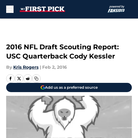
Skip to main content
2016 NFL Draft Scouting Report:
USC Quarterback Cody Kessler
By
Kris Rogers
|
Feb 2, 2016
Add us as a preferred source