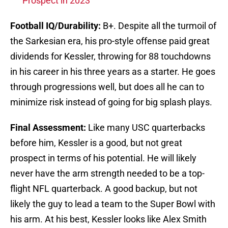
Prospect in 2023
Football IQ/Durability:
B+. Despite all the turmoil of
the Sarkesian era, his pro-style offense paid great
dividends for Kessler, throwing for 88 touchdowns
in his career in his three years as a starter. He goes
through progressions well, but does all he can to
minimize risk instead of going for big splash plays.
Final Assessment:
Like many USC quarterbacks
before him, Kessler is a good, but not great
prospect in terms of his potential. He will likely
never have the arm strength needed to be a top-
flight NFL quarterback. A good backup, but not
likely the guy to lead a team to the Super Bowl with
his arm. At his best, Kessler looks like Alex Smith