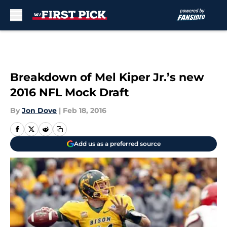
Skip to main content
Breakdown of Mel Kiper Jr.’s new
2016 NFL Mock Draft
By
Jon Dove
|
Feb 18, 2016
Add us as a preferred source