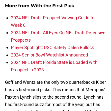
More from
With the First Pick
2024 NFL Draft: Prospect Viewing Guide for
Week 0
2024 NFL Draft: All Eyes On NFL Draft Defensive
Prospects
Player Spotlight: USC Safety Calen Bullock
2024 Senior Bowl Watchlist Announced
2024 NFL Draft: Florida State is Loaded with
Prospect in 2023
Goff and Wentz are the only two quarterbacks Kiper
has as first-round picks. This means that Memphis’
Paxton Lynch slips to the second round. Lynch has
had first-round buzz for most of the year, but has