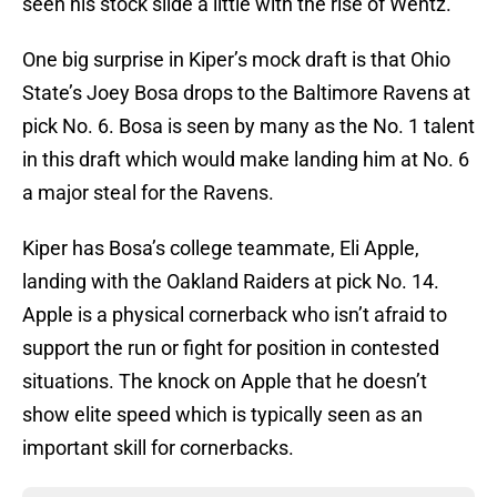
seen his stock slide a little with the rise of Wentz.
One big surprise in Kiper’s mock draft is that Ohio
State’s Joey Bosa drops to the Baltimore Ravens at
pick No. 6. Bosa is seen by many as the No. 1 talent
in this draft which would make landing him at No. 6
a major steal for the Ravens.
Kiper has Bosa’s college teammate, Eli Apple,
landing with the Oakland Raiders at pick No. 14.
Apple is a physical cornerback who isn’t afraid to
support the run or fight for position in contested
situations. The knock on Apple that he doesn’t
show elite speed which is typically seen as an
important skill for cornerbacks.