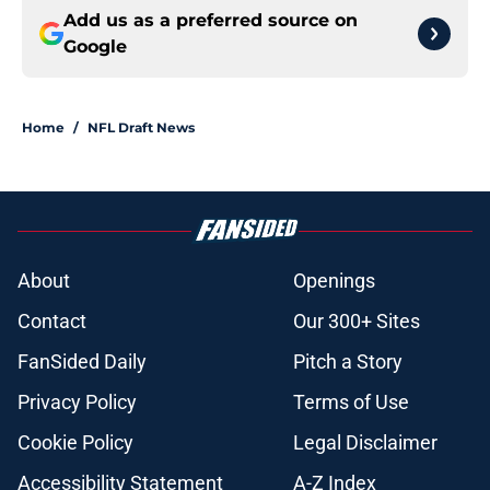
Add us as a preferred source on
Google
Home
/
NFL Draft News
About
Openings
Contact
Our 300+ Sites
FanSided Daily
Pitch a Story
Privacy Policy
Terms of Use
Cookie Policy
Legal Disclaimer
Accessibility Statement
A-Z Index