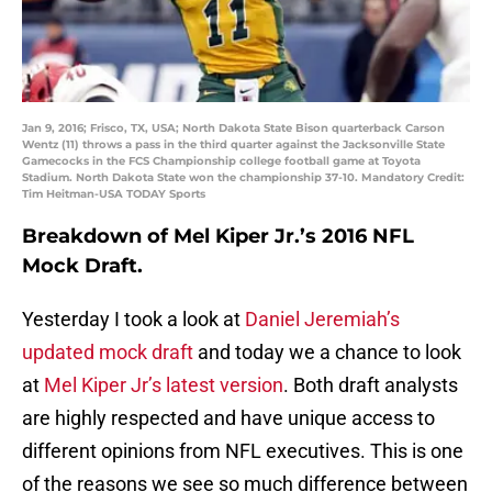
Jan 9, 2016; Frisco, TX, USA; North Dakota State Bison quarterback Carson
Wentz (11) throws a pass in the third quarter against the Jacksonville State
Gamecocks in the FCS Championship college football game at Toyota
Stadium. North Dakota State won the championship 37-10. Mandatory Credit:
Tim Heitman-USA TODAY Sports
Breakdown of Mel Kiper Jr.’s 2016 NFL
Mock Draft.
Yesterday I took a look at
Daniel Jeremiah’s
updated mock draft
and today we a chance to look
at
Mel Kiper Jr’s latest version
. Both draft analysts
are highly respected and have unique access to
different opinions from NFL executives. This is one
of the reasons we see so much difference between