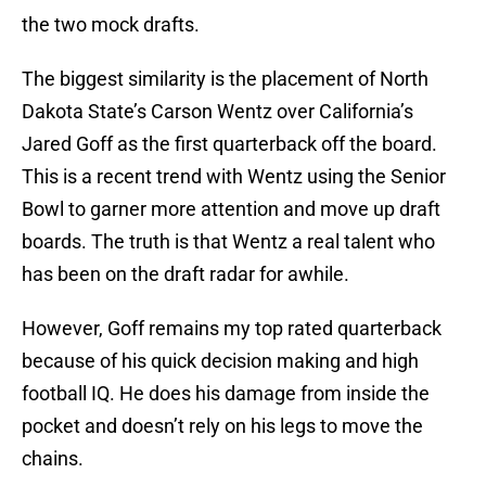
the two mock drafts.
The biggest similarity is the placement of North
Dakota State’s Carson Wentz over California’s
Jared Goff as the first quarterback off the board.
This is a recent trend with Wentz using the Senior
Bowl to garner more attention and move up draft
boards. The truth is that Wentz a real talent who
has been on the draft radar for awhile.
However, Goff remains my top rated quarterback
because of his quick decision making and high
football IQ. He does his damage from inside the
pocket and doesn’t rely on his legs to move the
chains.