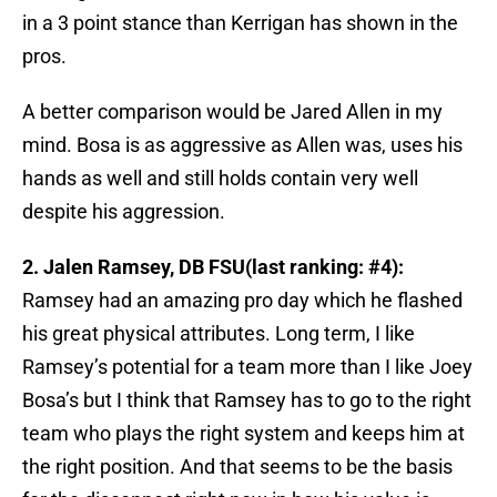
in a 3 point stance than Kerrigan has shown in the
pros.
A better comparison would be Jared Allen in my
mind. Bosa is as aggressive as Allen was, uses his
hands as well and still holds contain very well
despite his aggression.
2. Jalen Ramsey, DB FSU(last ranking: #4):
Ramsey had an amazing pro day which he flashed
his great physical attributes. Long term, I like
Ramsey’s potential for a team more than I like Joey
Bosa’s but I think that Ramsey has to go to the right
team who plays the right system and keeps him at
the right position. And that seems to be the basis