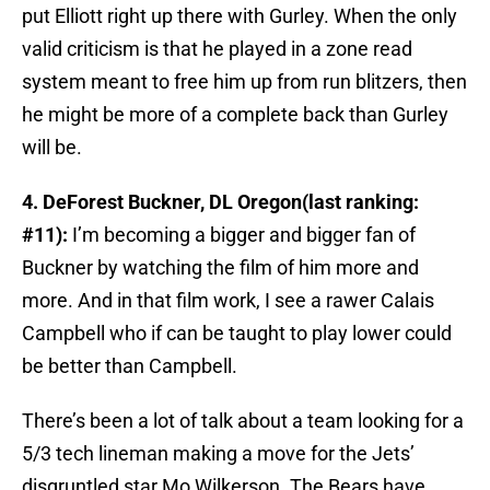
put Elliott right up there with Gurley. When the only
valid criticism is that he played in a zone read
system meant to free him up from run blitzers, then
he might be more of a complete back than Gurley
will be.
4. DeForest Buckner, DL Oregon(last ranking:
#11):
I’m becoming a bigger and bigger fan of
Buckner by watching the film of him more and
more. And in that film work, I see a rawer Calais
Campbell who if can be taught to play lower could
be better than Campbell.
There’s been a lot of talk about a team looking for a
5/3 tech lineman making a move for the Jets’
disgruntled star Mo Wilkerson. The Bears have