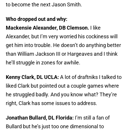
to become the next Jason Smith.
Who dropped out and why:
Mackensie Alexander, DB Clemson.
I like
Alexander, but I’m very worried his cockiness will
get him into trouble. He doesn’t do anything better
than William Jackson III or Hargeaves and I think
he’ll struggle in zones for awhile.
Kenny Clark, DL UCLA:
A lot of draftniks I talked to
liked Clark but pointed out a couple games where
he struggled badly. And you know what? They’re
right, Clark has some issues to address.
Jonathan Bullard, DL Florida:
I’m still a fan of
Bullard but he’s just too one dimensional to