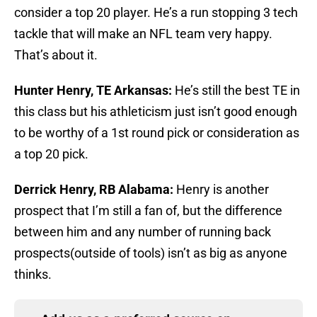
consider a top 20 player. He’s a run stopping 3 tech
tackle that will make an NFL team very happy.
That’s about it.
Hunter Henry, TE Arkansas:
He’s still the best TE in
this class but his athleticism just isn’t good enough
to be worthy of a 1st round pick or consideration as
a top 20 pick.
Derrick Henry, RB Alabama:
Henry is another
prospect that I’m still a fan of, but the difference
between him and any number of running back
prospects(outside of tools) isn’t as big as anyone
thinks.