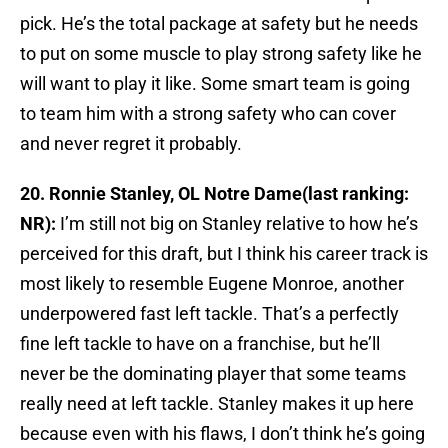
pick. He’s the total package at safety but he needs
to put on some muscle to play strong safety like he
will want to play it like. Some smart team is going
to team him with a strong safety who can cover
and never regret it probably.
20. Ronnie Stanley, OL Notre Dame(last ranking:
NR):
I’m still not big on Stanley relative to how he’s
perceived for this draft, but I think his career track is
most likely to resemble Eugene Monroe, another
underpowered fast left tackle. That’s a perfectly
fine left tackle to have on a franchise, but he’ll
never be the dominating player that some teams
really need at left tackle. Stanley makes it up here
because even with his flaws, I don’t think he’s going