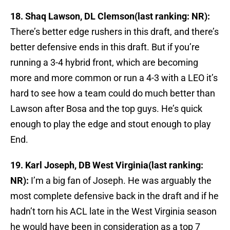
18. Shaq Lawson, DL Clemson(last ranking: NR):
There’s better edge rushers in this draft, and there’s
better defensive ends in this draft. But if you’re
running a 3-4 hybrid front, which are becoming
more and more common or run a 4-3 with a LEO it’s
hard to see how a team could do much better than
Lawson after Bosa and the top guys. He’s quick
enough to play the edge and stout enough to play
End.
19. Karl Joseph, DB West Virginia(last ranking:
NR):
I’m a big fan of Joseph. He was arguably the
most complete defensive back in the draft and if he
hadn’t torn his ACL late in the West Virginia season
he would have been in consideration as a top 7