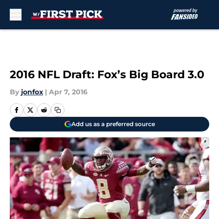
Skip to main content
2016 NFL Draft: Fox’s Big Board 3.0
By
jonfox
|
Apr 7, 2016
Add us as a preferred source