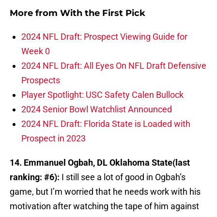
More from
With the First Pick
2024 NFL Draft: Prospect Viewing Guide for
Week 0
2024 NFL Draft: All Eyes On NFL Draft Defensive
Prospects
Player Spotlight: USC Safety Calen Bullock
2024 Senior Bowl Watchlist Announced
2024 NFL Draft: Florida State is Loaded with
Prospect in 2023
14. Emmanuel Ogbah, DL Oklahoma State(last
ranking: #6):
I still see a lot of good in Ogbah’s
game, but I’m worried that he needs work with his
motivation after watching the tape of him against