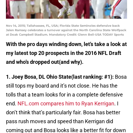
Nov 14, 2015; Tallahassee, FL, USA; Florida State Seminoles defensive back
Jalen Ramsey celebrates a turnover against the North Carolina State Wolfpack
at Doak Campbell Stadium. Mandatory Credit: Glenn Beil-USA TODAY Sports
With the pro days winding down, let’s take a look at
my latest top 20 prospects in the 2016 NFL Draft
and who’s dropped out(and why).
1. Joey Bosa, DL Ohio State(last ranking: #1):
Bosa
still tops my board and it’s not close. He has the
tolls that a team looks for in a complete defensive
end.
NFL.com compares him to Ryan Kerrigan
. I
don’t think that’s particularly fair. Bosa has better
pass rush moves and speed than Kerrigan did
coming out and Bosa looks like a better fit for down