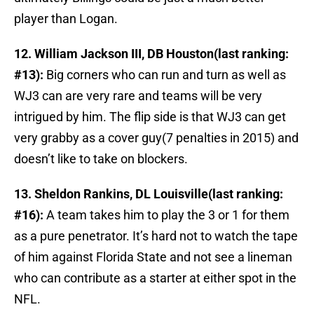
player than Logan.
12. William Jackson III, DB Houston(last ranking:
#13):
Big corners who can run and turn as well as
WJ3 can are very rare and teams will be very
intrigued by him. The flip side is that WJ3 can get
very grabby as a cover guy(7 penalties in 2015) and
doesn’t like to take on blockers.
13. Sheldon Rankins, DL Louisville(last ranking:
#16):
A team takes him to play the 3 or 1 for them
as a pure penetrator. It’s hard not to watch the tape
of him against Florida State and not see a lineman
who can contribute as a starter at either spot in the
NFL.