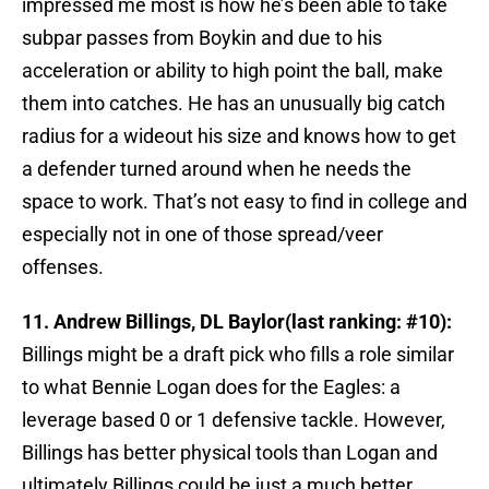
impressed me most is how he’s been able to take
subpar passes from Boykin and due to his
acceleration or ability to high point the ball, make
them into catches. He has an unusually big catch
radius for a wideout his size and knows how to get
a defender turned around when he needs the
space to work. That’s not easy to find in college and
especially not in one of those spread/veer
offenses.
11. Andrew Billings, DL Baylor(last ranking: #10):
Billings might be a draft pick who fills a role similar
to what Bennie Logan does for the Eagles: a
leverage based 0 or 1 defensive tackle. However,
Billings has better physical tools than Logan and
ultimately Billings could be just a much better