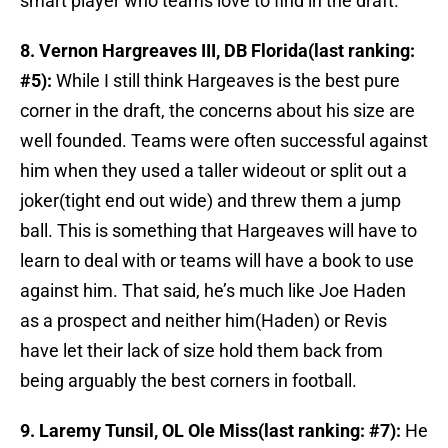
smart player who teams love to find in the draft.
8. Vernon Hargreaves III, DB Florida(last ranking:
#5):
While I still think Hargeaves is the best pure
corner in the draft, the concerns about his size are
well founded. Teams were often successful against
him when they used a taller wideout or split out a
joker(tight end out wide) and threw them a jump
ball. This is something that Hargeaves will have to
learn to deal with or teams will have a book to use
against him. That said, he’s much like Joe Haden
as a prospect and neither him(Haden) or Revis
have let their lack of size hold them back from
being arguably the best corners in football.
9. Laremy Tunsil, OL Ole Miss(last ranking: #7):
He