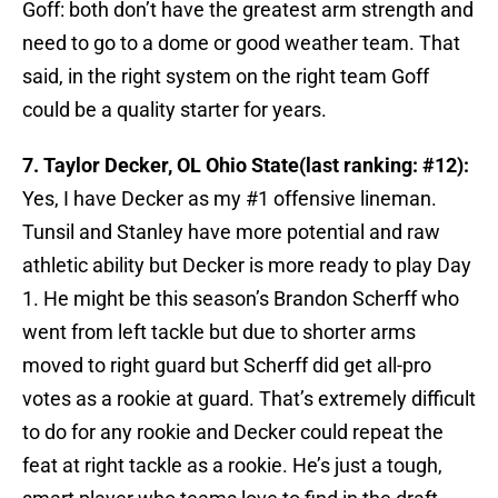
Goff: both don’t have the greatest arm strength and
need to go to a dome or good weather team. That
said, in the right system on the right team Goff
could be a quality starter for years.
7. Taylor Decker, OL Ohio State(last ranking: #12):
Yes, I have Decker as my #1 offensive lineman.
Tunsil and Stanley have more potential and raw
athletic ability but Decker is more ready to play Day
1. He might be this season’s Brandon Scherff who
went from left tackle but due to shorter arms
moved to right guard but Scherff did get all-pro
votes as a rookie at guard. That’s extremely difficult
to do for any rookie and Decker could repeat the
feat at right tackle as a rookie. He’s just a tough,