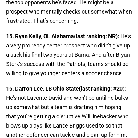
the top opponents he’s faced. He might be a
prospect who mentally checks out somewhat when
frustrated. That’s concerning.
15. Ryan Kelly, OL Alabama(last ranking: NR):
He’s
a very pro ready center prospect who didn’t give up
a sack his final two years at Bama. And after Bryan
Stork’s success with the Patriots, teams should be
willing to give younger centers a sooner chance.
16. Darron Lee, LB Ohio State(last ranking: #20):
He’s not Lavonte David and won’t be until he bulks
up somewhat but a team is drafting him hoping
that you’re getting a disruptive Will linebacker who
blows up plays like Lance Briggs used to so that
another defender can tackle and clean up for him.