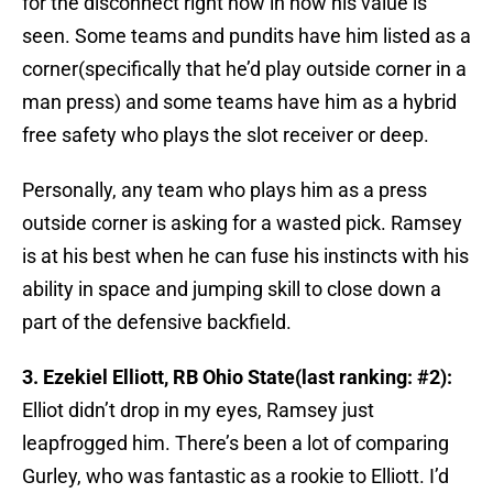
for the disconnect right now in how his value is
seen. Some teams and pundits have him listed as a
corner(specifically that he’d play outside corner in a
man press) and some teams have him as a hybrid
free safety who plays the slot receiver or deep.
Personally, any team who plays him as a press
outside corner is asking for a wasted pick. Ramsey
is at his best when he can fuse his instincts with his
ability in space and jumping skill to close down a
part of the defensive backfield.
3. Ezekiel Elliott, RB Ohio State(last ranking: #2):
Elliot didn’t drop in my eyes, Ramsey just
leapfrogged him. There’s been a lot of comparing
Gurley, who was fantastic as a rookie to Elliott. I’d