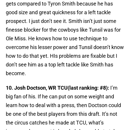
gets compared to Tyron Smith because he has
good size and great quickness for a left tackle
prospect. I just don’t see it. Smith isn’t just some
finesse blocker for the cowboys like Tunsil was for
Ole Miss. He knows how to use technique to
overcome his lesser power and Tunsil doesn’t know
how to do that yet. HIs problems are fixable but I
don’t see him as a top left tackle like Smith has
become.
10. Josh Doctson, WR TCU(last ranking: #8):
I’m
big fan of his. If he can put on some weight and
learn how to deal with a press, then Doctson could
be one of the best players from this draft. It’s not
the circus catches he made at TCU, what’s