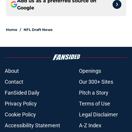
Add us as a preferred source on
Google
Home
/
NFL Draft News
About
Openings
Contact
Our 300+ Sites
FanSided Daily
Pitch a Story
Privacy Policy
Terms of Use
Cookie Policy
Legal Disclaimer
Accessibility Statement
A-Z Index