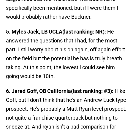
specifically been mentioned, but if I were them I
would probably rather have Buckner.
5. Myles Jack, LB UCLA(last ranking: NR):
He
answered the questions that I had, for the most
part. I still worry about his on again, off again effort
on the field but the potential he has is truly breath
taking. At this point, the lowest I could see him
going would be 10th.
6. Jared Goff, QB California(last ranking: #3):
I like
Goff, but I don’t think that he’s an Andrew Luck type
prospect. He’s probably a Matt Ryan level prospect:
not quite a franchise quarterback but nothing to
sneeze at. And Ryan isn’t a bad comparison for