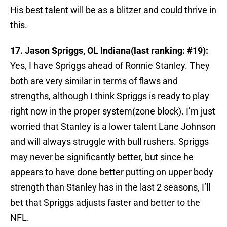
His best talent will be as a blitzer and could thrive in
this.
17. Jason Spriggs, OL Indiana(last ranking: #19):
Yes, I have Spriggs ahead of Ronnie Stanley. They
both are very similar in terms of flaws and
strengths, although I think Spriggs is ready to play
right now in the proper system(zone block). I’m just
worried that Stanley is a lower talent Lane Johnson
and will always struggle with bull rushers. Spriggs
may never be significantly better, but since he
appears to have done better putting on upper body
strength than Stanley has in the last 2 seasons, I’ll
bet that Spriggs adjusts faster and better to the
NFL.