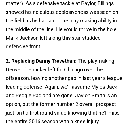
matter). As a defensive tackle at Baylor, Billings
showed his ridiculous explosiveness was seen on
the field as he had a unique play making ability in
the middle of the line. He would thrive in the hole
Malik Jackson left along this star-studded
defensive front.
2. Replacing Danny Trevethan:
The playmaking
Denver linebacker left for Chicago over the
offseason, leaving another gap in last year’s league
leading defense. Again, we’ll assume Myles Jack
and Reggie Ragland are gone. Jaylon Smith is an
option, but the former number 2 overall prospect
just isn’t a first round value knowing that he’ll miss
the entire 2016 season with a knee injury.