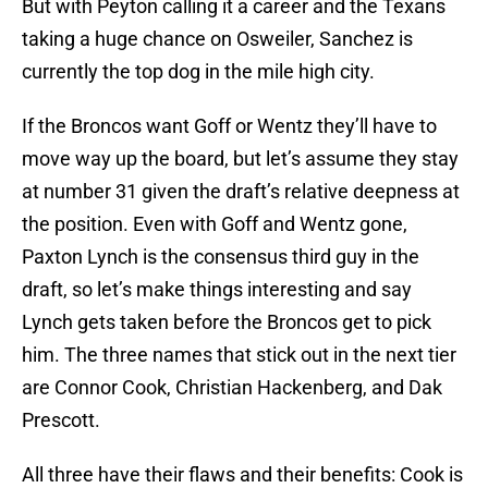
But with Peyton calling it a career and the Texans
taking a huge chance on Osweiler, Sanchez is
currently the top dog in the mile high city.
If the Broncos want Goff or Wentz they’ll have to
move way up the board, but let’s assume they stay
at number 31 given the draft’s relative deepness at
the position. Even with Goff and Wentz gone,
Paxton Lynch is the consensus third guy in the
draft, so let’s make things interesting and say
Lynch gets taken before the Broncos get to pick
him. The three names that stick out in the next tier
are Connor Cook, Christian Hackenberg, and Dak
Prescott.
All three have their flaws and their benefits: Cook is