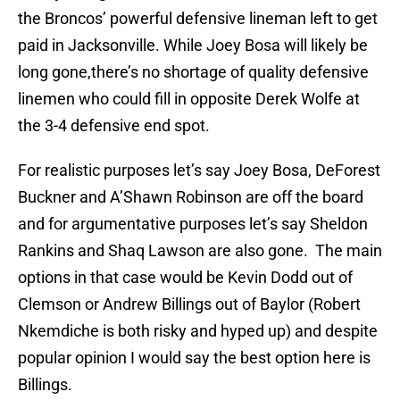
the Broncos’ powerful defensive lineman left to get
paid in Jacksonville. While Joey Bosa will likely be
long gone,there’s no shortage of quality defensive
linemen who could fill in opposite Derek Wolfe at
the 3-4 defensive end spot.
For realistic purposes let’s say Joey Bosa, DeForest
Buckner and A’Shawn Robinson are off the board
and for argumentative purposes let’s say Sheldon
Rankins and Shaq Lawson are also gone. The main
options in that case would be Kevin Dodd out of
Clemson or Andrew Billings out of Baylor (Robert
Nkemdiche is both risky and hyped up) and despite
popular opinion I would say the best option here is
Billings.