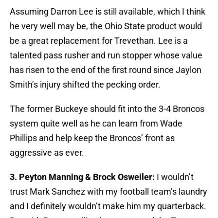
Assuming Darron Lee is still available, which I think
he very well may be, the Ohio State product would
be a great replacement for Trevethan. Lee is a
talented pass rusher and run stopper whose value
has risen to the end of the first round since Jaylon
Smith’s injury shifted the pecking order.
The former Buckeye should fit into the 3-4 Broncos
system quite well as he can learn from Wade
Phillips and help keep the Broncos’ front as
aggressive as ever.
3. Peyton Manning & Brock Osweiler:
I wouldn’t
trust Mark Sanchez with my football team’s laundry
and I definitely wouldn’t make him my quarterback.