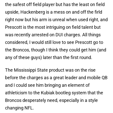
the safest off field player but has the least on field
upside, Hackenberg is a mess on and off the firld
right now but his arm is unreal when used right, and
Prescott is the most intriguing on field talent but
was recently arrested on DUI charges. All things
considered, I would still love to see Prescott go to
the Broncos, though I think they could get him (and
any of these guys) later than the first round.
The Mississippi State product was on the rise
before the charges as a great leader and mobile QB
and I could see him bringing an element of
athleticism to the Kubiak bootleg system that the
Broncos desperately need, especially in a style
changing NFL.