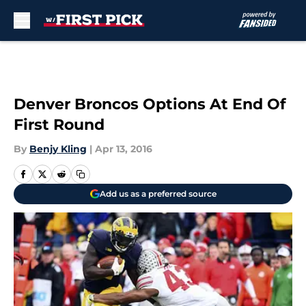
Skip to main content
Denver Broncos Options At End Of
First Round
By
Benjy Kling
|
Apr 13, 2016
Add us as a preferred source