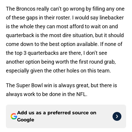
The Broncos really can’t go wrong by filling any one
of these gaps in their roster. I would say linebacker
is the whole they can most afford to wait on and
quarterback is the most dire situation, but it should
come down to the best option available. If none of
the top 3 quarterbacks are there, I don’t see
another option being worth the first round grab,
especially given the other holes on this team.
The Super Bowl win is always great, but there is
always work to be done in the NFL.
Add us as a preferred source on
Google