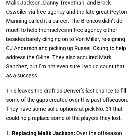
Malik Jackson, Danny Trevethan, and Brock
Osweiler via free agency and the late great Peyton
Manning called it a career. The Broncos didn’t do
much to help themselves in free agency either
besides barely clinging on to Von Miller, re-signing
CJ Anderson and picking up Russell Okung to help
address the O-line. They also acquired Mark
Sanchez, but I’m not even sure I would count that
as a success.
This leaves the draft as Denver’s last chance to fill
some of the gaps created over this past offseason.
They have some solid options at pick No. 31 that
could help replace some of the players they lost.
1. Replacing Malik Jackson
:
Over the offseason