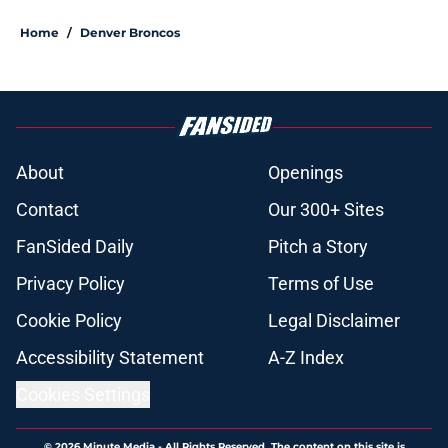
Home
/
Denver Broncos
About
Openings
Contact
Our 300+ Sites
FanSided Daily
Pitch a Story
Privacy Policy
Terms of Use
Cookie Policy
Legal Disclaimer
Accessibility Statement
A-Z Index
Cookies Settings
© 2026
Minute Media
-
All Rights Reserved. The content on this site is