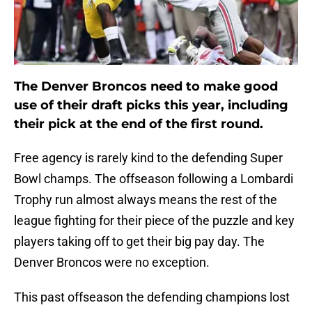
The Denver Broncos need to make good
use of their draft picks this year, including
their pick at the end of the first round.
Free agency is rarely kind to the defending Super
Bowl champs. The offseason following a Lombardi
Trophy run almost always means the rest of the
league fighting for their piece of the puzzle and key
players taking off to get their big pay day. The
Denver Broncos were no exception.
This past offseason the defending champions lost