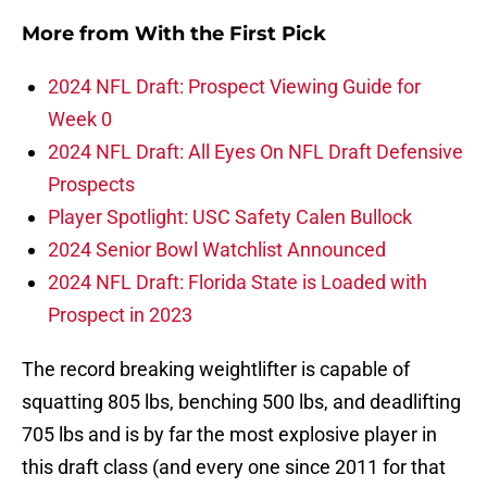
More from
With the First Pick
2024 NFL Draft: Prospect Viewing Guide for
Week 0
2024 NFL Draft: All Eyes On NFL Draft Defensive
Prospects
Player Spotlight: USC Safety Calen Bullock
2024 Senior Bowl Watchlist Announced
2024 NFL Draft: Florida State is Loaded with
Prospect in 2023
The record breaking weightlifter is capable of
squatting 805 lbs, benching 500 lbs, and deadlifting
705 lbs and is by far the most explosive player in
this draft class (and every one since 2011 for that