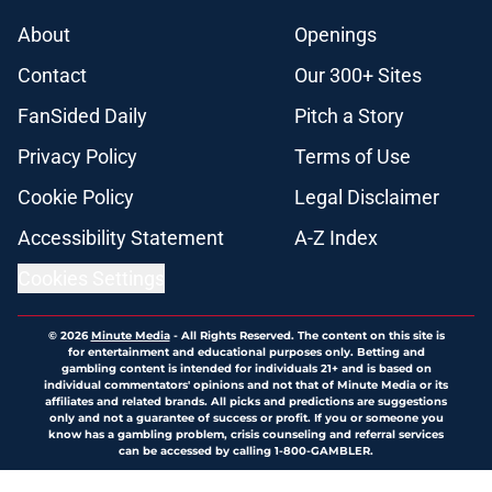
About
Openings
Contact
Our 300+ Sites
FanSided Daily
Pitch a Story
Privacy Policy
Terms of Use
Cookie Policy
Legal Disclaimer
Accessibility Statement
A-Z Index
Cookies Settings
© 2026
Minute Media
-
All Rights Reserved. The content on this site is
for entertainment and educational purposes only. Betting and
gambling content is intended for individuals 21+ and is based on
individual commentators' opinions and not that of Minute Media or its
affiliates and related brands. All picks and predictions are suggestions
only and not a guarantee of success or profit. If you or someone you
know has a gambling problem, crisis counseling and referral services
can be accessed by calling 1-800-GAMBLER.