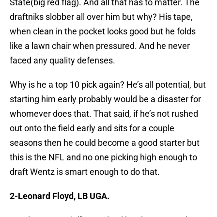
State(big red flag). And all that has to matter. The
draftniks slobber all over him but why? His tape,
when clean in the pocket looks good but he folds
like a lawn chair when pressured. And he never
faced any quality defenses.
Why is he a top 10 pick again? He’s all potential, but
starting him early probably would be a disaster for
whomever does that. That said, if he’s not rushed
out onto the field early and sits for a couple
seasons then he could become a good starter but
this is the NFL and no one picking high enough to
draft Wentz is smart enough to do that.
2-Leonard Floyd, LB UGA.