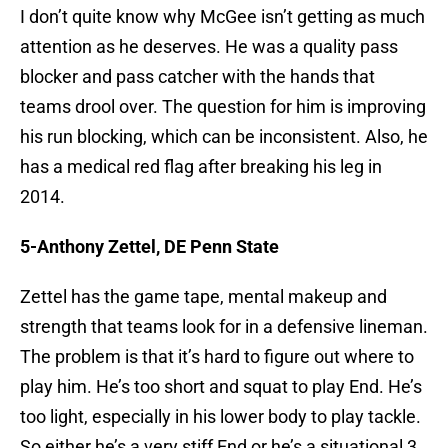
I don’t quite know why McGee isn’t getting as much
attention as he deserves. He was a quality pass
blocker and pass catcher with the hands that
teams drool over. The question for him is improving
his run blocking, which can be inconsistent. Also, he
has a medical red flag after breaking his leg in
2014.
5-Anthony Zettel, DE Penn State
Zettel has the game tape, mental makeup and
strength that teams look for in a defensive lineman.
The problem is that it’s hard to figure out where to
play him. He’s too short and squat to play End. He’s
too light, especially in his lower body to play tackle.
So either he’s a very stiff End or he’s a situational 3