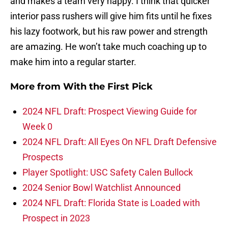
and makes a team very happy. I think that quicker
interior pass rushers will give him fits until he fixes
his lazy footwork, but his raw power and strength
are amazing. He won’t take much coaching up to
make him into a regular starter.
More from
With the First Pick
2024 NFL Draft: Prospect Viewing Guide for
Week 0
2024 NFL Draft: All Eyes On NFL Draft Defensive
Prospects
Player Spotlight: USC Safety Calen Bullock
2024 Senior Bowl Watchlist Announced
2024 NFL Draft: Florida State is Loaded with
Prospect in 2023