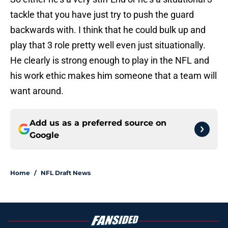
tackle that you have just try to push the guard
backwards with. I think that he could bulk up and
play that 3 role pretty well even just situationally.
He clearly is strong enough to play in the NFL and
his work ethic makes him someone that a team will
want around.
Add us as a preferred source on
Google
Home
/
NFL Draft News