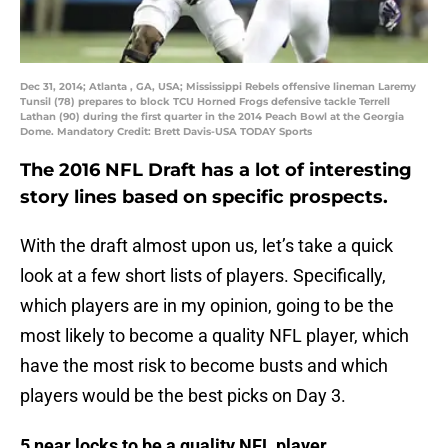
Dec 31, 2014; Atlanta , GA, USA; Mississippi Rebels offensive lineman Laremy
Tunsil (78) prepares to block TCU Horned Frogs defensive tackle Terrell
Lathan (90) during the first quarter in the 2014 Peach Bowl at the Georgia
Dome. Mandatory Credit: Brett Davis-USA TODAY Sports
The 2016 NFL Draft has a lot of interesting
story lines based on specific prospects.
With the draft almost upon us, let’s take a quick
look at a few short lists of players. Specifically,
which players are in my opinion, going to be the
most likely to become a quality NFL player, which
have the most risk to become busts and which
players would be the best picks on Day 3.
5 near locks to be a quality NFL player