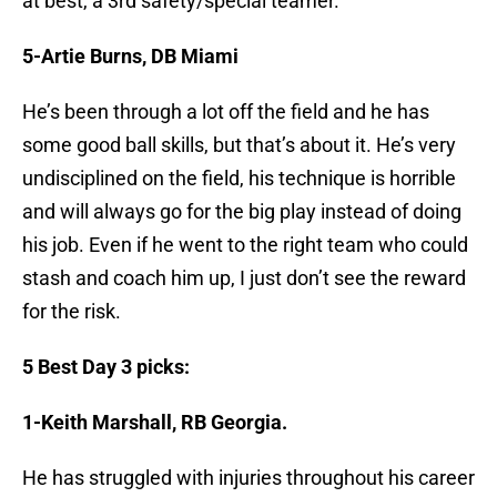
at best, a 3rd safety/special teamer.
5-Artie Burns, DB Miami
He’s been through a lot off the field and he has
some good ball skills, but that’s about it. He’s very
undisciplined on the field, his technique is horrible
and will always go for the big play instead of doing
his job. Even if he went to the right team who could
stash and coach him up, I just don’t see the reward
for the risk.
5 Best Day 3 picks:
1-Keith Marshall, RB Georgia.
He has struggled with injuries throughout his career