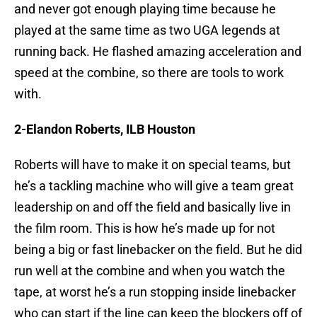
and never got enough playing time because he
played at the same time as two UGA legends at
running back. He flashed amazing acceleration and
speed at the combine, so there are tools to work
with.
2-Elandon Roberts, ILB Houston
Roberts will have to make it on special teams, but
he’s a tackling machine who will give a team great
leadership on and off the field and basically live in
the film room. This is how he’s made up for not
being a big or fast linebacker on the field. But he did
run well at the combine and when you watch the
tape, at worst he’s a run stopping inside linebacker
who can start if the line can keep the blockers off of