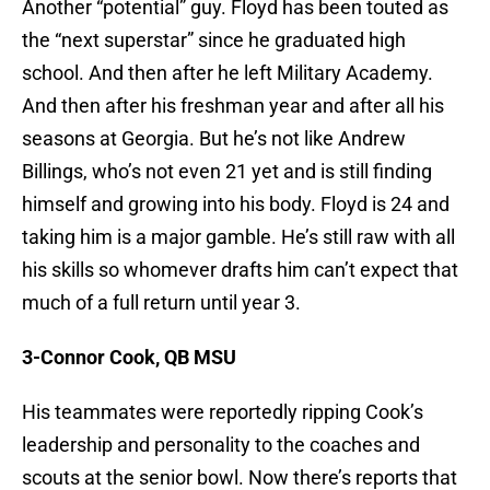
Another “potential” guy. Floyd has been touted as
the “next superstar” since he graduated high
school. And then after he left Military Academy.
And then after his freshman year and after all his
seasons at Georgia. But he’s not like Andrew
Billings, who’s not even 21 yet and is still finding
himself and growing into his body. Floyd is 24 and
taking him is a major gamble. He’s still raw with all
his skills so whomever drafts him can’t expect that
much of a full return until year 3.
3-Connor Cook, QB MSU
His teammates were reportedly ripping Cook’s
leadership and personality to the coaches and
scouts at the senior bowl. Now there’s reports that