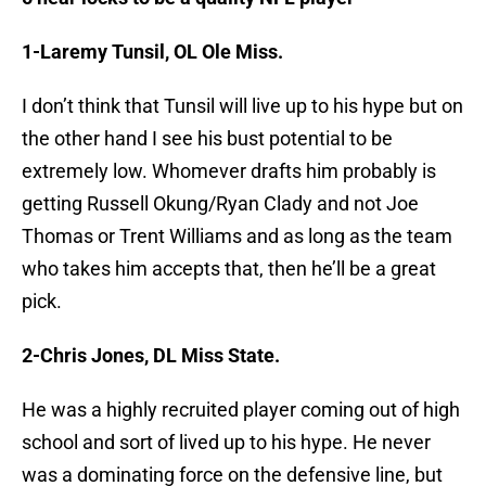
1-Laremy Tunsil, OL Ole Miss.
I don’t think that Tunsil will live up to his hype but on
the other hand I see his bust potential to be
extremely low. Whomever drafts him probably is
getting Russell Okung/Ryan Clady and not Joe
Thomas or Trent Williams and as long as the team
who takes him accepts that, then he’ll be a great
pick.
2-Chris Jones, DL Miss State.
He was a highly recruited player coming out of high
school and sort of lived up to his hype. He never
was a dominating force on the defensive line, but