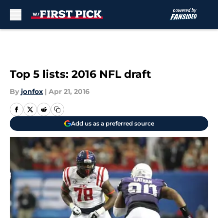
Skip to main content
Top 5 lists: 2016 NFL draft
By
jonfox
|
Apr 21, 2016
Add us as a preferred source