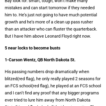
Bay look for: smart, tough, won’t make many
mistakes and can start tomorrow if they needed
him to. He’s just not going to have much potential
growth and he’s more of a clean up pass rusher
than an attacker who can fluster the quarterback.
But I have him above Leonard Floyd right now.
5 near locks to become busts
1-Carson Wentz, QB North Dakota St.
His passing numbers drop dramatically when
blitzed(red flag), he only really played 2 seasons for
an FCS school(red flag), he played at an FCS school
and I can’t find any proof that any bigger programs
ever tried to lure him away from North Dakota