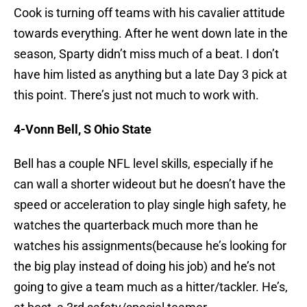
Cook is turning off teams with his cavalier attitude
towards everything. After he went down late in the
season, Sparty didn’t miss much of a beat. I don’t
have him listed as anything but a late Day 3 pick at
this point. There’s just not much to work with.
4-Vonn Bell, S Ohio State
Bell has a couple NFL level skills, especially if he
can wall a shorter wideout but he doesn’t have the
speed or acceleration to play single high safety, he
watches the quarterback much more than he
watches his assignments(because he’s looking for
the big play instead of doing his job) and he’s not
going to give a team much as a hitter/tackler. He’s,