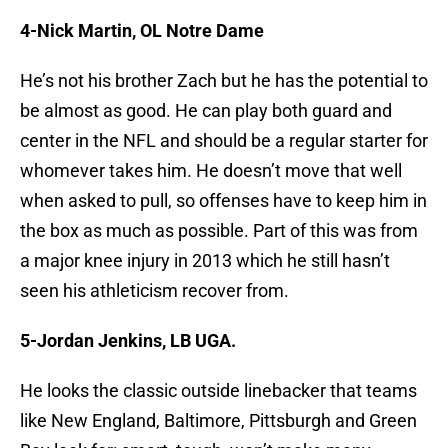
4-Nick Martin, OL Notre Dame
He’s not his brother Zach but he has the potential to
be almost as good. He can play both guard and
center in the NFL and should be a regular starter for
whomever takes him. He doesn’t move that well
when asked to pull, so offenses have to keep him in
the box as much as possible. Part of this was from
a major knee injury in 2013 which he still hasn’t
seen his athleticism recover from.
5-Jordan Jenkins, LB UGA.
He looks the classic outside linebacker that teams
like New England, Baltimore, Pittsburgh and Green