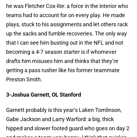
he was Fletcher Cox-lite: a force in the interior who
teams had to account for on every play. He made
plays, stuck to his assignments and let others rack
up the sacks and fumble recoveries. The only way
that I can see him busting out in the NFL and not
becoming a 4-7 season starter is if whomever
drafts him misuses him and thinks that they’re
getting a pass rusher like his former teammate
Preston Smith.
3-Joshua Garnett, OL Stanford
Garnett probably is this year’s Laken Tomlinson,
Gabe Jackson and Larry Warford: a big, thick
hipped and slower footed guard who goes on day 2