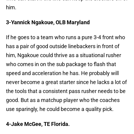
him.
3-Yannick Ngakoue, OLB Maryland
If he goes to a team who runs a pure 3-4 front who
has a pair of good outside linebackers in front of
him, Ngakoue could thrive as a situational rusher
who comes in on the sub package to flash that
speed and acceleration he has. He probably will
never become a great starter since he lacks a lot of
the tools that a consistent pass rusher needs to be
good. But as a matchup player who the coaches
use sparingly, he could become a quality pick.
4-Jake McGee, TE Florida.