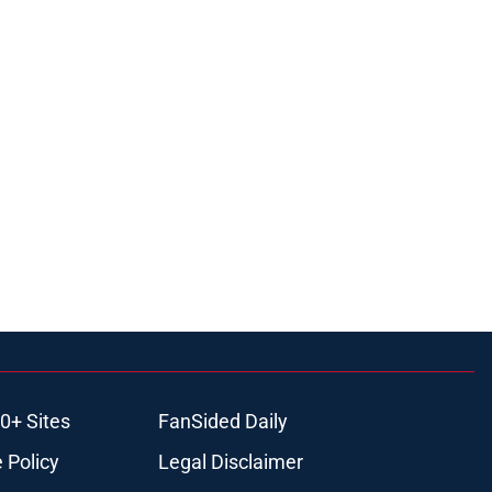
0+ Sites
FanSided Daily
 Policy
Legal Disclaimer