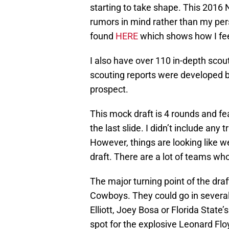
starting to take shape. This 2016
rumors in mind rather than my per
found
HERE
which shows how I fee
I also have over 110 in-depth sco
scouting reports were developed b
prospect.
This mock draft is 4 rounds and fe
the last slide. I didn’t include any
However, things are looking like w
draft. There are a lot of teams wh
The major turning point of the draf
Cowboys. They could go in several 
Elliott, Joey Bosa or Florida State
spot for the explosive Leonard Flo