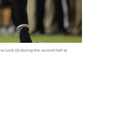
w Lock (3) during the second half at