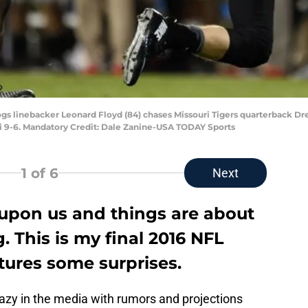
dogs linebacker Leonard Floyd (84) chases Missouri Tigers quarterback Dre
i 9-6. Mandatory Credit: Dale Zanine-USA TODAY Sports
1
of 6
Next
 upon us and things are about
g. This is my final 2016 NFL
tures some surprises.
 crazy in the media with rumors and projections