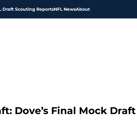
 Draft Scouting Reports
NFL News
About
t: Dove’s Final Mock Draft