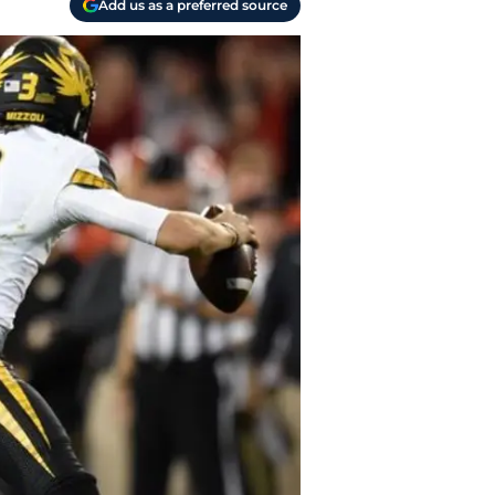
Add us as a preferred source