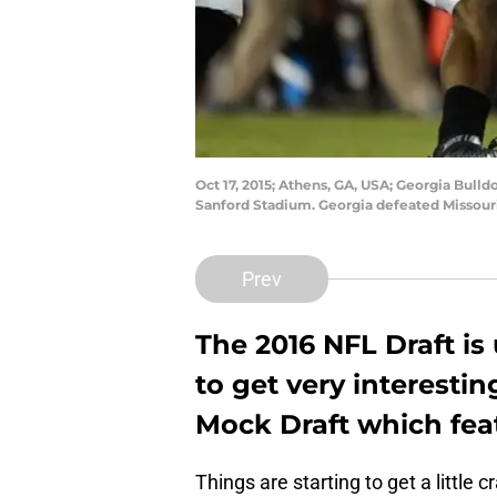
Oct 17, 2015; Athens, GA, USA; Georgia Bull
Sanford Stadium. Georgia defeated Missour
Prev
The 2016 NFL Draft is
to get very interestin
Mock Draft which fea
Things are starting to get a little