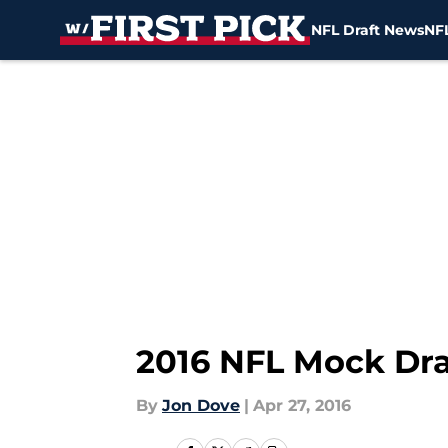
NFL Draft News
NFL
Skip to main content
2016 NFL Mock Draf
By
Jon Dove
|
Apr 27, 2016