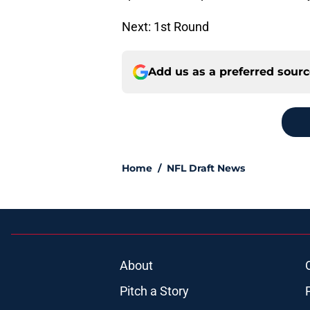
Next: 1st Round
Add us as a preferred sour
Home
/
NFL Draft News
About
Pitch a Story