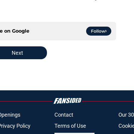
ce on
Google
Follow
Next
Openings
Contact
Our 30
Privacy Policy
Terms of Use
Cookie