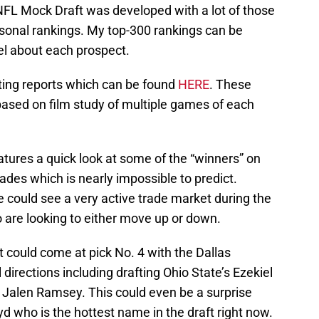
 NFL Mock Draft was developed with a lot of those
sonal rankings. My top-300 rankings can be
l about each prospect.
uting reports which can be found
HERE
. These
ased on film study of multiple games of each
atures a quick look at some of the “winners” on
 trades which is nearly impossible to predict.
e could see a very active trade market during the
o are looking to either move up or down.
t could come at pick No. 4 with the Dallas
directions including drafting Ohio State’s Ezekiel
’s Jalen Ramsey. This could even be a surprise
yd who is the hottest name in the draft right now.