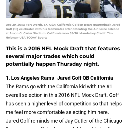
Dec 29, 2015; Fort Worth, TX, USA; California Golden Bears quarterback Jared
Goff (16) celebrates with his teammates after defeating the Air Force Falcons
at Amon G. Carter Stadium. California won 55-36. Mandatory Credit: Tim
Heitman-USA TODAY Sports
This is a 2016 NFL Mock Draft that features
several major trades which could
potentially happen Thursday night.
1. Los Angeles Rams-
Jared Goff QB California
-
The Rams go with the California kid with the #1
overall selection in this 2016 NFL Mock Draft. Goff
has seen a higher level of competition so that helps
me feel more comfortable selecting him here.
Jared Goff reminds me of Jay Cutler of the Chicago