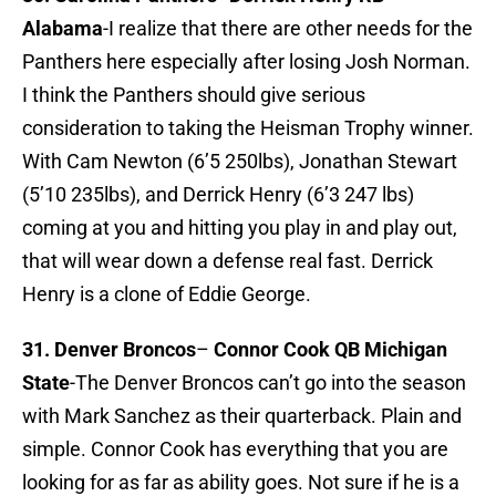
Alabama
-I realize that there are other needs for the
Panthers here especially after losing Josh Norman.
I think the Panthers should give serious
consideration to taking the Heisman Trophy winner.
With Cam Newton (6’5 250lbs), Jonathan Stewart
(5’10 235lbs), and Derrick Henry (6’3 247 lbs)
coming at you and hitting you play in and play out,
that will wear down a defense real fast. Derrick
Henry is a clone of Eddie George.
31. Denver Broncos
–
Connor Cook QB Michigan
State
-The Denver Broncos can’t go into the season
with Mark Sanchez as their quarterback. Plain and
simple. Connor Cook has everything that you are
looking for as far as ability goes. Not sure if he is a