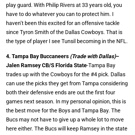
play guard. With Philip Rivers at 33 years old, you
have to do whatever you can to protect him. I
haven’t been this excited for an offensive tackle
since Tyron Smith of the Dallas Cowboys. That is
the type of player I see Tunsil becoming in the NFL.
4. Tampa Bay Buccaneers
(Trade with Dallas)
–
Jalen Ramsey CB/S Florida State
-Tampa Bay
trades up with the Cowboys for the #4 pick. Dallas
can use the picks they get from Tampa considering
both their defensive ends are out the first four
games next season. In my personal opinion, this is
the best move for the Boys and Tampa Bay. The
Bucs may not have to give up a whole lot to move
here either. The Bucs will keep Ramsey in the state