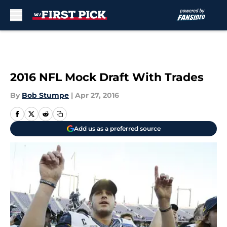
Skip to main content
2016 NFL Mock Draft With Trades
By
Bob Stumpe
|
Apr 27, 2016
Add us as a preferred source