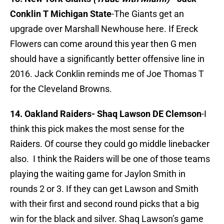
Conklin T Michigan State
-The Giants get an
upgrade over Marshall Newhouse here. If Ereck
Flowers can come around this year then G men
should have a significantly better offensive line in
2016. Jack Conklin reminds me of Joe Thomas T
for the Cleveland Browns.
14. Oakland Raiders-
Shaq Lawson DE Clemson
-I
think this pick makes the most sense for the
Raiders. Of course they could go middle linebacker
also. I think the Raiders will be one of those teams
playing the waiting game for Jaylon Smith in
rounds 2 or 3. If they can get Lawson and Smith
with their first and second round picks that a big
win for the black and silver. Shaq Lawson’s game