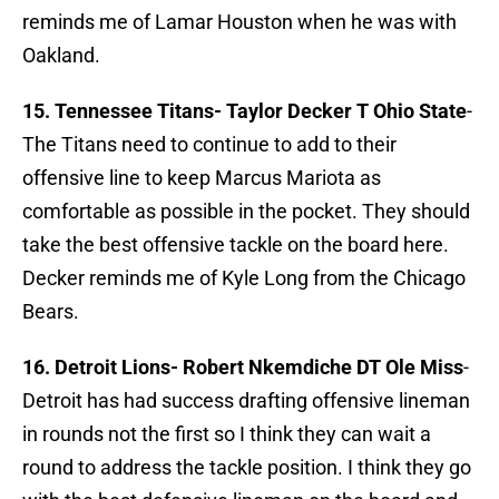
reminds me of Lamar Houston when he was with
Oakland.
15. Tennessee Titans- Taylor Decker T Ohio State
-
The Titans need to continue to add to their
offensive line to keep Marcus Mariota as
comfortable as possible in the pocket. They should
take the best offensive tackle on the board here.
Decker reminds me of Kyle Long from the Chicago
Bears.
16. Detroit Lions-
Robert Nkemdiche DT Ole Miss
-
Detroit has had success drafting offensive lineman
in rounds not the first so I think they can wait a
round to address the tackle position. I think they go