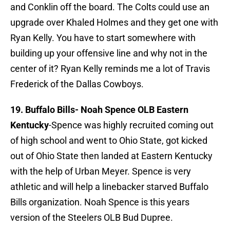
and Conklin off the board. The Colts could use an
upgrade over Khaled Holmes and they get one with
Ryan Kelly. You have to start somewhere with
building up your offensive line and why not in the
center of it? Ryan Kelly reminds me a lot of Travis
Frederick of the Dallas Cowboys.
19. Buffalo Bills- Noah Spence OLB Eastern
Kentucky
-Spence was highly recruited coming out
of high school and went to Ohio State, got kicked
out of Ohio State then landed at Eastern Kentucky
with the help of Urban Meyer. Spence is very
athletic and will help a linebacker starved Buffalo
Bills organization. Noah Spence is this years
version of the Steelers OLB Bud Dupree.