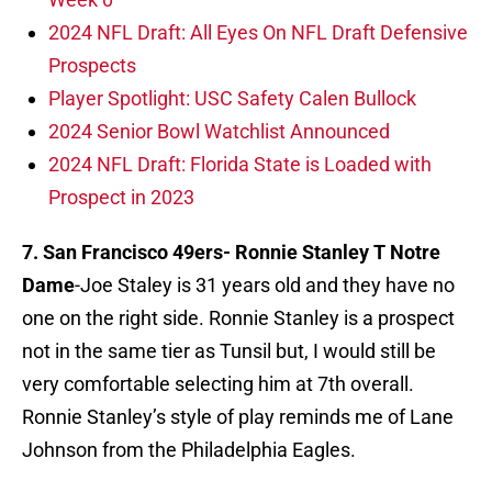
2024 NFL Draft: All Eyes On NFL Draft Defensive
Prospects
Player Spotlight: USC Safety Calen Bullock
2024 Senior Bowl Watchlist Announced
2024 NFL Draft: Florida State is Loaded with
Prospect in 2023
7. San Francisco 49ers-
Ronnie Stanley T Notre
Dame
-Joe Staley is 31 years old and they have no
one on the right side. Ronnie Stanley is a prospect
not in the same tier as Tunsil but, I would still be
very comfortable selecting him at 7th overall.
Ronnie Stanley’s style of play reminds me of Lane
Johnson from the Philadelphia Eagles.