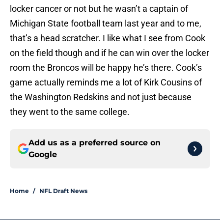
locker cancer or not but he wasn’t a captain of
Michigan State football team last year and to me,
that’s a head scratcher. I like what I see from Cook
on the field though and if he can win over the locker
room the Broncos will be happy he’s there. Cook’s
game actually reminds me a lot of Kirk Cousins of
the Washington Redskins and not just because
they went to the same college.
Add us as a preferred source on
Google
Home
/
NFL Draft News