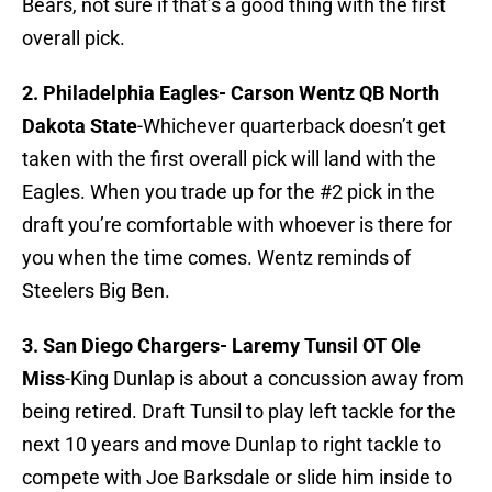
Bears, not sure if that’s a good thing with the first
overall pick.
2. Philadelphia Eagles-
Carson Wentz QB North
Dakota State
-Whichever quarterback doesn’t get
taken with the first overall pick will land with the
Eagles. When you trade up for the #2 pick in the
draft you’re comfortable with whoever is there for
you when the time comes. Wentz reminds of
Steelers Big Ben.
3. San Diego Chargers-
Laremy Tunsil OT Ole
Miss
-King Dunlap is about a concussion away from
being retired. Draft Tunsil to play left tackle for the
next 10 years and move Dunlap to right tackle to
compete with Joe Barksdale or slide him inside to