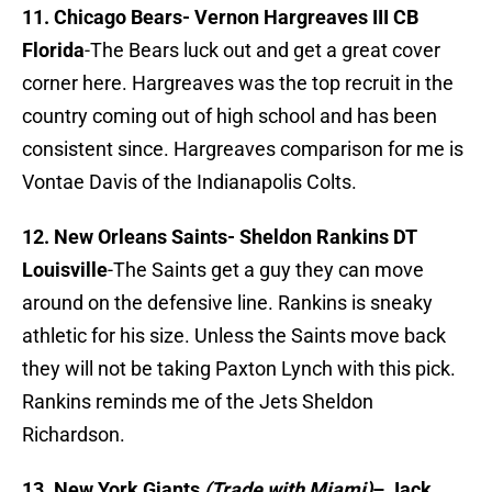
11. Chicago Bears-
Vernon Hargreaves III CB
Florida
-The Bears luck out and get a great cover
corner here. Hargreaves was the top recruit in the
country coming out of high school and has been
consistent since. Hargreaves comparison for me is
Vontae Davis of the Indianapolis Colts.
12. New Orleans Saints-
Sheldon Rankins DT
Louisville
-The Saints get a guy they can move
around on the defensive line. Rankins is sneaky
athletic for his size. Unless the Saints move back
they will not be taking Paxton Lynch with this pick.
Rankins reminds me of the Jets Sheldon
Richardson.
13. New York Giants
(Trade with Miami)
–
Jack