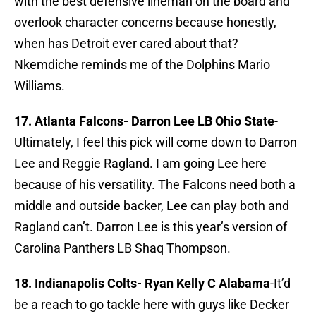
with the best defensive lineman on the board and
overlook character concerns because honestly,
when has Detroit ever cared about that?
Nkemdiche reminds me of the Dolphins Mario
Williams.
17. Atlanta Falcons-
Darron Lee LB Ohio State
-
Ultimately, I feel this pick will come down to Darron
Lee and Reggie Ragland. I am going Lee here
because of his versatility. The Falcons need both a
middle and outside backer, Lee can play both and
Ragland can’t. Darron Lee is this year’s version of
Carolina Panthers LB Shaq Thompson.
18. Indianapolis Colts-
Ryan Kelly C Alabama
-It’d
be a reach to go tackle here with guys like Decker