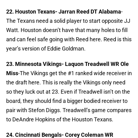
22. Houston Texans-
Jarran Reed DT Alabama
-
The Texans need a solid player to start opposite JJ
Watt. Houston doesn’t have that many holes to fill
and can feel safe going with Reed here. Reed is this
year’s version of Eddie Goldman.
23. Minnesota Vikings-
Laquon Treadwell WR Ole
Miss
-The Vikings get the #1 ranked wide receiver in
the draft here. This is really the Vikings only need
so they luck out at 23. Even if Treadwell isn’t on the
board, they should find a bigger bodied receiver to
pair with Stefon Diggs. Treadwell’s game compares
to DeAndre Hopkins of the Houston Texans.
24. Cincinnati Bengals-
Corey Coleman WR