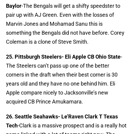
Baylor
-The Bengals will get a shifty speedster to
pair up with AJ Green. Even with the losses of
Marvin Jones and Mohamad Sanu this is
something the Bengals did not have before. Corey
Coleman is a clone of Steve Smith.
25. Pittsburgh Steelers- Eli Apple CB Ohio State
-
The Steelers can’t pass up one of the better
corners in the draft when their best corner is 30
years old and they have no one behind him. Eli
Apple compare nicely to Jacksonville’s new
acquired CB Prince Amukamara.
26. Seattle Seahawks-
Le’Raven Clark T Texas
Tech
-Clark is a massive prospect and is a really hot