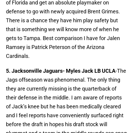
of Florida and get an absolute playmaker on
defense to go with newly acquired Brent Grimes.
There is a chance they have him play safety but
that is something we will know more of when he
gets to Tampa. Best comparison I have for Jalen
Ramsey is Patrick Peterson of the Arizona
Cardinals.
5. Jacksonville Jaguars-
Myles Jack LB UCLA
-The
Jags offseason was phenomenal. The only thing
they are currently missing is the quarterback of
their defense in the middle. I am aware of reports
of Jack’s knee but he has been medically cleared
and I feel reports have conveniently surfaced right
before the draft in hopes his draft stock will