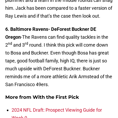
plummet and a team in the middle rounds can snag
him. Jack has been compared to a faster version of
Ray Lewis and if that’s the case then look out.
6. Baltimore Ravens-
DeForest Buckner DE
Oregon
-The Ravens can find quality tackles in the
nd
rd
2
and 3
round. I think this pick will come down
to Bosa and Buckner. Even though Bosa has great
tape, good football family, high IQ, there is just so
much upside with DeForest Buckner. Buckner
reminds me of a more athletic Arik Armstead of the
San Francisco 49ers.
More from
With the First Pick
2024 NFL Draft: Prospect Viewing Guide for
Week 0