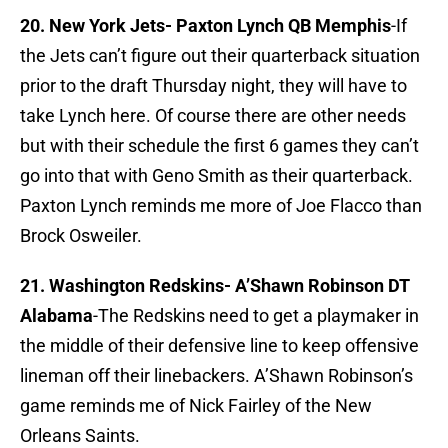
20. New York Jets- Paxton Lynch QB Memphis
-If
the Jets can’t figure out their quarterback situation
prior to the draft Thursday night, they will have to
take Lynch here. Of course there are other needs
but with their schedule the first 6 games they can’t
go into that with Geno Smith as their quarterback.
Paxton Lynch reminds me more of Joe Flacco than
Brock Osweiler.
21. Washington Redskins- A’Shawn Robinson DT
Alabama
-The Redskins need to get a playmaker in
the middle of their defensive line to keep offensive
lineman off their linebackers. A’Shawn Robinson’s
game reminds me of Nick Fairley of the New
Orleans Saints.