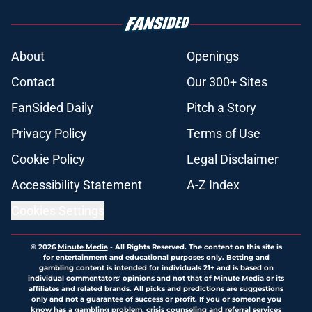
About
Openings
Contact
Our 300+ Sites
FanSided Daily
Pitch a Story
Privacy Policy
Terms of Use
Cookie Policy
Legal Disclaimer
Accessibility Statement
A-Z Index
Cookies Settings
© 2026
Minute Media
-
All Rights Reserved. The content on this site is
for entertainment and educational purposes only. Betting and
gambling content is intended for individuals 21+ and is based on
individual commentators' opinions and not that of Minute Media or its
affiliates and related brands. All picks and predictions are suggestions
only and not a guarantee of success or profit. If you or someone you
know has a gambling problem, crisis counseling and referral services