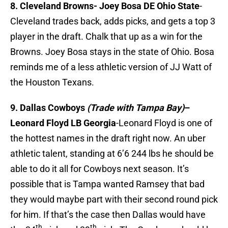
8. Cleveland Browns- Joey Bosa DE Ohio State
-
Cleveland trades back, adds picks, and gets a top 3
player in the draft. Chalk that up as a win for the
Browns. Joey Bosa stays in the state of Ohio. Bosa
reminds me of a less athletic version of JJ Watt of
the Houston Texans.
9. Dallas Cowboys
(Trade with Tampa Bay)
–
Leonard Floyd LB Georgia
-Leonard Floyd is one of
the hottest names in the draft right now. An uber
athletic talent, standing at 6’6 244 lbs he should be
able to do it all for Cowboys next season. It’s
possible that is Tampa wanted Ramsey that bad
they would maybe part with their second round pick
for him. If that’s the case then Dallas would have
th
th