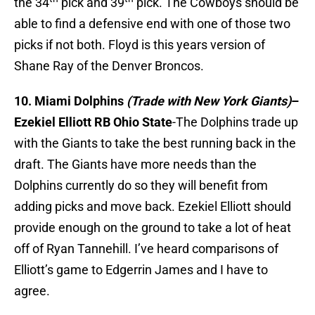
the 34
pick and 39
pick. The Cowboys should be
able to find a defensive end with one of those two
picks if not both. Floyd is this years version of
Shane Ray of the Denver Broncos.
10. Miami Dolphins
(Trade with New York Giants)
–
Ezekiel Elliott RB Ohio State
-The Dolphins trade up
with the Giants to take the best running back in the
draft. The Giants have more needs than the
Dolphins currently do so they will benefit from
adding picks and move back. Ezekiel Elliott should
provide enough on the ground to take a lot of heat
off of Ryan Tannehill. I’ve heard comparisons of
Elliott’s game to Edgerrin James and I have to
agree.