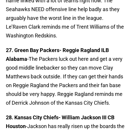
name linked with a lot of teams right now. The
Seahawks NEED offensive line help badly as they
arguably have the worst line in the league.
Le’Raven Clark reminds me of Trent Williams of the
Washington Redskins.
27. Green Bay Packers-
Reggie Ragland ILB
Alabama
-The Packers luck out here and get a very
good middle linebacker so they can move Clay
Matthews back outside. If they can get their hands
on Reggie Ragland the Packers and their fan base
should be very happy. Reggie Ragland reminds me
of Derrick Johnson of the Kansas City Chiefs.
28. Kansas City Chiefs-
William Jackson III CB
Houston
-Jackson has really risen up the boards the