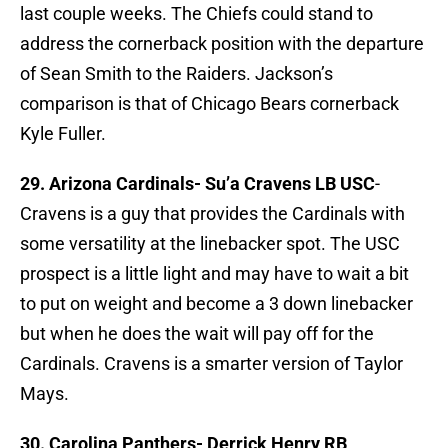
last couple weeks. The Chiefs could stand to
address the cornerback position with the departure
of Sean Smith to the Raiders. Jackson’s
comparison is that of Chicago Bears cornerback
Kyle Fuller.
29. Arizona Cardinals-
Su’a Cravens LB USC
-
Cravens is a guy that provides the Cardinals with
some versatility at the linebacker spot. The USC
prospect is a little light and may have to wait a bit
to put on weight and become a 3 down linebacker
but when he does the wait will pay off for the
Cardinals. Cravens is a smarter version of Taylor
Mays.
30. Carolina Panthers-
Derrick Henry RB