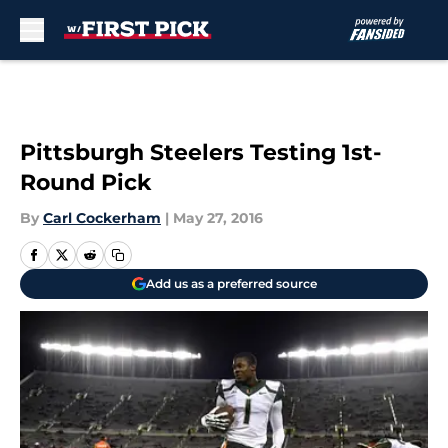
Skip to main content
Pittsburgh Steelers Testing 1st-
Round Pick
By
Carl Cockerham
|
May 27, 2016
Add us as a preferred source