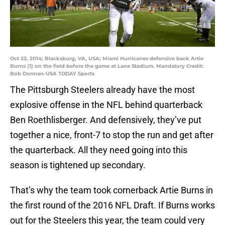
Oct 23, 2014; Blacksburg, VA, USA; Miami Hurricanes defensive back Artie
Burns (1) on the field before the game at Lane Stadium. Mandatory Credit:
Bob Donnan-USA TODAY Sports
The Pittsburgh Steelers already have the most
explosive offense in the NFL behind quarterback
Ben Roethlisberger. And defensively, they’ve put
together a nice, front-7 to stop the run and get after
the quarterback. All they need going into this
season is tightened up secondary.
That’s why the team took cornerback Artie Burns in
the first round of the 2016 NFL Draft. If Burns works
out for the Steelers this year, the team could very