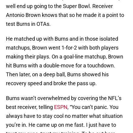
well end up going to the Super Bowl. Receiver
Antonio Brown knows that so he made it a point to
test Burns in OTAs.
He matched up with Burns and in those isolated
matchups, Brown went 1-for-2 with both players
making their plays. On a goal-line matchup, Brown
hit Burns with a double-move for a touchdown.
Then later, on a deep ball, Burns showed his
recovery speed and broke the pass up.
Burns wasn’t overwhelmed by covering the NFL’s
best receiver, telling
ESPN
, “You can’t panic. You
always have to stay cool no matter what situation
you’re in. He came up on me fast. I just have to