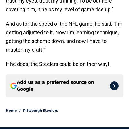
trust my eyes, trust my training. To be out here
covering him, it helps my level of game rise up.”
And as for the speed of the NFL game, he said, “I’m
getting adjusted to it. Now I’m learning technique,
getting the scheme down, and now I have to
master my craft.”
If he does, the Steelers could be on their way!
Add us as a preferred source on
Google
Home
/
Pittsburgh Steelers