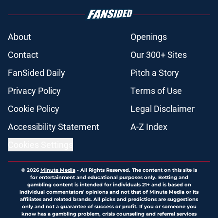
About
Openings
Contact
Our 300+ Sites
FanSided Daily
Pitch a Story
Privacy Policy
Terms of Use
Cookie Policy
Legal Disclaimer
Accessibility Statement
A-Z Index
Cookies Settings
© 2026
Minute Media
-
All Rights Reserved. The content on this site is
for entertainment and educational purposes only. Betting and
gambling content is intended for individuals 21+ and is based on
individual commentators' opinions and not that of Minute Media or its
affiliates and related brands. All picks and predictions are suggestions
only and not a guarantee of success or profit. If you or someone you
know has a gambling problem, crisis counseling and referral services