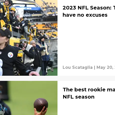
2023 NFL Season: 
have no excuses
Lou Scataglia
|
May 20,
The best rookie m
NFL season