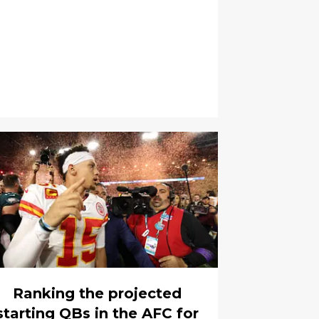
Ranking the projected
starting QBs in the AFC for