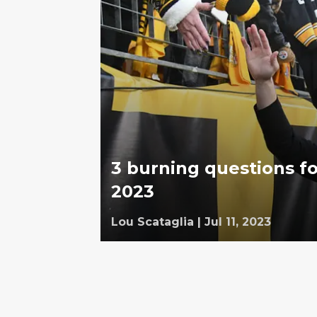
3 burning questions fo
2023
Lou Scataglia
|
Jul 11, 2023