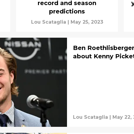
record and season
predictions
Lou Scataglia
|
May 25, 2023
Ben Roethlisberge
about Kenny Picke
Lou Scataglia
|
May 22,