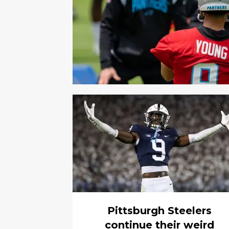
Pittsburgh Steelers
continue their weird