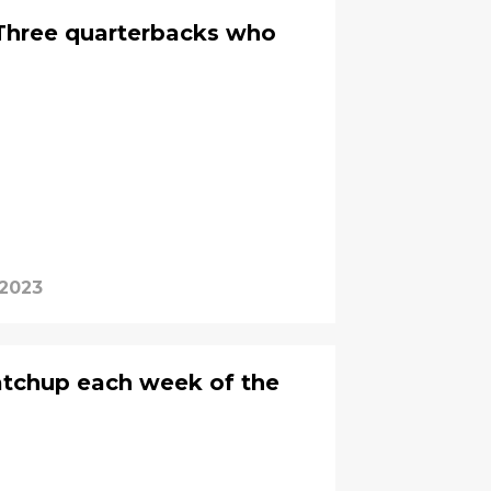
Three quarterbacks who
 2023
atchup each week of the