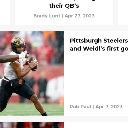
their QB’s
Brady Lunt
|
Apr 27, 2023
Pittsburgh Steeler
and Weidl’s first go
Rob Paul
|
Apr 7, 2023