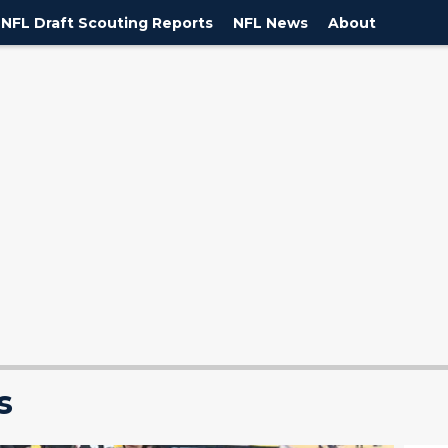
NFL Draft Scouting Reports
NFL News
About
s