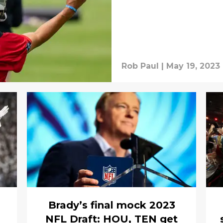
Rob Paul
|
May 19, 2023
Brady’s final mock 2023
NFL Draft: HOU, TEN get