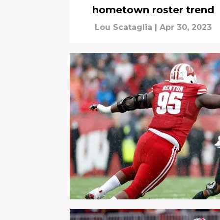
hometown roster trend
Lou Scataglia
|
Apr 30, 2023