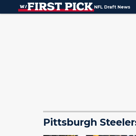
NFL Draft News
Pittsburgh Steeler