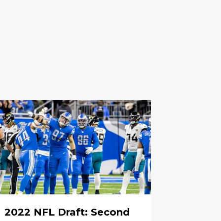
2022 NFL Draft: Second