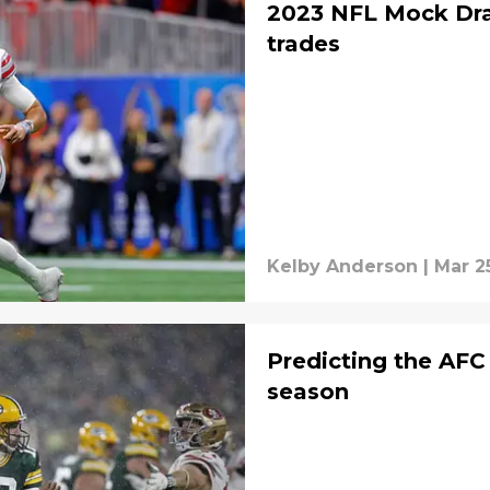
2023 NFL Mock Draf
trades
Kelby Anderson
|
Mar 2
Predicting the AFC
season