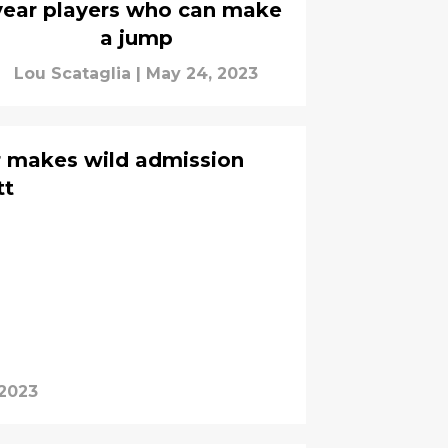
year players who can make
a jump
Lou Scataglia
|
May 24, 2023
r makes wild admission
tt
 2023