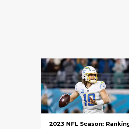
2023 NFL Season: Rankin