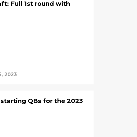
t: Full 1st round with
5, 2023
 starting QBs for the 2023