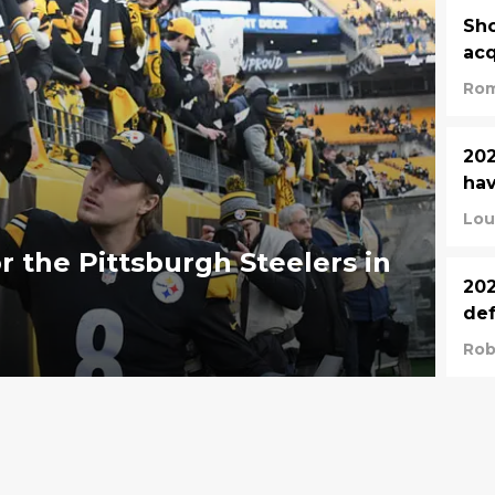
Sho
acq
Rom
202
hav
Lou
r the Pittsburgh Steelers in
202
def
Rob