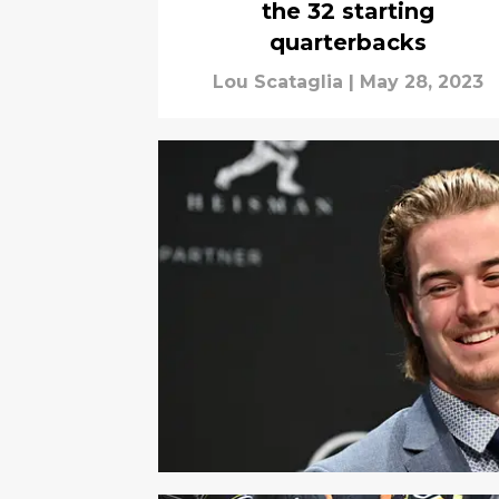
the 32 starting
quarterbacks
Lou Scataglia
|
May 28, 2023