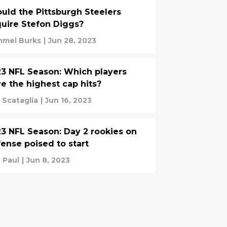
uld the Pittsburgh Steelers
uire Stefon Diggs?
mel Burks
|
Jun 28, 2023
3 NFL Season: Which players
e the highest cap hits?
 Scataglia
|
Jun 16, 2023
3 NFL Season: Day 2 rookies on
ense poised to start
 Paul
|
Jun 8, 2023