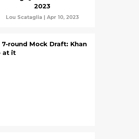
2023
Lou Scataglia
|
Apr 10, 2023
s 7-round Mock Draft: Khan
 at it