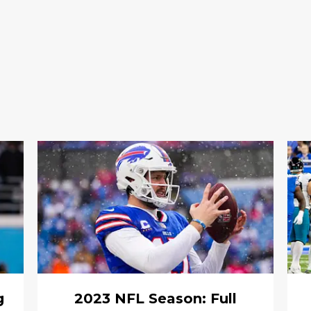
g
2023 NFL Season: Full