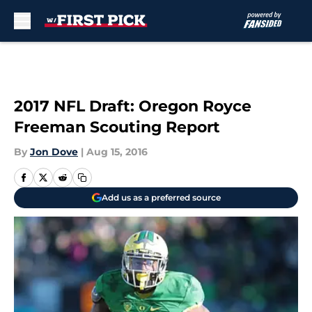
Skip to main content
2017 NFL Draft: Oregon Royce
Freeman Scouting Report
By
Jon Dove
|
Aug 15, 2016
Add us as a preferred source