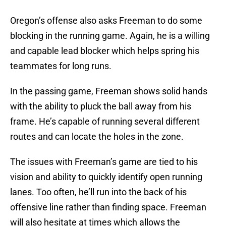
Oregon’s offense also asks Freeman to do some
blocking in the running game. Again, he is a willing
and capable lead blocker which helps spring his
teammates for long runs.
In the passing game, Freeman shows solid hands
with the ability to pluck the ball away from his
frame. He’s capable of running several different
routes and can locate the holes in the zone.
The issues with Freeman’s game are tied to his
vision and ability to quickly identify open running
lanes. Too often, he’ll run into the back of his
offensive line rather than finding space. Freeman
will also hesitate at times which allows the