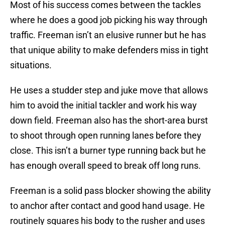
Most of his success comes between the tackles
where he does a good job picking his way through
traffic. Freeman isn’t an elusive runner but he has
that unique ability to make defenders miss in tight
situations.
He uses a studder step and juke move that allows
him to avoid the initial tackler and work his way
down field. Freeman also has the short-area burst
to shoot through open running lanes before they
close. This isn’t a burner type running back but he
has enough overall speed to break off long runs.
Freeman is a solid pass blocker showing the ability
to anchor after contact and good hand usage. He
routinely squares his body to the rusher and uses