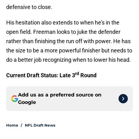
defensive to close.
His hesitation also extends to when he’s in the
open field. Freeman looks to juke the defender
rather than finishing the run off with power. He has
the size to be a more powerful finisher but needs to
do a better job recognizing when to lower his head.
rd
Current Draft Status: Late 3
Round
Add us as a preferred source on
Google
Home
/
NFL Draft News