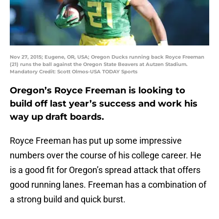
Nov 27, 2015; Eugene, OR, USA; Oregon Ducks running back Royce Freeman
(21) runs the ball against the Oregon State Beavers at Autzen Stadium.
Mandatory Credit: Scott Olmos-USA TODAY Sports
Oregon’s Royce Freeman is looking to
build off last year’s success and work his
way up draft boards.
Royce Freeman has put up some impressive
numbers over the course of his college career. He
is a good fit for Oregon’s spread attack that offers
good running lanes. Freeman has a combination of
a strong build and quick burst.