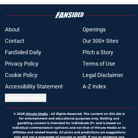
About
Openings
Contact
Our 300+ Sites
FanSided Daily
Pitch a Story
Privacy Policy
Terms of Use
Cookie Policy
Legal Disclaimer
Accessibility Statement
A-Z Index
Cookies Settings
© 2026
Minute Media
-
All Rights Reserved. The content on this site is
for entertainment and educational purposes only. Betting and
gambling content is intended for individuals 21+ and is based on
individual commentators' opinions and not that of Minute Media or its
affiliates and related brands. All picks and predictions are suggestions
only and not a guarantee of success or profit. If you or someone you