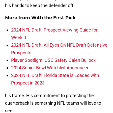
his hands to keep the defender off
More from
With the First Pick
2024 NFL Draft: Prospect Viewing Guide for
Week 0
2024 NFL Draft: All Eyes On NFL Draft Defensive
Prospects
Player Spotlight: USC Safety Calen Bullock
2024 Senior Bowl Watchlist Announced
2024 NFL Draft: Florida State is Loaded with
Prospect in 2023
his frame. His commitment to protecting the
quarterback is something NFL teams will love to
see.