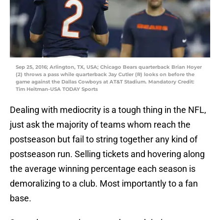
Sep 25, 2016; Arlington, TX, USA; Chicago Bears quarterback Brian Hoyer
(2) throws a pass while quarterback Jay Cutler (R) looks on before the
game against the Dallas Cowboys at AT&T Stadium. Mandatory Credit:
Tim Heitman-USA TODAY Sports
Dealing with mediocrity is a tough thing in the NFL,
just ask the majority of teams whom reach the
postseason but fail to string together any kind of
postseason run. Selling tickets and hovering along
the average winning percentage each season is
demoralizing to a club. Most importantly to a fan
base.