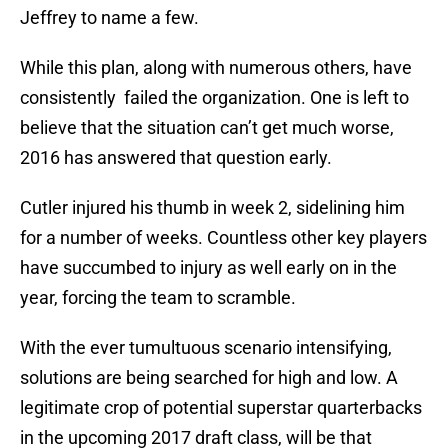
Jeffrey to name a few.
While this plan, along with numerous others, have
consistently
failed the organization. One is left to
believe that the situation can’t get much worse,
2016 has answered that question early.
Cutler injured his thumb in week 2, sidelining him
for a number of weeks. Countless other key players
have succumbed to injury as well early on in the
year, forcing the team to scramble.
With the ever tumultuous scenario intensifying,
solutions are being searched for high and low. A
legitimate crop of potential superstar quarterbacks
in the upcoming 2017 draft class, will be that