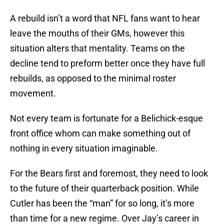
A rebuild isn’t a word that NFL fans want to hear
leave the mouths of their GMs, however this
situation alters that mentality. Teams on the
decline tend to preform better once they have full
rebuilds, as opposed to the minimal roster
movement.
Not every team is fortunate for a Belichick-esque
front office whom can make something out of
nothing in every situation imaginable.
For the Bears first and foremost, they need to look
to the future of their quarterback position. While
Cutler has been the “man” for so long, it’s more
than time for a new regime. Over Jay’s career in