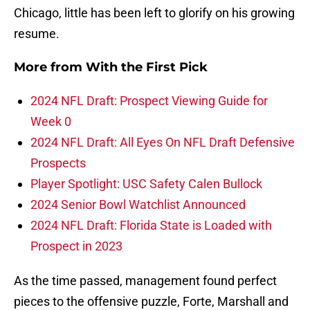
Chicago, little has been left to glorify on his growing
resume.
More from
With the First Pick
2024 NFL Draft: Prospect Viewing Guide for
Week 0
2024 NFL Draft: All Eyes On NFL Draft Defensive
Prospects
Player Spotlight: USC Safety Calen Bullock
2024 Senior Bowl Watchlist Announced
2024 NFL Draft: Florida State is Loaded with
Prospect in 2023
As the time passed, management found perfect
pieces to the offensive puzzle, Forte, Marshall and