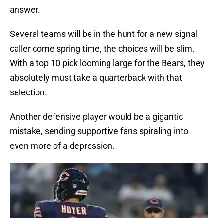
answer.
Several teams will be in the hunt for a new signal
caller come spring time, the choices will be slim.
With a top 10 pick looming large for the Bears, they
absolutely must take a quarterback with that
selection.
Another defensive player would be a gigantic
mistake, sending supportive fans spiraling into
even more of a depression.