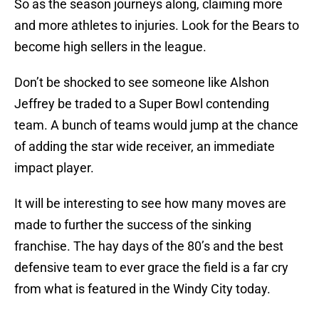
So as the season journeys along, claiming more
and more athletes to injuries. Look for the Bears to
become high sellers in the league.
Don’t be shocked to see someone like Alshon
Jeffrey be traded to a Super Bowl contending
team. A bunch of teams would jump at the chance
of adding the star wide receiver, an immediate
impact player.
It will be interesting to see how many moves are
made to further the success of the sinking
franchise. The hay days of the 80’s and the best
defensive team to ever grace the field is a far cry
from what is featured in the Windy City today.