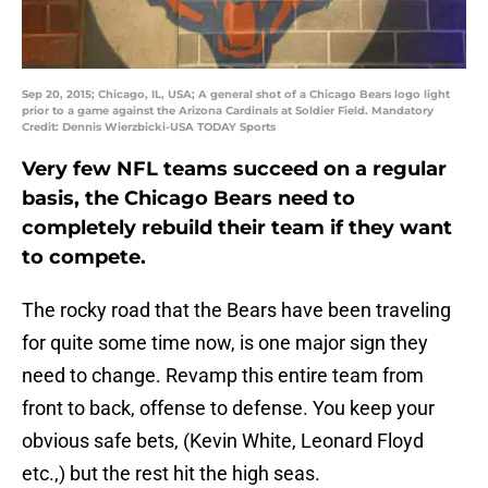
Sep 20, 2015; Chicago, IL, USA; A general shot of a Chicago Bears logo light
prior to a game against the Arizona Cardinals at Soldier Field. Mandatory
Credit: Dennis Wierzbicki-USA TODAY Sports
Very few NFL teams succeed on a regular
basis, the Chicago Bears need to
completely rebuild their team if they want
to compete.
The rocky road that the Bears have been traveling
for quite some time now, is one major sign they
need to change. Revamp this entire team from
front to back, offense to defense. You keep your
obvious safe bets, (Kevin White, Leonard Floyd
etc.,) but the rest hit the high seas.