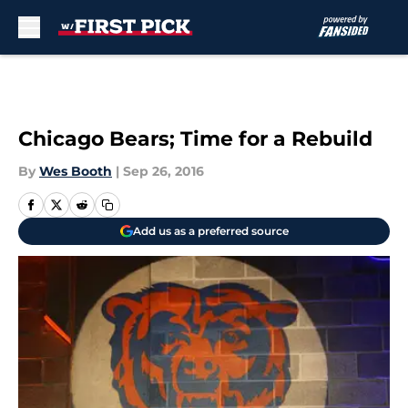
Skip to main content
Chicago Bears; Time for a Rebuild
By
Wes Booth
|
Sep 26, 2016
Add us as a preferred source