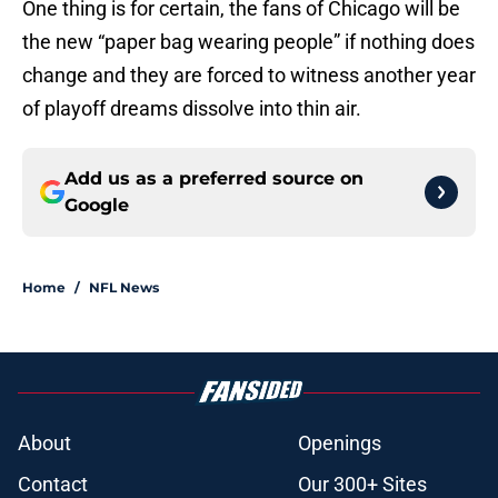
One thing is for certain, the fans of Chicago will be
the new “paper bag wearing people” if nothing does
change and they are forced to witness another year
of playoff dreams dissolve into thin air.
Add us as a preferred source on
Google
Home
/
NFL News
About
Openings
Contact
Our 300+ Sites