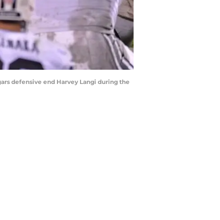
ars defensive end Harvey Langi during the