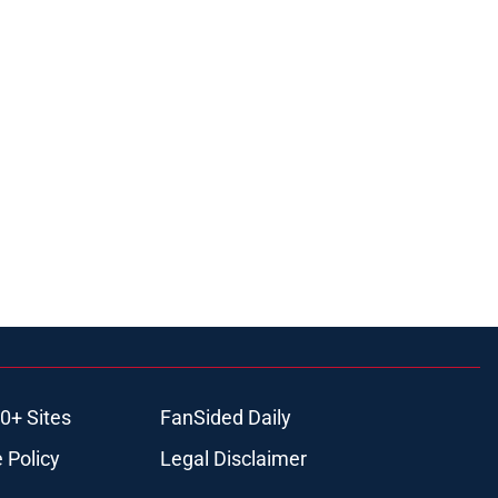
0+ Sites
FanSided Daily
 Policy
Legal Disclaimer