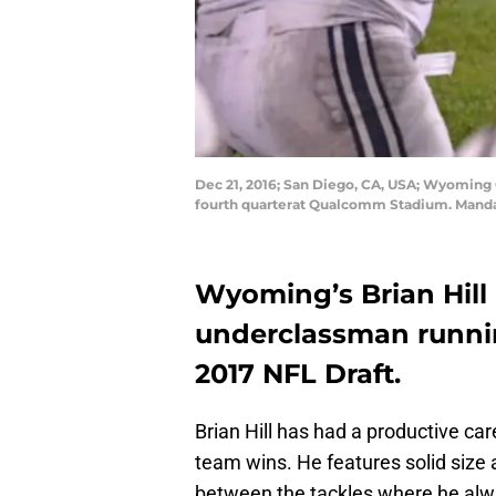
Dec 21, 2016; San Diego, CA, USA; Wyoming 
fourth quarterat Qualcomm Stadium. Manda
Wyoming’s Brian Hill 
underclassman runnin
2017 NFL Draft.
Brian Hill has had a productive c
team wins. He features solid size a
between the tackles where he alway