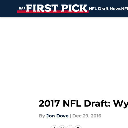
NFL Draft News
NFL
Skip to main content
2017 NFL Draft: W
By
Jon Dove
|
Dec 29, 2016