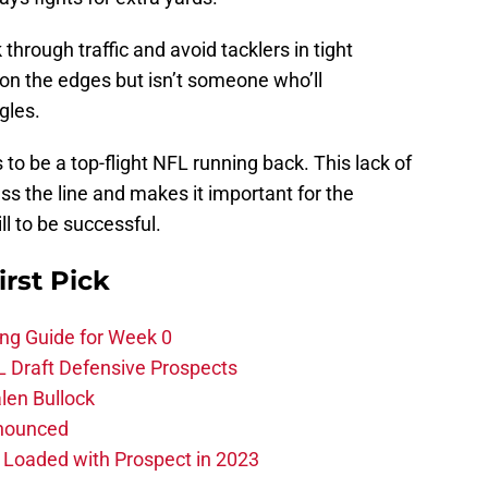
k through traffic and avoid tacklers in tight
n the edges but isn’t someone who’ll
gles.
 to be a top-flight NFL running back. This lack of
ss the line and makes it important for the
ll to be successful.
irst Pick
ing Guide for Week 0
L Draft Defensive Prospects
len Bullock
nnounced
s Loaded with Prospect in 2023