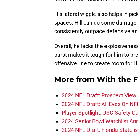
His lateral wiggle also helps in pic
spaces. Hill can do some damage o
consistently outpace defensive an
Overall, he lacks the explosiveness
burst makes it tough for him to pre
offensive line to create room for Hi
More from
With the F
2024 NFL Draft: Prospect View
2024 NFL Draft: All Eyes On NF
Player Spotlight: USC Safety Ca
2024 Senior Bowl Watchlist A
2024 NFL Draft: Florida State i