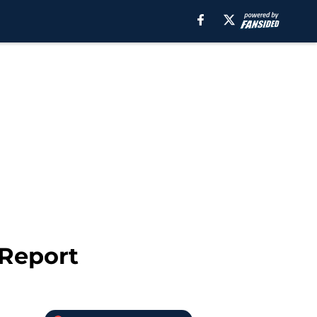
 Report