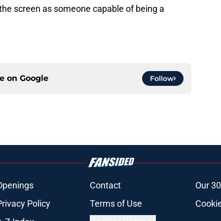
 the screen as someone capable of being a
ce on
Google
Follow
Openings
Contact
Our 30
Privacy Policy
Terms of Use
Cookie