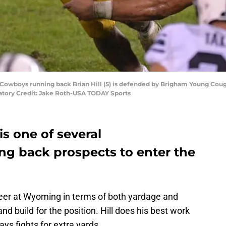
Cowboys running back Brian Hill (5) is defended by Brigham Young Coug
tory Credit: Jake Roth-USA TODAY Sports
is one of several
g back prospects to enter the
areer at Wyoming in terms of both yardage and
nd build for the position. Hill does his best work
s fights for extra yards.