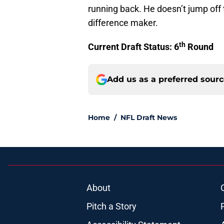
running back. He doesn’t jump off
difference maker.
th
Current Draft Status: 6
Round
Add us as a preferred sour
Home
/
NFL Draft News
About
Pitch a Story