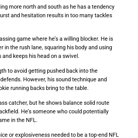
ning more north and south as he has a tendency
 burst and hesitation results in too many tackles
passing game where he’s a willing blocker. He is
 in the rush lane, squaring his body and using
s and keeps his head on a swivel.
th to avoid getting pushed back into the
 defends. However, his sound technique and
kie running backs bring to the table.
pass catcher, but he shows balance solid route
ackfield. He’s someone who could potentially
game in the NFL.
 juice or explosiveness needed to be a top-end NFL