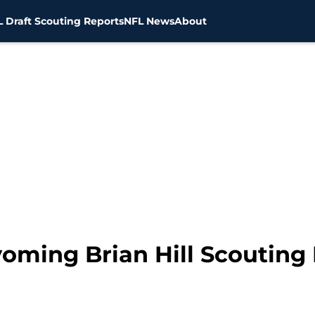
 Draft Scouting Reports
NFL News
About
yoming Brian Hill Scouting