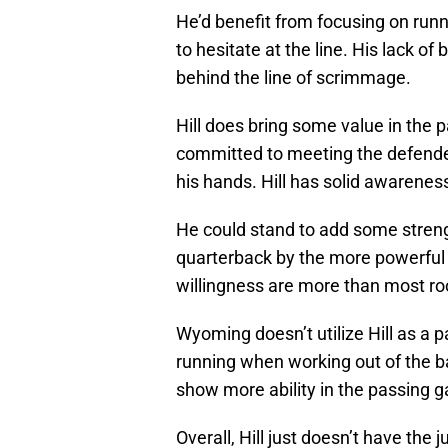
He’d benefit from focusing on run
to hesitate at the line. His lack of
behind the line of scrimmage.
Hill does bring some value in the 
committed to meeting the defender
his hands. Hill has solid awarenes
He could stand to add some streng
quarterback by the more powerful
willingness are more than most roo
Wyoming doesn’t utilize Hill as a 
running when working out of the b
show more ability in the passing 
Overall, Hill just doesn’t have the