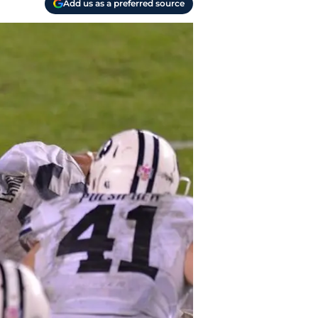
Add us as a preferred source