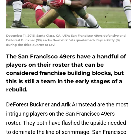
December 11, 2016; Santa Clara, CA, USA; San Francisco 49ers defensive end
DeForest Buckner (99) sacks New York Jets quarterback Bryce Petty (9)
during the third quarter at Levi
The San Francisco 49ers have a handful of
players on their roster that can be
considered franchise building blocks, but
this is still a team in the early stages of a
rebuild.
DeForest Buckner and Arik Armstead are the most
intriguing players on the San Francisco 49ers
roster. They both have flashed the upside needed
to dominate the line of scrimmage. San Francisco