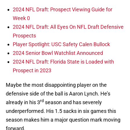
2024 NFL Draft: Prospect Viewing Guide for
Week 0
2024 NFL Draft: All Eyes On NFL Draft Defensive
Prospects
Player Spotlight: USC Safety Calen Bullock
2024 Senior Bowl Watchlist Announced
2024 NFL Draft: Florida State is Loaded with
Prospect in 2023
Maybe the most disappointing player on the
defensive side of the ball is Aaron Lynch. He’s
rd
already in his 3
season and has severely
underperformed. His 1.5 sacks in six games this
season makes him a major question mark moving
forward.