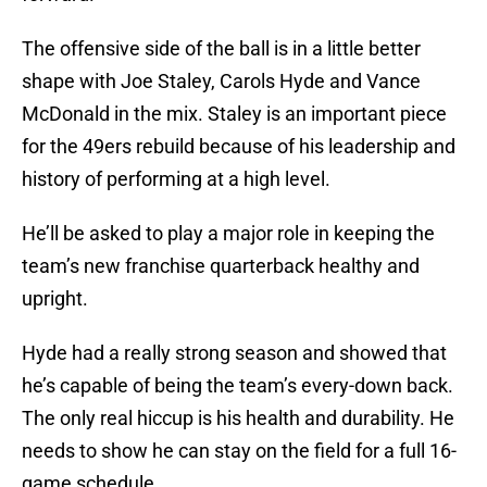
The offensive side of the ball is in a little better
shape with Joe Staley, Carols Hyde and Vance
McDonald in the mix. Staley is an important piece
for the 49ers rebuild because of his leadership and
history of performing at a high level.
He’ll be asked to play a major role in keeping the
team’s new franchise quarterback healthy and
upright.
Hyde had a really strong season and showed that
he’s capable of being the team’s every-down back.
The only real hiccup is his health and durability. He
needs to show he can stay on the field for a full 16-
game schedule.