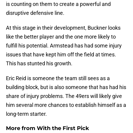
is counting on them to create a powerful and
disruptive defensive line.
At this stage in their development, Buckner looks
like the better player and the one more likely to
fulfill his potential. Armstead has had some injury
issues that have kept him off the field at times.
This has stunted his growth.
Eric Reid is someone the team still sees as a
building block, but is also someone that has had his
share of injury problems. The 49ers will likely give
him several more chances to establish himself as a
long-term starter.
More from
With the First Pick