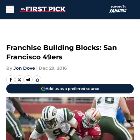
Skip to main content
Franchise Building Blocks: San
Francisco 49ers
By
Jon Dove
|
Dec 29, 2016
Add us as a preferred source