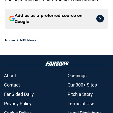
Add us as a preferred source on
Google
Home
/
NFL News
About
Openings
Contact
Our 300+ Sites
FanSided Daily
Pitch a Story
Privacy Policy
Terms of Use
Cookie Policy
Legal Disclaimer