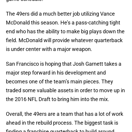
The 49ers did a much better job utilizing Vance
McDonald this season. He’s a pass-catching tight
end who has the ability to make big plays down the
field. McDonald will provide whatever quarterback
is under center with a major weapon.
San Francisco is hoping that Josh Garnett takes a
major step forward in his development and
becomes one of the team’s main pieces. They
traded some valuable assets in order to move up in
the 2016 NFL Draft to bring him into the mix.
Overall, the 49ers are a team that has a lot of work
ahead in the rebuild process. The biggest task is
finding a franchise quarterback to build around.