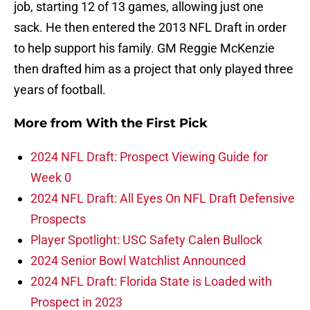
job, starting 12 of 13 games, allowing just one
sack. He then entered the 2013 NFL Draft in order
to help support his family. GM Reggie McKenzie
then drafted him as a project that only played three
years of football.
More from
With the First Pick
2024 NFL Draft: Prospect Viewing Guide for
Week 0
2024 NFL Draft: All Eyes On NFL Draft Defensive
Prospects
Player Spotlight: USC Safety Calen Bullock
2024 Senior Bowl Watchlist Announced
2024 NFL Draft: Florida State is Loaded with
Prospect in 2023