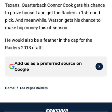
Texans. Quarterback Connor Cook gets his chance
to prove himself and get the Raiders a 1st-round
pick. And meanwhile, Watson gets his chance to
make big money this offseason.
He would also be a feather in the cap for the
Raiders 2013 draft!
Add us as a preferred source on
Google
Home
/
Las Vegas Raiders