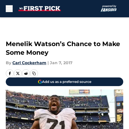
Skip to main content
Menelik Watson’s Chance to Make
Some Money
By
Carl Cockerham
|
Jan 7, 2017
Add us as a preferred source