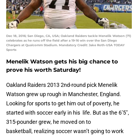
Dec 18, 2016; San Diego, CA, USA; Oakland Raiders tackle Menelik Watson (71)
celebrates as he runs off the field after a 19-16 win over the San Diego
Chargers at Qualcomm Stadium. Mandatory Credit: Jake Roth-USA TODAY
Sports
Menelik Watson gets his big chance to
prove his worth Saturday!
Oakland Raiders 2013 2nd-round pick Menelik
Watson grew up rough in Manchester, England.
Looking for sports to get him out of poverty, he
started with soccer early in his life. But as the 6’5″,
315-pounder grew, he moved on to
basketball, realizing soccer wasn’t going to work