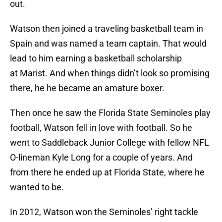
out.
Watson then joined a traveling basketball team in
Spain and was named a team captain. That would
lead to him earning a basketball scholarship
at Marist. And when things didn’t look so promising
there, he he became an amature boxer.
Then once he saw the Florida State Seminoles play
football, Watson fell in love with football. So he
went to Saddleback Junior College with fellow NFL
O-lineman Kyle Long for a couple of years. And
from there he ended up at Florida State, where he
wanted to be.
In 2012, Watson won the Seminoles’ right tackle