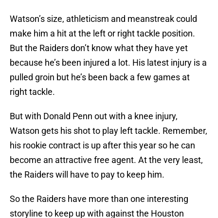
Watson’s size, athleticism and meanstreak could
make him a hit at the left or right tackle position.
But the Raiders don’t know what they have yet
because he’s been injured a lot. His latest injury is a
pulled groin but he’s been back a few games at
right tackle.
But with Donald Penn out with a knee injury,
Watson gets his shot to play left tackle. Remember,
his rookie contract is up after this year so he can
become an attractive free agent. At the very least,
the Raiders will have to pay to keep him.
So the Raiders have more than one interesting
storyline to keep up with against the Houston