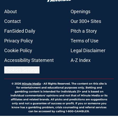
About
Openings
Contact
Our 300+ Sites
FanSided Daily
Pitch a Story
Privacy Policy
Terms of Use
Cookie Policy
Legal Disclaimer
Accessibility Statement
A-Z Index
Cookies Settings
© 2026
Minute Media
-
All Rights Reserved. The content on this site is
for entertainment and educational purposes only. Betting and
gambling content is intended for individuals 21+ and is based on
individual commentators' opinions and not that of Minute Media or its
affiliates and related brands. All picks and predictions are suggestions
only and not a guarantee of success or profit. If you or someone you
know has a gambling problem, crisis counseling and referral services
can be accessed by calling 1-800-GAMBLER.